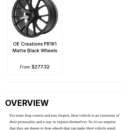
OE Creations PR161
Matte Black Wheels
$277.32
from:
OVERVIEW
For some Jeep owners and true Jeepers, their vehicle is an extension of
their personality and a way to express themselves. So it's no surprise
that they are drawn to Jeep wheels that can make their vehicle stand