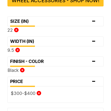
WHEEL ACCESSORIES - SHOP NOW!
-
SIZE (IN)
22
-
WIDTH (IN)
9.5
-
FINISH - COLOR
Black
-
PRICE
$300-$400