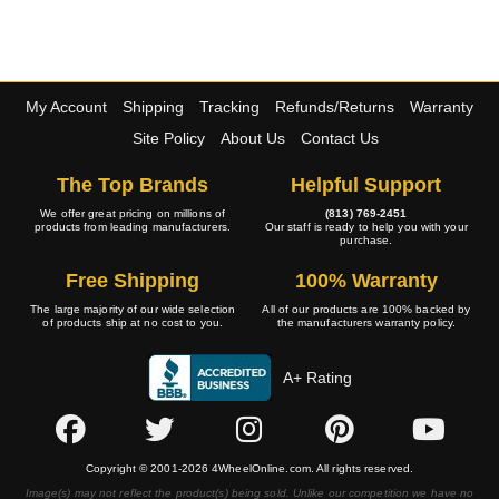
My Account
Shipping
Tracking
Refunds/Returns
Warranty
Site Policy
About Us
Contact Us
The Top Brands
Helpful Support
We offer great pricing on millions of
(813) 769-2451
products from leading manufacturers.
Our staff is ready to help you with your
purchase.
Free Shipping
100% Warranty
The large majority of our wide selection
All of our products are 100% backed by
of products ship at no cost to you.
the manufacturers warranty policy.
A+ Rating
Copyright © 2001-2026 4WheelOnline.com. All rights reserved.
Image(s) may not reflect the product(s) being sold. Unlike our competition we have no