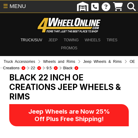
☰
MENU
TRUCK/SUV
JEEP
TOWING
WHEELS
TIRES
PROMOS
Truck Accessories
Wheels and Rims
Jeep Wheels & Rims
OE
Creations
22
9.5
Black
BLACK 22 INCH OE
CREATIONS
JEEP WHEELS &
RIMS
Jeep Wheels are Now 25%
Off Plus Free Shipping!