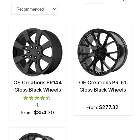
OE Creations PR144
OE Creations PR161
Gloss Black Wheels
Gloss Black Wheels
(1)
$277.32
from:
$354.30
from: