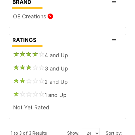
-
BRAND
OE Creations
-
RATINGS
4 and Up
3 and Up
2 and Up
1 and Up
Not Yet Rated
1 to 3 of 3 Results
show:
sort by: