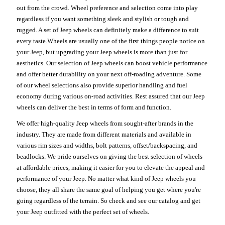
out from the crowd. Wheel preference and selection come into play
regardless if you want something sleek and stylish or tough and
rugged. A set of Jeep wheels can definitely make a difference to suit
every taste.Wheels are usually one of the first things people notice on
your Jeep, but upgrading your Jeep wheels is more than just for
aesthetics. Our selection of Jeep wheels can boost vehicle performance
and offer better durability on your next off-roading adventure. Some
of our wheel selections also provide superior handling and fuel
economy during various on-road activities. Rest assured that our Jeep
wheels can deliver the best in terms of form and function.
We offer high-quality Jeep wheels from sought-after brands in the
industry. They are made from different materials and available in
various rim sizes and widths, bolt patterns, offset/backspacing, and
beadlocks. We pride ourselves on giving the best selection of wheels
at affordable prices, making it easier for you to elevate the appeal and
performance of your Jeep. No matter what kind of Jeep wheels you
choose, they all share the same goal of helping you get where you're
going regardless of the terrain. So check and see our catalog and get
your Jeep outfitted with the perfect set of wheels.