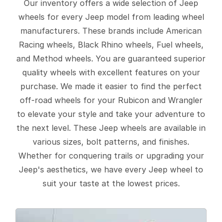
Our inventory offers a wide selection of Jeep
wheels for every Jeep model from leading wheel
manufacturers. These brands include American
Racing wheels, Black Rhino wheels, Fuel wheels,
and Method wheels. You are guaranteed superior
quality wheels with excellent features on your
purchase. We made it easier to find the perfect
off-road wheels for your Rubicon and Wrangler
to elevate your style and take your adventure to
the next level. These Jeep wheels are available in
various sizes, bolt patterns, and finishes.
Whether for conquering trails or upgrading your
Jeep's aesthetics, we have every Jeep wheel to
suit your taste at the lowest prices.