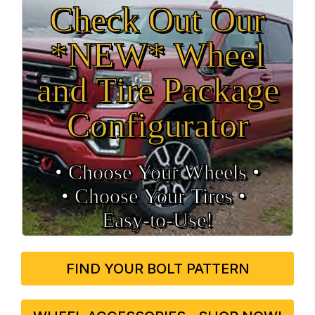
Check Out Our
*NEW* Wheel
and Tire Package
Configurator
• Choose Your Wheels •
• Choose Your Tires •
Easy‑to‑Use!
FIND YOUR BOLT PATTERN