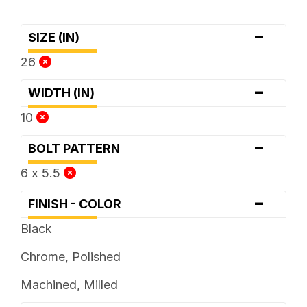
-
SIZE (IN)
26
-
WIDTH (IN)
10
-
BOLT PATTERN
6 x 5.5
-
FINISH - COLOR
Black
Chrome, Polished
Machined, Milled