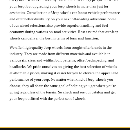
your Jeep, but upgrading your Jeep wheels is more than just for
aesthetics. Our selection of Jeep wheels can boost vehicle performance
and offer better durability on your next off-roading adventure. Some
of our wheel selections also provide superior handling and fuel
economy during various on-road activities. Rest assured that our Jeep
wheels can deliver the best in terms of form and function.
We offer high-quality Jeep wheels from sought-after brands in the
industry. They are made from different materials and available in
various rim sizes and widths, bolt patterns, offset/backspacing, and
beadlocks. We pride ourselves on giving the best selection of wheels
at affordable prices, making it easier for you to elevate the appeal and
performance of your Jeep. No matter what kind of Jeep wheels you
choose, they all share the same goal of helping you get where you're
going regardless of the terrain. So check and see our catalog and get
your Jeep outfitted with the perfect set of wheels.