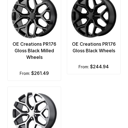
OE Creations PR176
OE Creations PR176
Gloss Black Milled
Gloss Black Wheels
Wheels
$244.94
from:
$261.49
from: