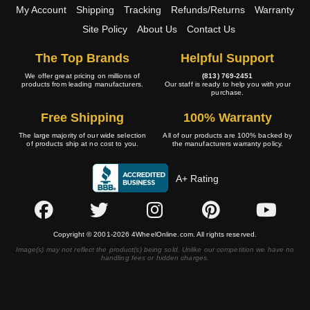
My Account
Shipping
Tracking
Refunds/Returns
Warranty
Site Policy
About Us
Contact Us
The Top Brands
Helpful Support
We offer great pricing on millions of
(813) 769-2451
products from leading manufacturers.
Our staff is ready to help you with your
purchase.
Free Shipping
100% Warranty
The large majority of our wide selection
All of our products are 100% backed by
of products ship at no cost to you.
the manufacturers warranty policy.
A+ Rating
Copyright © 2001-2026 4WheelOnline.com. All rights reserved.
Image(s) may not reflect the product(s) being sold. Unlike our competition we have no
handling fees or hidden charges.