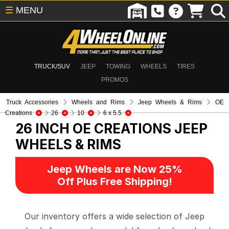
☰
MENU
TRUCK/SUV
JEEP
TOWING
WHEELS
TIRES
PROMOS
Truck Accessories
Wheels and Rims
Jeep Wheels & Rims
OE
Creations
26
10
6 x 5.5
26 INCH OE CREATIONS
JEEP
WHEELS & RIMS
Jeep Wheels are Now 25%
Off Plus Free Shipping!
Our inventory offers a wide selection of Jeep