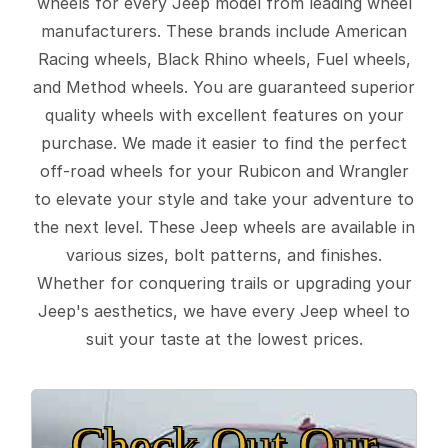
wheels for every Jeep model from leading wheel
manufacturers. These brands include American
Racing wheels, Black Rhino wheels, Fuel wheels,
and Method wheels. You are guaranteed superior
quality wheels with excellent features on your
purchase. We made it easier to find the perfect
off-road wheels for your Rubicon and Wrangler
to elevate your style and take your adventure to
the next level. These Jeep wheels are available in
various sizes, bolt patterns, and finishes.
Whether for conquering trails or upgrading your
Jeep's aesthetics, we have every Jeep wheel to
suit your taste at the lowest prices.
Check Out Our