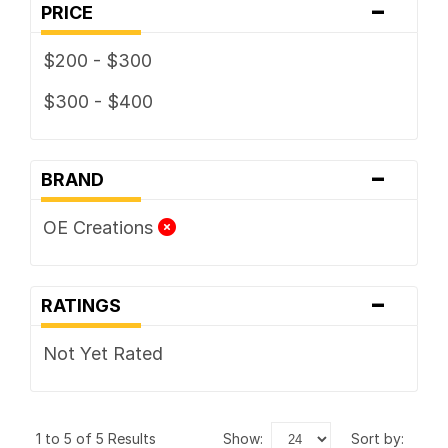
-
PRICE
$200 - $300
$300 - $400
-
BRAND
OE Creations
-
RATINGS
Not Yet Rated
1 to 5 of 5 Results
show:
sort by: