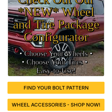
*NEW* Wheel
and Tire Package
Configurator
• Choose Your Wheels •
• Choose Your Tires •
Easy‑to‑Use!
FIND YOUR BOLT PATTERN
WHEEL ACCESSORIES - SHOP NOW!