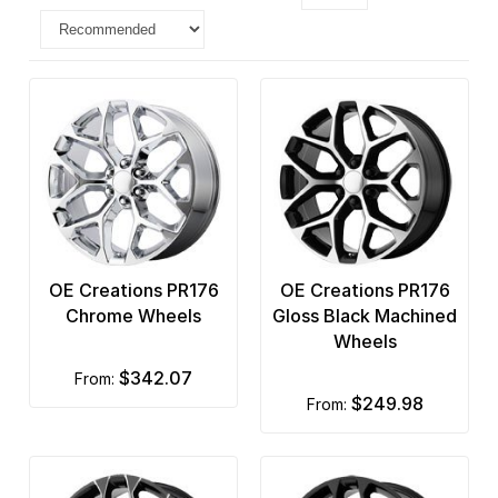
OE Creations PR176
OE Creations PR176
Chrome Wheels
Gloss Black Machined
Wheels
$342.07
from:
$249.98
from: