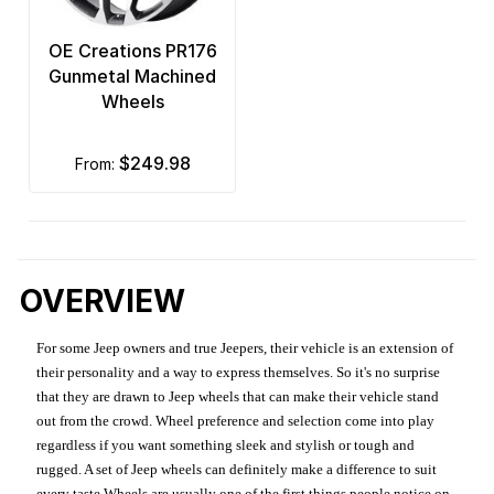
OE Creations PR176
Gunmetal Machined
Wheels
$249.98
from:
OVERVIEW
For some Jeep owners and true Jeepers, their vehicle is an extension of
their personality and a way to express themselves. So it's no surprise
that they are drawn to Jeep wheels that can make their vehicle stand
out from the crowd. Wheel preference and selection come into play
regardless if you want something sleek and stylish or tough and
rugged. A set of Jeep wheels can definitely make a difference to suit
every taste.Wheels are usually one of the first things people notice on