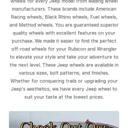
wheels for every Jeep model from leading wheel
manufacturers. These brands include American
Racing wheels, Black Rhino wheels, Fuel wheels,
and Method wheels. You are guaranteed superior
quality wheels with excellent features on your
purchase. We made it easier to find the perfect
off-road wheels for your Rubicon and Wrangler
to elevate your style and take your adventure to
the next level. These Jeep wheels are available in
various sizes, bolt patterns, and finishes.
Whether for conquering trails or upgrading your
Jeep's aesthetics, we have every Jeep wheel to
suit your taste at the lowest prices.
Check Out Our