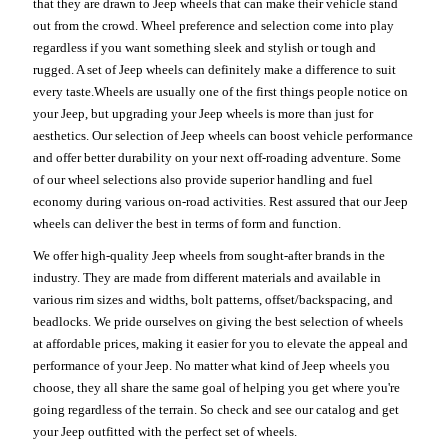
that they are drawn to Jeep wheels that can make their vehicle stand
out from the crowd. Wheel preference and selection come into play
regardless if you want something sleek and stylish or tough and
rugged. A set of Jeep wheels can definitely make a difference to suit
every taste.Wheels are usually one of the first things people notice on
your Jeep, but upgrading your Jeep wheels is more than just for
aesthetics. Our selection of Jeep wheels can boost vehicle performance
and offer better durability on your next off-roading adventure. Some
of our wheel selections also provide superior handling and fuel
economy during various on-road activities. Rest assured that our Jeep
wheels can deliver the best in terms of form and function.
We offer high-quality Jeep wheels from sought-after brands in the
industry. They are made from different materials and available in
various rim sizes and widths, bolt patterns, offset/backspacing, and
beadlocks. We pride ourselves on giving the best selection of wheels
at affordable prices, making it easier for you to elevate the appeal and
performance of your Jeep. No matter what kind of Jeep wheels you
choose, they all share the same goal of helping you get where you're
going regardless of the terrain. So check and see our catalog and get
your Jeep outfitted with the perfect set of wheels.