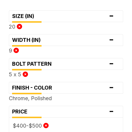
-
SIZE (IN)
20
-
WIDTH (IN)
9
-
BOLT PATTERN
5 x 5
-
FINISH - COLOR
Chrome, Polished
-
PRICE
$400-$500