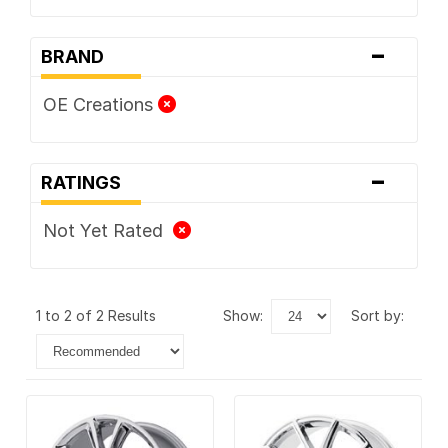
-
BRAND
OE Creations
-
RATINGS
Not Yet Rated
1 to 2 of 2 Results
show:
sort by: