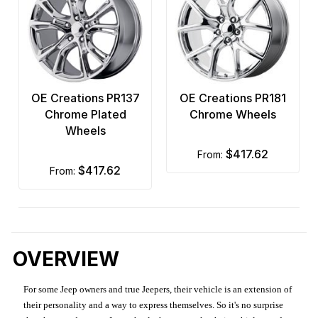
OE Creations PR137
OE Creations PR181
Chrome Plated
Chrome Wheels
Wheels
$417.62
from:
$417.62
from:
OVERVIEW
For some Jeep owners and true Jeepers, their vehicle is an extension of
their personality and a way to express themselves. So it's no surprise