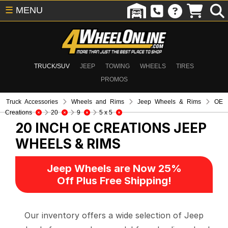
☰
MENU
TRUCK/SUV
JEEP
TOWING
WHEELS
TIRES
PROMOS
Truck Accessories
Wheels and Rims
Jeep Wheels & Rims
OE
Creations
20
9
5 x 5
20 INCH OE CREATIONS
JEEP
WHEELS & RIMS
Jeep Wheels are Now 25%
Off Plus Free Shipping!
Our inventory offers a wide selection of Jeep