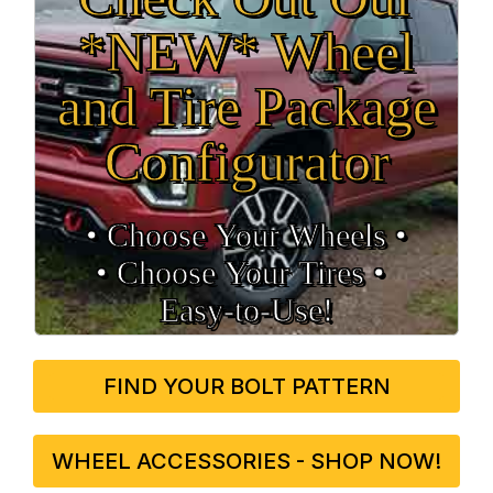
*NEW* Wheel
and Tire Package
Configurator
• Choose Your Wheels •
• Choose Your Tires •
Easy‑to‑Use!
FIND YOUR BOLT PATTERN
WHEEL ACCESSORIES - SHOP NOW!