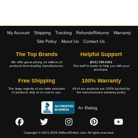
My Account
Shipping
Tracking
Refunds/Returns
Warranty
Site Policy
About Us
Contact Us
The Top Brands
Helpful Support
We offer great pricing on millions of
(813) 769-2451
products from leading manufacturers.
Our staff is ready to help you with your
purchase.
Free Shipping
100% Warranty
The large majority of our wide selection
All of our products are 100% backed by
of products ship at no cost to you.
the manufacturers warranty policy.
A+ Rating
Copyright © 2001-2026 4WheelOnline.com. All rights reserved.