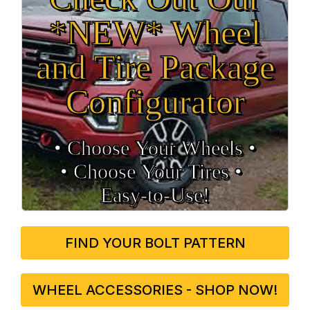
*NEW* Wheel
and Tire Package
Configurator
• Choose Your Wheels •
• Choose Your Tires •
Easy‑to‑Use!
FIND YOUR BOLT PATTERN
WHEEL ACCESSORIES - SHOP NOW!