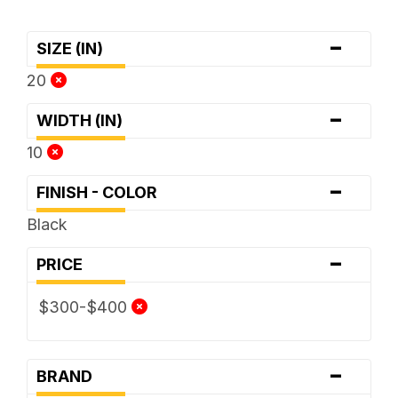
-
SIZE (IN)
20
-
WIDTH (IN)
10
-
FINISH - COLOR
Black
-
PRICE
$300-$400
-
BRAND