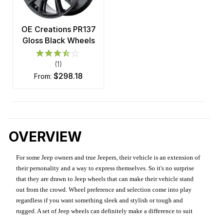
OE Creations PR137
Gloss Black Wheels
(1)
$298.18
from:
OVERVIEW
For some Jeep owners and true Jeepers, their vehicle is an extension of
their personality and a way to express themselves. So it's no surprise
that they are drawn to Jeep wheels that can make their vehicle stand
out from the crowd. Wheel preference and selection come into play
regardless if you want something sleek and stylish or tough and
rugged. A set of Jeep wheels can definitely make a difference to suit