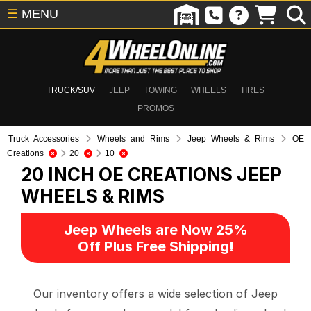
☰
MENU
TRUCK/SUV
JEEP
TOWING
WHEELS
TIRES
PROMOS
Truck Accessories
Wheels and Rims
Jeep Wheels & Rims
OE
Creations
20
10
20 INCH OE CREATIONS
JEEP
WHEELS & RIMS
Jeep Wheels are Now 25%
Off Plus Free Shipping!
Our inventory offers a wide selection of Jeep