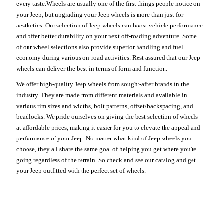
every taste.Wheels are usually one of the first things people notice on
your Jeep, but upgrading your Jeep wheels is more than just for
aesthetics. Our selection of Jeep wheels can boost vehicle performance
and offer better durability on your next off-roading adventure. Some
of our wheel selections also provide superior handling and fuel
economy during various on-road activities. Rest assured that our Jeep
wheels can deliver the best in terms of form and function.
We offer high-quality Jeep wheels from sought-after brands in the
industry. They are made from different materials and available in
various rim sizes and widths, bolt patterns, offset/backspacing, and
beadlocks. We pride ourselves on giving the best selection of wheels
at affordable prices, making it easier for you to elevate the appeal and
performance of your Jeep. No matter what kind of Jeep wheels you
choose, they all share the same goal of helping you get where you're
going regardless of the terrain. So check and see our catalog and get
your Jeep outfitted with the perfect set of wheels.