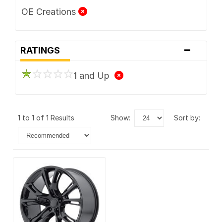
OE Creations
-
RATINGS
1 and Up
1 to 1 of 1 Results
show:
sort by: