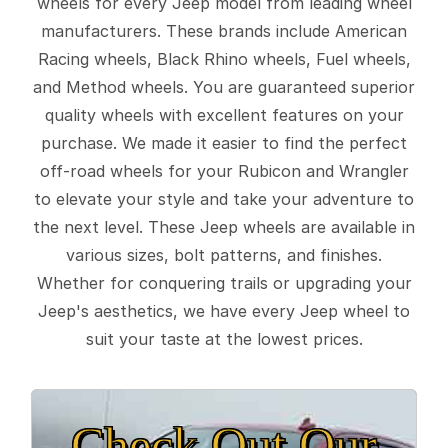
wheels for every Jeep model from leading wheel
manufacturers. These brands include American
Racing wheels, Black Rhino wheels, Fuel wheels,
and Method wheels. You are guaranteed superior
quality wheels with excellent features on your
purchase. We made it easier to find the perfect
off-road wheels for your Rubicon and Wrangler
to elevate your style and take your adventure to
the next level. These Jeep wheels are available in
various sizes, bolt patterns, and finishes.
Whether for conquering trails or upgrading your
Jeep's aesthetics, we have every Jeep wheel to
suit your taste at the lowest prices.
Check Out Our