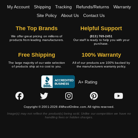
My Account
Shipping
Tracking
Refunds/Returns
Warranty
Site Policy
About Us
Contact Us
The Top Brands
Helpful Support
We offer great pricing on millions of
(813) 769-2451
products from leading manufacturers.
Our staff is ready to help you with your
purchase.
Free Shipping
100% Warranty
The large majority of our wide selection
All of our products are 100% backed by
of products ship at no cost to you.
the manufacturers warranty policy.
A+ Rating
Copyright © 2001-2026 4WheelOnline.com. All rights reserved.
Image(s) may not reflect the product(s) being sold. Unlike our competition we have no
handling fees or hidden charges.