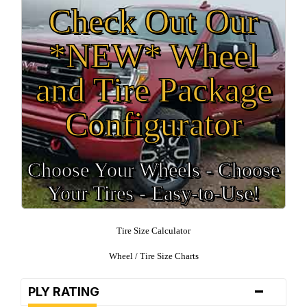
Check Out Our
*NEW* Wheel
and Tire Package
Configurator
Choose Your Wheels - Choose
Your Tires - Easy-to-Use!
Tire Size Calculator
Wheel / Tire Size Charts
-
PLY RATING