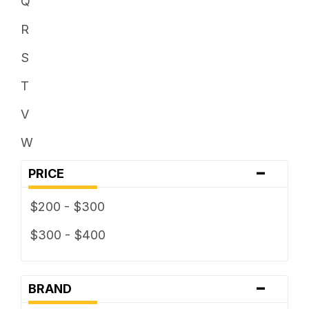
Q
R
S
T
V
W
-
PRICE
$200 - $300
$300 - $400
-
BRAND