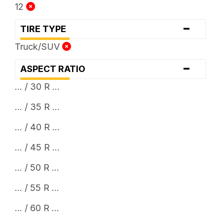
12
-
TIRE TYPE
Truck/SUV
-
ASPECT RATIO
... / 30 R ...
... / 35 R ...
... / 40 R ...
... / 45 R ...
... / 50 R ...
... / 55 R ...
... / 60 R ...