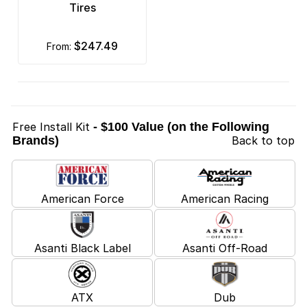
Tires
$247.49
from:
Free Install Kit
- $100 Value (on the Following
Brands)
Back to top
American Force
American Racing
Asanti Black Label
Asanti Off-Road
ATX
Dub