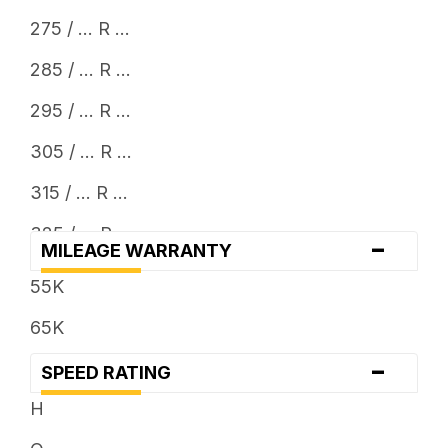
275 / ... R ...
285 / ... R ...
295 / ... R ...
305 / ... R ...
315 / ... R ...
325 / ... R ...
-
MILEAGE WARRANTY
33 x ...
55K
35 x ...
65K
37 x ...
-
SPEED RATING
38 x ...
H