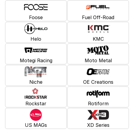
Foose
Fuel Off-Road
Helo
KMC
Motegi Racing
Moto Metal
Niche
OE Creations
Rockstar
Rotiform
US MAGs
XD Series