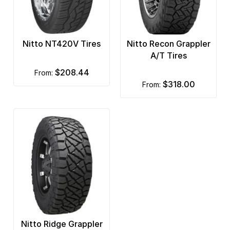
Nitto NT420V Tires
Nitto Recon Grappler
A/T Tires
$208.44
from:
$318.00
from:
Nitto Ridge Grappler