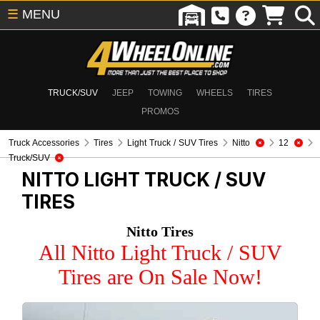
☰
MENU
TRUCK/SUV
JEEP
TOWING
WHEELS
TIRES
PROMOS
Truck Accessories
Tires
Light Truck / SUV Tires
Nitto
12
Truck/SUV
NITTO
LIGHT TRUCK / SUV
TIRES
Nitto Tires
All Nitto Light Truck / SUV
Tires are On Sale Now!