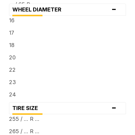
... / 65 R ...
-
WHEEL DIAMETER
... / 70 R ...
16
... / 75 R ...
17
... / 80 R ...
18
... x 11.5
20
... x 12.5
22
... x 13.5
23
24
-
TIRE SIZE
255 / ... R ...
265 / ... R ...