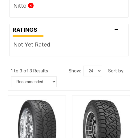
Nitto
-
RATINGS
Not Yet Rated
1 to 3 of 3 Results
show:
sort by: