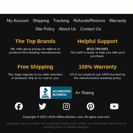
My Account
Shipping
Tracking
Refunds/Returns
Warranty
Site Policy
About Us
Contact Us
The Top Brands
Helpful Support
We offer great pricing on millions of
(813) 769-2451
products from leading manufacturers.
Our staff is ready to help you with your
purchase.
Free Shipping
100% Warranty
The large majority of our wide selection
All of our products are 100% backed by
of products ship at no cost to you.
the manufacturers warranty policy.
A+ Rating
Copyright © 2001-2026 4WheelOnline.com. All rights reserved.
Image(s) may not reflect the product(s) being sold. Unlike our competition we have no
handling fees or hidden charges.