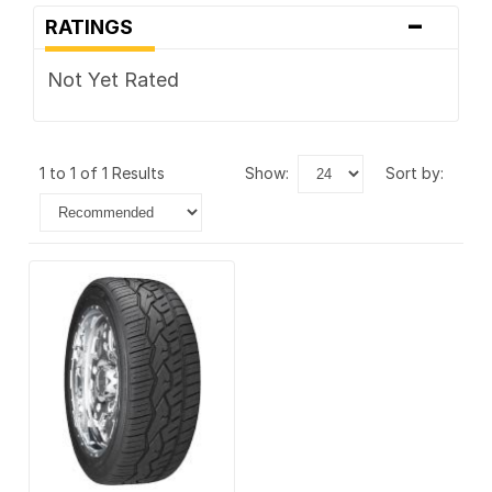
-
RATINGS
Not Yet Rated
1 to 1 of 1 Results
show:
sort by: