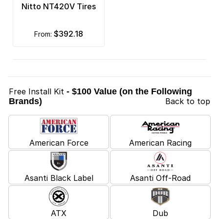
Nitto NT420V Tires
$392.18
from:
Free Install Kit
- $100 Value (on the Following
Brands)
Back to top
American Force
American Racing
Asanti Black Label
Asanti Off-Road
ATX
Dub