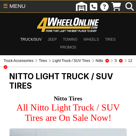
☰
MENU
TRUCK/SUV
JEEP
TOWING
WHEELS
TIRES
PROMOS
Truck Accessories
Tires
Light Truck / SUV Tires
Nitto
S
12
NITTO
LIGHT TRUCK / SUV
TIRES
Nitto Tires
All Nitto Light Truck / SUV
Tires are On Sale Now!