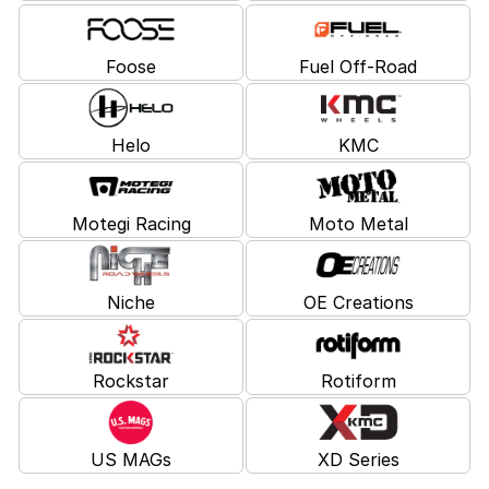
Foose
Fuel Off-Road
Helo
KMC
Motegi Racing
Moto Metal
Niche
OE Creations
Rockstar
Rotiform
US MAGs
XD Series