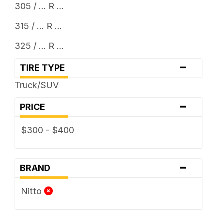
305 / ... R ...
315 / ... R ...
325 / ... R ...
-
TIRE TYPE
Truck/SUV
-
PRICE
$300 - $400
-
BRAND
Nitto