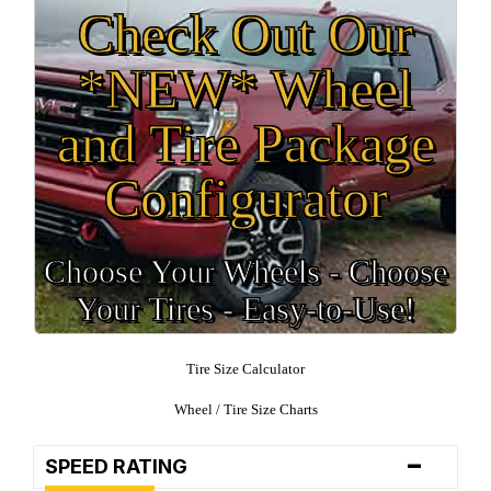
Check Out Our
*NEW* Wheel
and Tire Package
Configurator
Choose Your Wheels - Choose
Your Tires - Easy-to-Use!
Tire Size Calculator
Wheel / Tire Size Charts
-
SPEED RATING