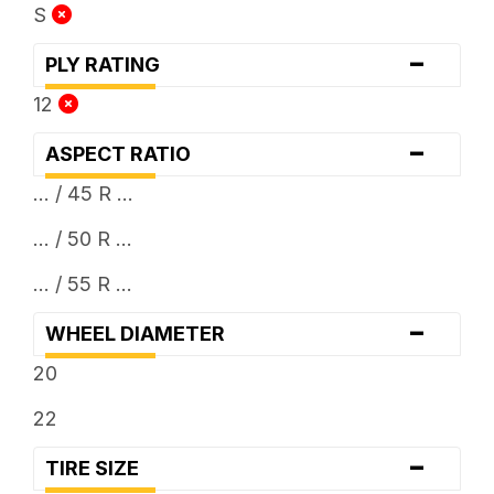
S
-
PLY RATING
12
-
ASPECT RATIO
... / 45 R ...
... / 50 R ...
... / 55 R ...
-
WHEEL DIAMETER
20
22
-
TIRE SIZE