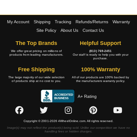
My Account
Shipping
Tracking
Refunds/Returns
Warranty
Site Policy
About Us
Contact Us
The Top Brands
Helpful Support
We offer great pricing on millions of
(813) 769-2451
products from leading manufacturers.
Our staff is ready to help you with your
purchase.
Free Shipping
100% Warranty
The large majority of our wide selection
All of our products are 100% backed by
of products ship at no cost to you.
the manufacturers warranty policy.
A+ Rating
Copyright © 2001-2026 4WheelOnline.com. All rights reserved.
Image(s) may not reflect the product(s) being sold. Unlike our competition we have no
handling fees or hidden charges.