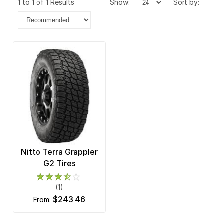
1 to 1 of 1 Results
show:
sort by:
Nitto Terra Grappler
G2 Tires
(1)
$243.46
from: