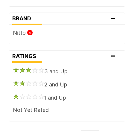
-
BRAND
Nitto
-
RATINGS
3 and Up
2 and Up
1 and Up
Not Yet Rated