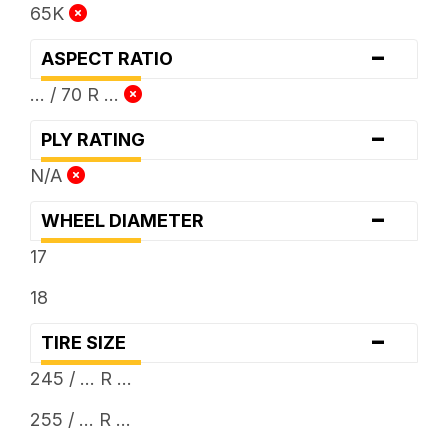
65K
-
ASPECT RATIO
... / 70 R ...
-
PLY RATING
N/A
-
WHEEL DIAMETER
17
18
-
TIRE SIZE
245 / ... R ...
255 / ... R ...