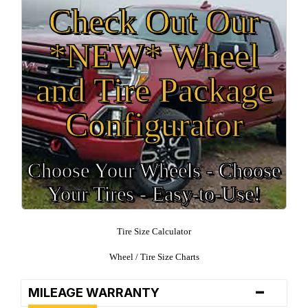
Check Out Our
*NEW* Wheel
and Tire Package
Configurator
Choose Your Wheels - Choose
Your Tires - Easy-to-Use!
Tire Size Calculator
Wheel / Tire Size Charts
-
MILEAGE WARRANTY