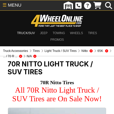
☰
MENU
TRUCK/SUV
JEEP
TOWING
WHEELS
TIRES
PROMOS
Truck Accessories
Tires
Light Truck / SUV Tires
Nitto
65K
... / 70 R ...
N/A
70R NITTO
LIGHT TRUCK /
SUV TIRES
70R Nitto Tires
All 70R Nitto Light Truck /
SUV Tires are On Sale Now!