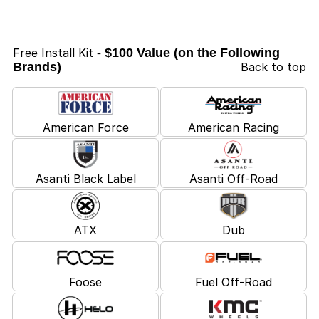
Free Install Kit
- $100 Value (on the Following
Brands)
Back to top
American Force
American Racing
Asanti Black Label
Asanti Off-Road
ATX
Dub
Foose
Fuel Off-Road