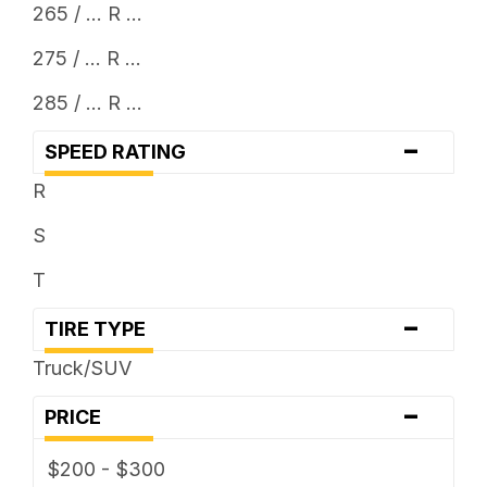
265 / ... R ...
275 / ... R ...
285 / ... R ...
-
SPEED RATING
R
S
T
-
TIRE TYPE
Truck/SUV
-
PRICE
$200 - $300