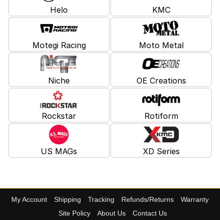
Helo
KMC
Motegi Racing
Moto Metal
Niche
OE Creations
Rockstar
Rotiform
US MAGs
XD Series
My Account
Shipping
Tracking
Refunds/Returns
Warranty
Site Policy
About Us
Contact Us