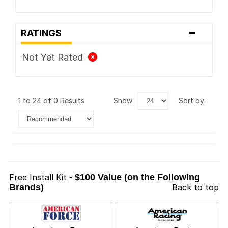
-
RATINGS
Not Yet Rated
1 to 24 of 0 Results
show:
sort by:
Free Install Kit
- $100 Value (on the Following
Brands)
Back to top