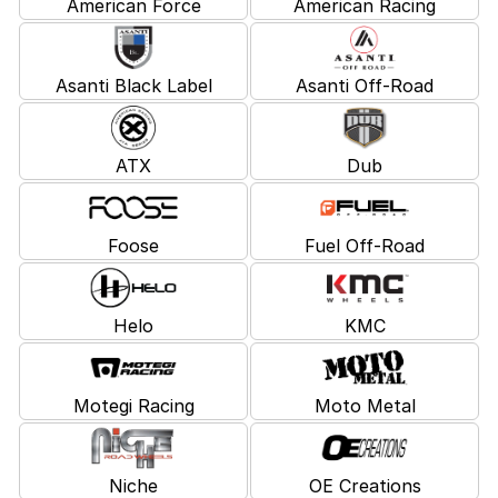
American Force
American Racing
Asanti Black Label
Asanti Off-Road
ATX
Dub
Foose
Fuel Off-Road
Helo
KMC
Motegi Racing
Moto Metal
Niche
OE Creations