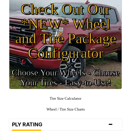
Check Out Our
*NEW* Wheel
and Tire Package
Configurator
Choose Your Wheels - Choose
Your Tires - Easy-to-Use!
Tire Size Calculator
Wheel / Tire Size Charts
-
PLY RATING