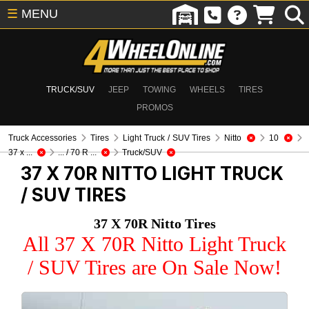
☰
MENU
TRUCK/SUV
JEEP
TOWING
WHEELS
TIRES
PROMOS
Truck Accessories
Tires
Light Truck / SUV Tires
Nitto
10
37 x ...
... / 70 R ...
Truck/SUV
37 X 70R NITTO
LIGHT TRUCK
/ SUV TIRES
37 X 70R Nitto Tires
All 37 X 70R Nitto Light Truck
/ SUV Tires are On Sale Now!