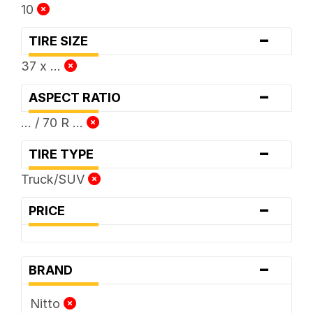
10
-
TIRE SIZE
37 x ...
-
ASPECT RATIO
... / 70 R ...
-
TIRE TYPE
Truck/SUV
-
PRICE
-
BRAND
Nitto