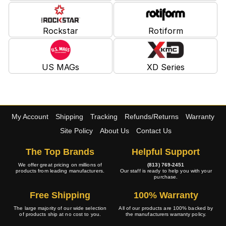
Rockstar
Rotiform
US MAGs
XD Series
My Account
Shipping
Tracking
Refunds/Returns
Warranty
Site Policy
About Us
Contact Us
The Top Brands
Helpful Support
We offer great pricing on millions of
(813) 769-2451
products from leading manufacturers.
Our staff is ready to help you with your
purchase.
Free Shipping
100% Warranty
The large majority of our wide selection
All of our products are 100% backed by
of products ship at no cost to you.
the manufacturers warranty policy.