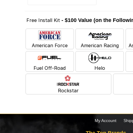
Free Install Kit
- $100 Value (on the Follow
American Force
American Racing
A
Fuel Off-Road
Helo
Rockstar
My Account
Ship