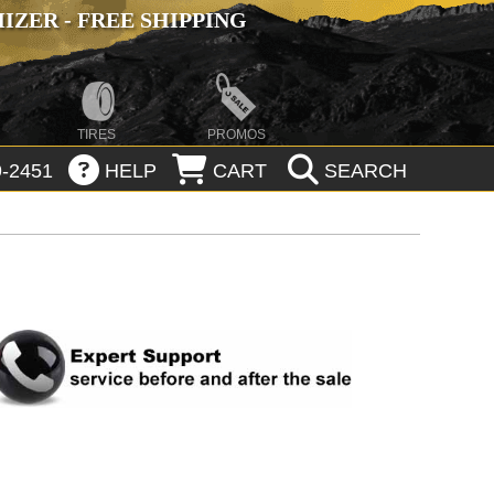
ZER - FREE SHIPPING
TIRES
PROMOS
-2451
HELP
CART
SEARCH