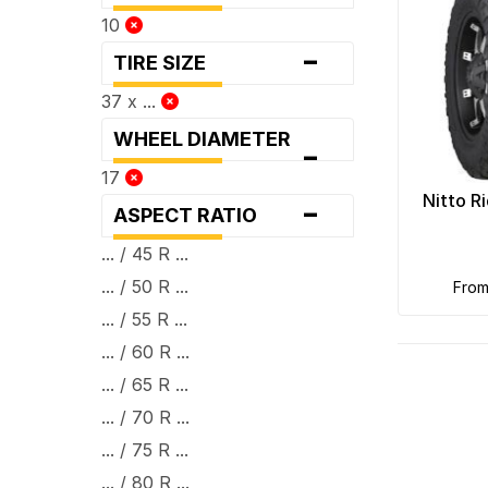
10
-
TIRE SIZE
37 x ...
WHEEL DIAMETER
-
17
-
Nitto R
ASPECT RATIO
... / 45 R ...
... / 50 R ...
fro
... / 55 R ...
... / 60 R ...
... / 65 R ...
... / 70 R ...
... / 75 R ...
... / 80 R ...