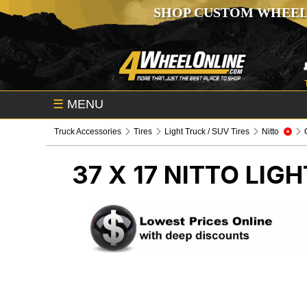
SHOP CUSTOM WHEEL
☰
MENU
Truck Accessories
Tires
Light Truck / SUV Tires
Nitto
37 X 17 NITTO
LIGH