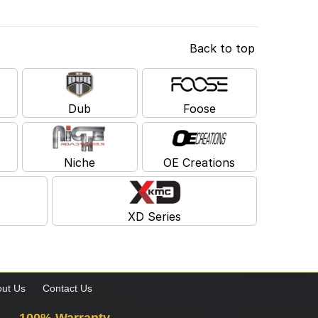
Back to top
Dub
Foose
Niche
OE Creations
XD Series
ut Us
Contact Us