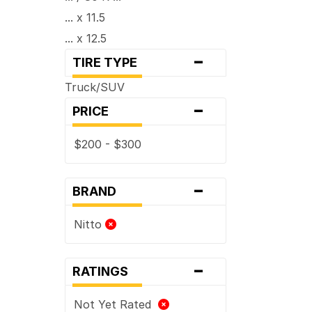
... x 11.5
... x 12.5
-
... x 13.5
TIRE TYPE
Truck/SUV
-
PRICE
$200 - $300
-
BRAND
Nitto
-
RATINGS
Not Yet Rated