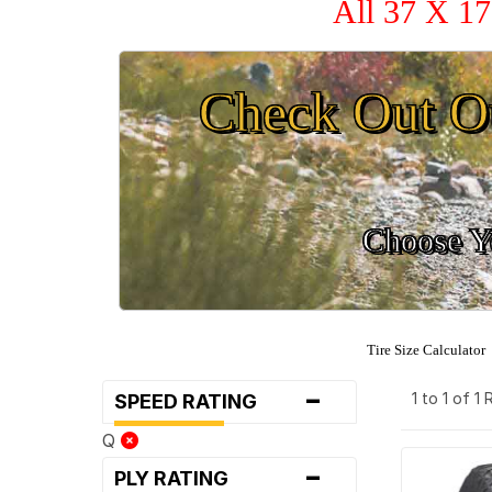
All 37 X 17
Check Out O
Choose Yo
Tire Size Calculator
-
1 to 1 of 1
SPEED RATING
Q
-
PLY RATING