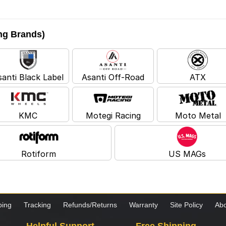
ing Brands)
santi Black Label
Asanti Off-Road
ATX
KMC
Motegi Racing
Moto Metal
Rotiform
US MAGs
ping
Tracking
Refunds/Returns
Warranty
Site Policy
Abo