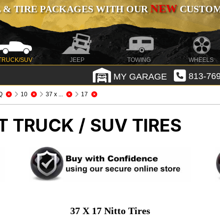
NEW
 & TIRE PACKAGES WITH OUR
CUSTOMI
TRUCK/SUV
JEEP
TOWING
WHEELS
MY GARAGE
813-769
Q
10
37 x ...
17
T TRUCK / SUV TIRES
37 X 17 Nitto Tires