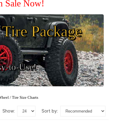
On Sale Now!
Tire Package
sy-to-Use!
heel / Tire Size Charts
show:
sort by: