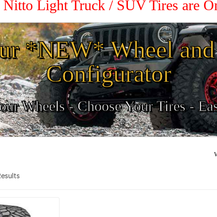
 Nitto Light Truck / SUV Tires are 
ur *NEW* Wheel and 
Configurator
ur Wheels - Choose Your Tires - Ea
W
 Results