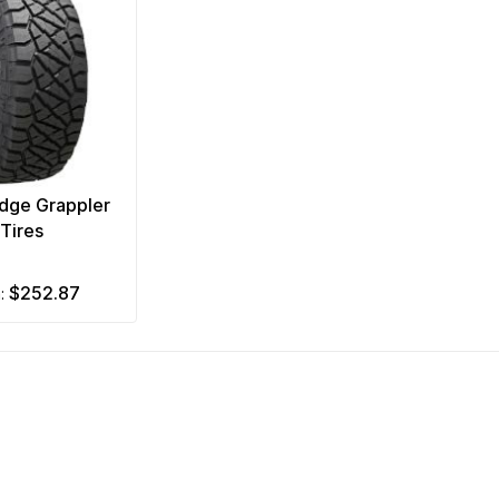
idge Grappler
Tires
$252.87
m: