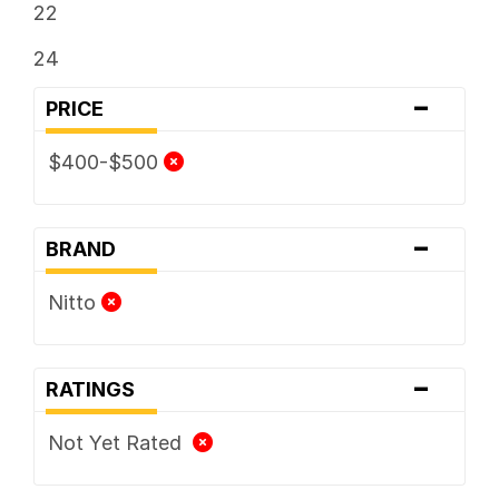
22
24
-
PRICE
$400-$500
-
BRAND
Nitto
-
RATINGS
Not Yet Rated