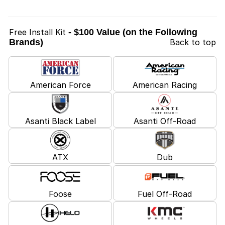
Free Install Kit
- $100 Value (on the Following
Brands)
Back to top
American Force
American Racing
Asanti Black Label
Asanti Off-Road
ATX
Dub
Foose
Fuel Off-Road