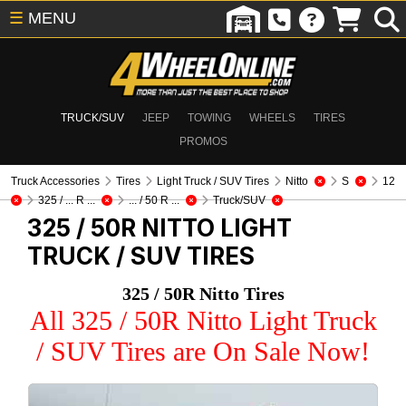
☰
MENU
TRUCK/SUV
JEEP
TOWING
WHEELS
TIRES
PROMOS
Truck Accessories
Tires
Light Truck / SUV Tires
Nitto
S
12
325 / ... R ...
... / 50 R ...
Truck/SUV
325 / 50R NITTO
LIGHT
TRUCK / SUV TIRES
325 / 50R Nitto Tires
All 325 / 50R Nitto Light Truck
/ SUV Tires are On Sale Now!