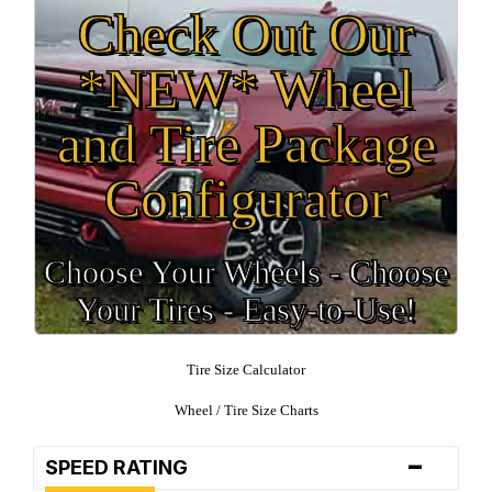
Check Out Our
*NEW* Wheel
and Tire Package
Configurator
Choose Your Wheels - Choose
Your Tires - Easy-to-Use!
Tire Size Calculator
Wheel / Tire Size Charts
-
SPEED RATING