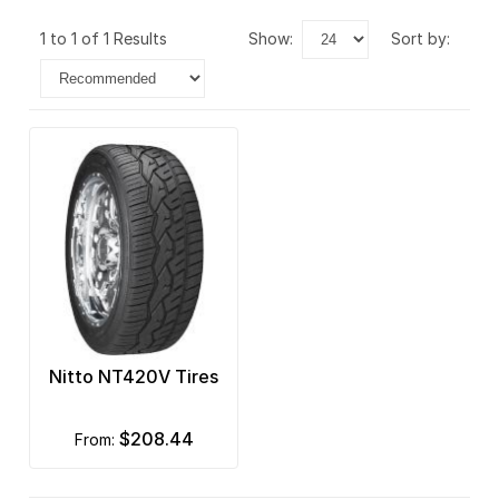
1 to 1 of 1 Results
show:
sort by:
Nitto NT420V Tires
$208.44
from: