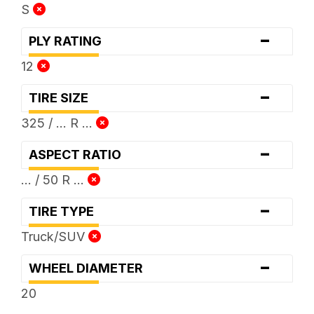
S
-
PLY RATING
12
-
TIRE SIZE
325 / ... R ...
-
ASPECT RATIO
... / 50 R ...
-
TIRE TYPE
Truck/SUV
-
WHEEL DIAMETER
20