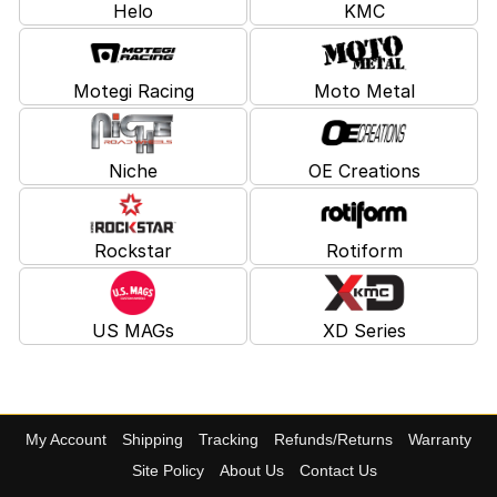
Helo
KMC
Motegi Racing
Moto Metal
Niche
OE Creations
Rockstar
Rotiform
US MAGs
XD Series
My Account
Shipping
Tracking
Refunds/Returns
Warranty
Site Policy
About Us
Contact Us