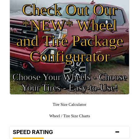
Check Out Our
*NEW* Wheel
and Tire Package
Configurator
Choose Your Wheels - Choose
Your Tires - Easy-to-Use!
Tire Size Calculator
Wheel / Tire Size Charts
-
SPEED RATING