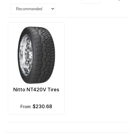
Nitto NT420V Tires
$230.68
from: