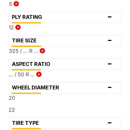
S
-
PLY RATING
12
-
TIRE SIZE
325 / ... R ...
-
ASPECT RATIO
... / 50 R ...
-
WHEEL DIAMETER
20
22
-
TIRE TYPE