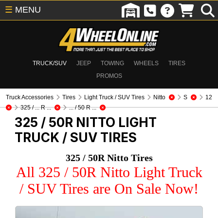
☰
MENU
TRUCK/SUV
JEEP
TOWING
WHEELS
TIRES
PROMOS
Truck Accessories
Tires
Light Truck / SUV Tires
Nitto
S
12
325 / ... R ...
... / 50 R ...
325 / 50R NITTO
LIGHT
TRUCK / SUV TIRES
325 / 50R Nitto Tires
All 325 / 50R Nitto Light Truck
/ SUV Tires are On Sale Now!