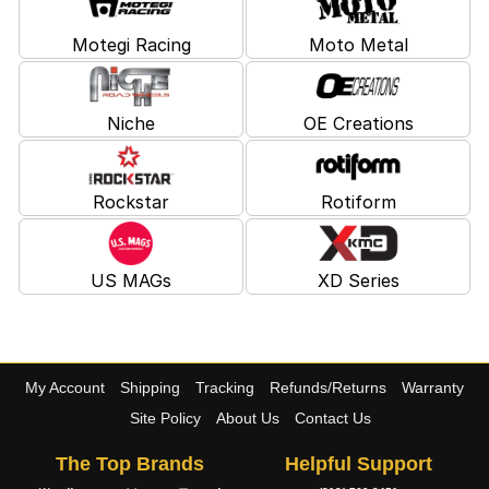
Motegi Racing
Moto Metal
Niche
OE Creations
Rockstar
Rotiform
US MAGs
XD Series
My Account
Shipping
Tracking
Refunds/Returns
Warranty
Site Policy
About Us
Contact Us
The Top Brands
Helpful Support