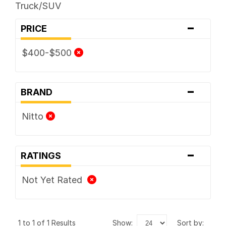
Truck/SUV
-
PRICE
$400-$500
-
BRAND
Nitto
-
RATINGS
Not Yet Rated
1 to 1 of 1 Results
show:
sort by: