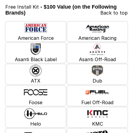
Free Install Kit
- $100 Value (on the Following
Brands)
Back to top
American Force
American Racing
Asanti Black Label
Asanti Off-Road
ATX
Dub
Foose
Fuel Off-Road
Helo
KMC