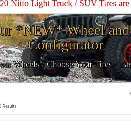
 20 Nitto Light Truck / SUV Tires ar
ur *NEW* Wheel and 
Configurator
ur Wheels - Choose Your Tires - Ea
W
 0 Results