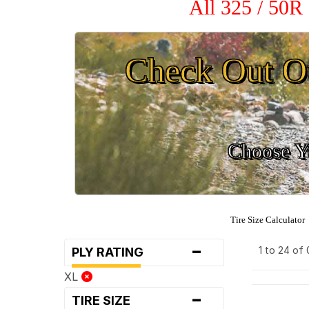
All 325 / 50R
Check Out O
Choose Yo
Tire Size Calculator
-
1 to 24 of
PLY RATING
XL
-
TIRE SIZE