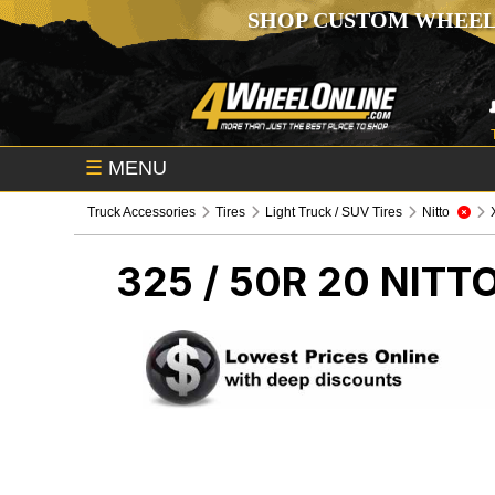
SHOP CUSTOM WHEEL
☰
MENU
Truck Accessories
Tires
Light Truck / SUV Tires
Nitto
325 / 50R 20 NITT