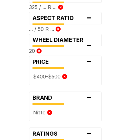
325 / ... R ...
-
ASPECT RATIO
... / 50 R ...
WHEEL DIAMETER
-
20
-
PRICE
$400-$500
-
BRAND
Nitto
-
RATINGS