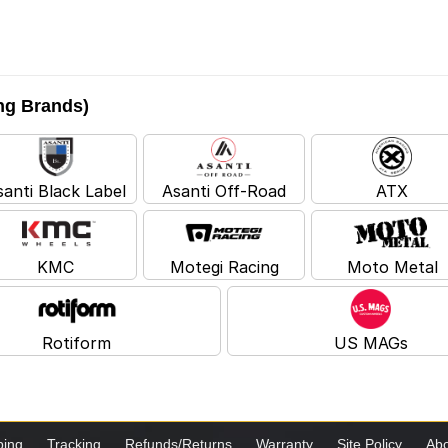
ing Brands)
santi Black Label
Asanti Off-Road
ATX
KMC
Motegi Racing
Moto Metal
Rotiform
US MAGs
ping
Tracking
Refunds/Returns
Warranty
Site Policy
Abo