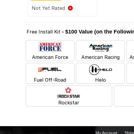
Not Yet Rated
Free Install Kit
- $100 Value (on the Follow
American Force
American Racing
A
Fuel Off-Road
Helo
Rockstar
My Account
Ship