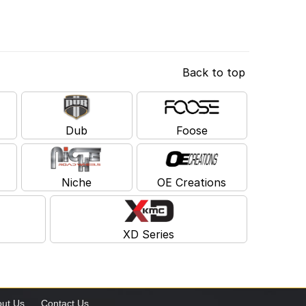
Back to top
Dub
Foose
Niche
OE Creations
XD Series
ut Us
Contact Us