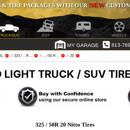
NEW
 & TIRE PACKAGES WITH OUR
CUSTOMI
TRUCK/SUV
JEEP
TOWING
WHEELS
MY GARAGE
813-769
XL
325 / ... R ...
... / 50 R ...
20
O
LIGHT TRUCK / SUV TIR
325 / 50R 20 Nitto Tires