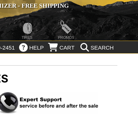
ZER - FREE SHIPPING
TIRES
PROMOS
-2451
HELP
CART
SEARCH
ES