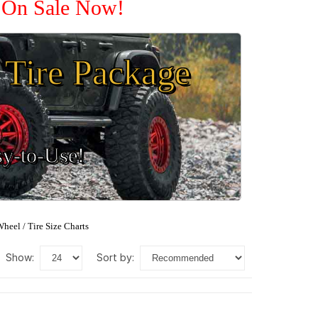
e On Sale Now!
Tire Package
sy-to-Use!
heel / Tire Size Charts
show:
sort by: