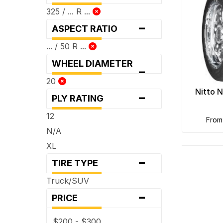
325 / ... R ...
-
ASPECT RATIO
... / 50 R ...
WHEEL DIAMETER
-
20
-
Nitto 
PLY RATING
12
fro
N/A
XL
-
TIRE TYPE
Truck/SUV
-
PRICE
$200 - $300