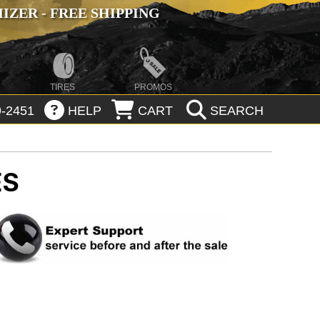
ZER - FREE SHIPPING
TIRES
PROMOS
-2451
HELP
CART
SEARCH
ES