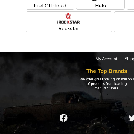
Fuel Off-Road
Helo
Rockstar
My Account
Ship
The Top Brands
We offer great pricing on millions
of products from leading
manufacturers.