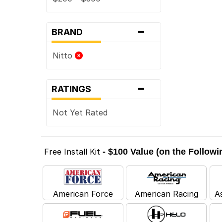
-
BRAND
Nitto
-
RATINGS
Not Yet Rated
Free Install Kit
- $100 Value (on the Follow
American Force
American Racing
A