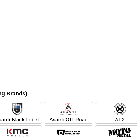
ing Brands)
santi Black Label
Asanti Off-Road
ATX