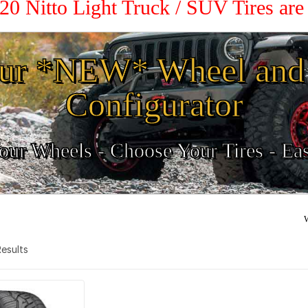
 20 Nitto Light Truck / SUV Tires ar
ur *NEW* Wheel and 
Configurator
ur Wheels - Choose Your Tires - Ea
W
 Results