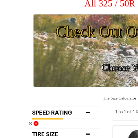
All 325 / 50R
Check Out O
Choose Yo
Tire Size Calculator
-
1 to 1 of 1
SPEED RATING
S
-
TIRE SIZE