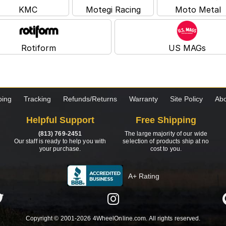
KMC
Motegi Racing
Moto Metal
Rotiform
US MAGs
ping
Tracking
Refunds/Returns
Warranty
Site Policy
Abo
Helpful Support
Free Shipping
(813) 769-2451
The large majority of our wide
Our staff is ready to help you with
selection of products ship at no
your purchase.
cost to you.
A+ Rating
Copyright © 2001-2026 4WheelOnline.com. All rights reserved.