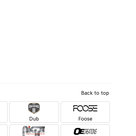
Back to top
Dub
Foose