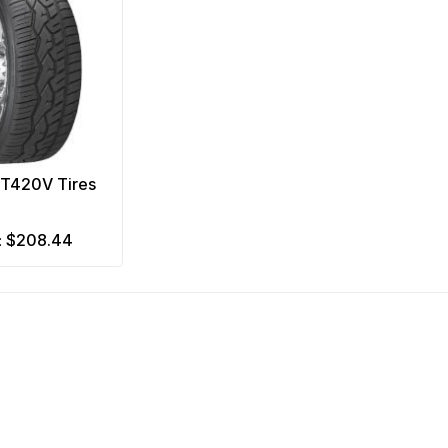
NT420V Tires
$208.44
m: