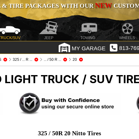
NEW
 & TIRE PACKAGES WITH OUR
CUSTOMI
TRUCK/SUV
JEEP
TOWING
WHEELS
MY GARAGE
813-769
S
325 / ... R ...
... / 50 R ...
20
O
LIGHT TRUCK / SUV TIR
325 / 50R 20 Nitto Tires