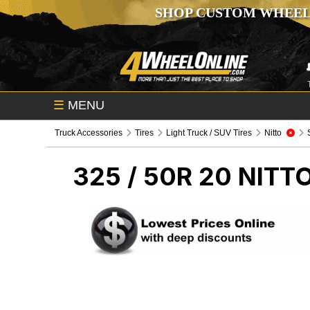
SHOP CUSTOM WHEEL
☰
MENU
Truck Accessories
Tires
Light Truck / SUV Tires
Nitto
325 / 50R 20 NITT