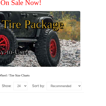
e On Sale Now!
Tire Package
sy-to-Use!
heel / Tire Size Charts
show:
sort by: