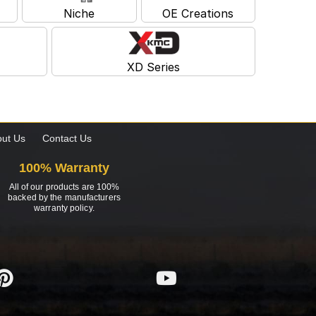
Niche
OE Creations
XD Series
ut Us
Contact Us
100% Warranty
All of our products are 100%
backed by the manufacturers
warranty policy.