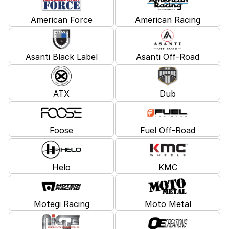
American Force
American Racing
Asanti Black Label
Asanti Off-Road
ATX
Dub
Foose
Fuel Off-Road
Helo
KMC
Motegi Racing
Moto Metal