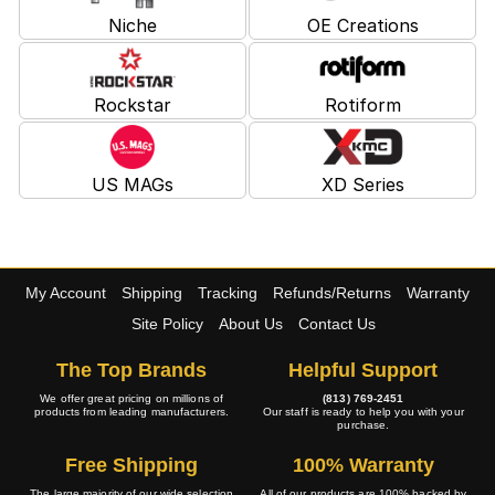
Niche
OE Creations
Rockstar
Rotiform
US MAGs
XD Series
My Account
Shipping
Tracking
Refunds/Returns
Warranty
Site Policy
About Us
Contact Us
The Top Brands
Helpful Support
We offer great pricing on millions of
(813) 769-2451
products from leading manufacturers.
Our staff is ready to help you with your
purchase.
Free Shipping
100% Warranty
The large majority of our wide selection
All of our products are 100% backed by