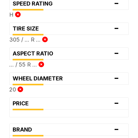
-
SPEED RATING
H
-
TIRE SIZE
305 / ... R ...
-
ASPECT RATIO
... / 55 R ...
-
WHEEL DIAMETER
20
-
PRICE
-
BRAND