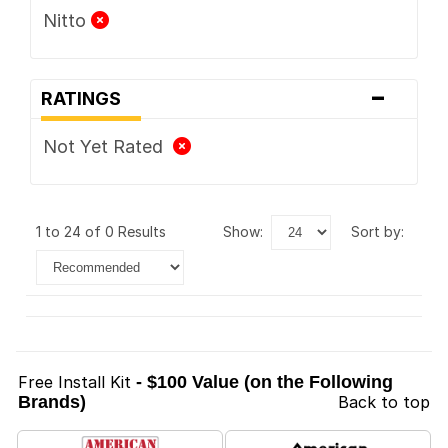
Nitto
-
RATINGS
Not Yet Rated
1 to 24 of 0 Results
show:
sort by:
Free Install Kit
- $100 Value (on the Following
Brands)
Back to top