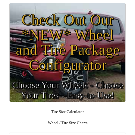
Check Out Our
*NEW* Wheel
and Tire Package
Configurator
Choose Your Wheels - Choose
Your Tires - Easy-to-Use!
Tire Size Calculator
Wheel / Tire Size Charts