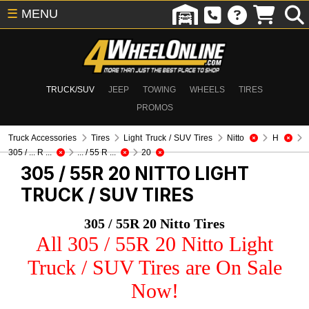
☰
MENU
TRUCK/SUV
JEEP
TOWING
WHEELS
TIRES
PROMOS
Truck Accessories
Tires
Light Truck / SUV Tires
Nitto
H
305 / ... R ...
... / 55 R ...
20
305 / 55R 20 NITTO
LIGHT
TRUCK / SUV TIRES
305 / 55R 20 Nitto Tires
All 305 / 55R 20 Nitto Light
Truck / SUV Tires are On Sale
Now!