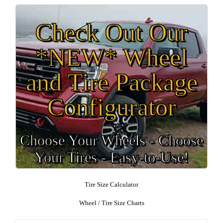
Check Out Our
*NEW* Wheel
and Tire Package
Configurator
Choose Your Wheels - Choose
Your Tires - Easy-to-Use!
Tire Size Calculator
Wheel / Tire Size Charts