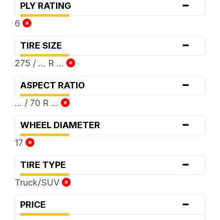
-
PLY RATING
6
-
TIRE SIZE
275 / ... R ...
-
ASPECT RATIO
... / 70 R ...
-
WHEEL DIAMETER
17
-
TIRE TYPE
Truck/SUV
-
PRICE