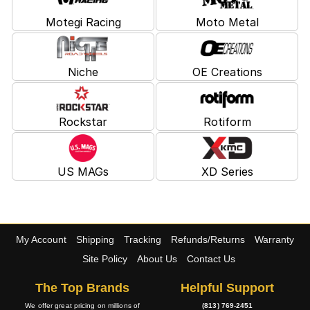
Motegi Racing
Moto Metal
Niche
OE Creations
Rockstar
Rotiform
US MAGs
XD Series
My Account
Shipping
Tracking
Refunds/Returns
Warranty
Site Policy
About Us
Contact Us
The Top Brands
Helpful Support
We offer great pricing on millions of
(813) 769-2451