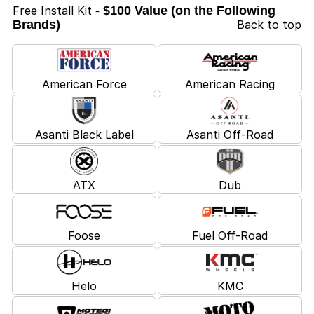
Free Install Kit
- $100 Value (on the Following
Brands)
Back to top
American Force
American Racing
Asanti Black Label
Asanti Off-Road
ATX
Dub
Foose
Fuel Off-Road
Helo
KMC