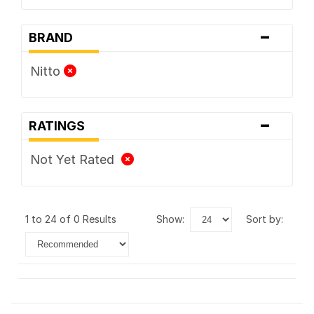
-
BRAND
Nitto
-
RATINGS
Not Yet Rated
1 to 24 of 0 Results
show:
sort by: