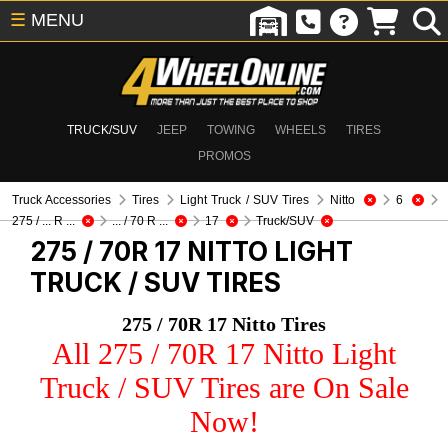
☰
MENU
TRUCK/SUV
JEEP
TOWING
WHEELS
TIRES
PROMOS
Truck Accessories
Tires
Light Truck / SUV Tires
Nitto
6
275 / ... R ...
... / 70 R ...
17
Truck/SUV
275 / 70R 17 NITTO
LIGHT
TRUCK / SUV TIRES
275 / 70R 17 Nitto Tires
All 275 / 70R 17 Nitto Light
Truck / SUV Tires are On Sale
Now!