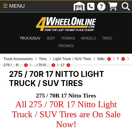
☰
MENU
TRUCK/SUV
JEEP
TOWING
WHEELS
TIRES
PROMOS
Truck Accessories
Tires
Light Truck / SUV Tires
Nitto
T
275 / ... R ...
... / 70 R ...
17
275 / 70R 17 NITTO
LIGHT
TRUCK / SUV TIRES
275 / 70R 17 Nitto Tires
All 275 / 70R 17 Nitto Light
Truck / SUV Tires are On Sale
Now!