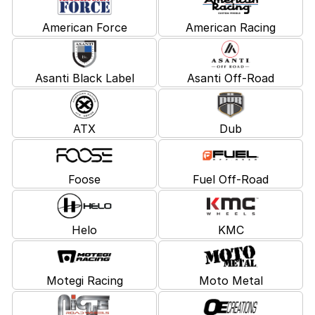
American Force
American Racing
Asanti Black Label
Asanti Off-Road
ATX
Dub
Foose
Fuel Off-Road
Helo
KMC
Motegi Racing
Moto Metal