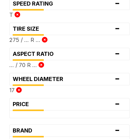
-
SPEED RATING
T
-
TIRE SIZE
275 / ... R ...
-
ASPECT RATIO
... / 70 R ...
-
WHEEL DIAMETER
17
-
PRICE
-
BRAND