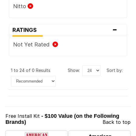
Nitto
-
RATINGS
Not Yet Rated
1 to 24 of 0 Results
show:
sort by:
Free Install Kit
- $100 Value (on the Following
Brands)
Back to top