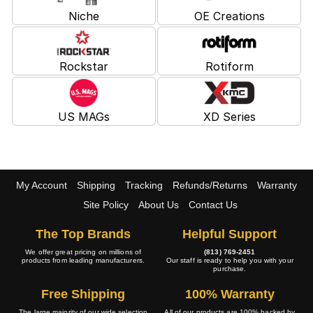
Niche
OE Creations
Rockstar
Rotiform
US MAGs
XD Series
My Account
Shipping
Tracking
Refunds/Returns
Warranty
Site Policy
About Us
Contact Us
The Top Brands
Helpful Support
We offer great pricing on millions of
(813) 769-2451
products from leading manufacturers.
Our staff is ready to help you with your
purchase.
Free Shipping
100% Warranty
The large majority of our wide selection
All of our products are 100% backed by