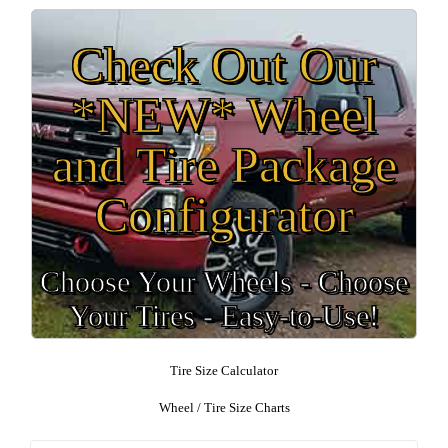
Check Out Our
*NEW* Wheel
and Tire Package
Configurator
Choose Your Wheels - Choose
Your Tires - Easy-to-Use!
Tire Size Calculator
Wheel / Tire Size Charts