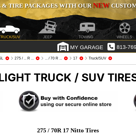
NEW
 & TIRE PACKAGES WITH OUR
CUSTOMI
TRUCK/SUV
JEEP
TOWING
WHEELS
MY GARAGE
813-769
SL
275 / ... R ...
... / 70 R ...
17
Truck/SUV
LIGHT TRUCK / SUV TIRE
275 / 70R 17 Nitto Tires