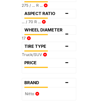
275 / ... R ...
-
ASPECT RATIO
... / 70 R ...
WHEEL DIAMETER
-
17
-
TIRE TYPE
Truck/SUV
-
PRICE
-
BRAND
Nitto