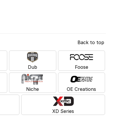
Back to top
Dub
Foose
Niche
OE Creations
XD Series