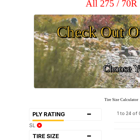
All 275 / 70R
Check Out O
Choose Yo
Tire Size Calculator
-
1 to 24 of
PLY RATING
SL
-
TIRE SIZE