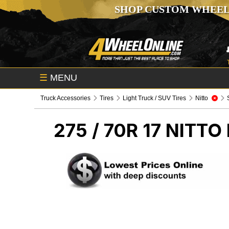
SHOP CUSTOM WHEEL
☰
MENU
Truck Accessories
Tires
Light Truck / SUV Tires
Nitto
275 / 70R 17 NITTO