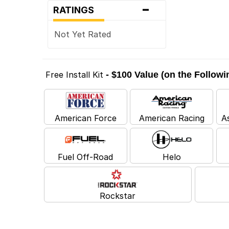
-
RATINGS
Not Yet Rated
Free Install Kit
- $100 Value (on the Follow
American Force
American Racing
A
Fuel Off-Road
Helo
Rockstar