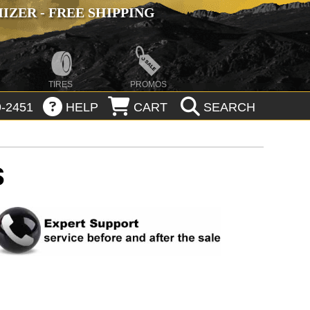
ZER - FREE SHIPPING
TIRES
PROMOS
-2451
HELP
CART
SEARCH
S