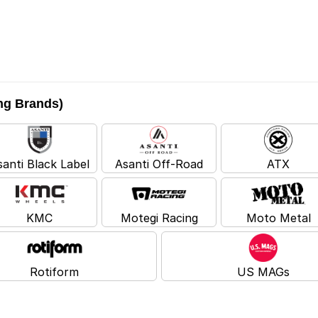
ing Brands)
santi Black Label
Asanti Off-Road
ATX
KMC
Motegi Racing
Moto Metal
Rotiform
US MAGs