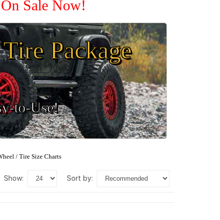
e On Sale Now!
Tire Package
sy-to-Use!
heel / Tire Size Charts
show:
sort by: