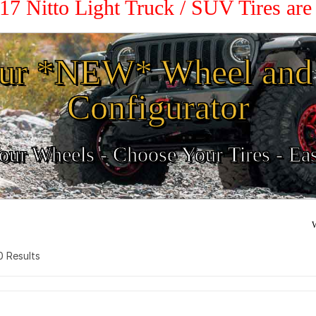
 17 Nitto Light Truck / SUV Tires ar
ur *NEW* Wheel and 
Configurator
ur Wheels - Choose Your Tires - Ea
W
 0 Results