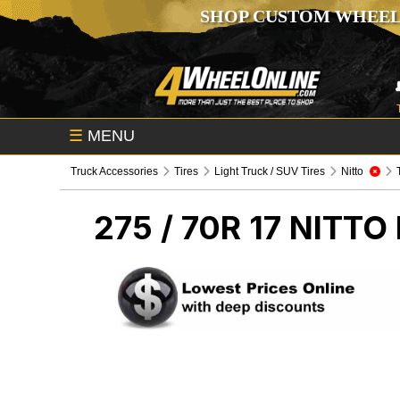
SHOP CUSTOM WHEEL
☰
MENU
Truck Accessories
Tires
Light Truck / SUV Tires
Nitto
275 / 70R 17 NITTO