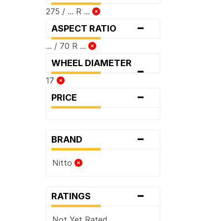
275 / ... R ...
-
ASPECT RATIO
... / 70 R ...
WHEEL DIAMETER
-
17
-
PRICE
-
BRAND
Nitto
-
RATINGS
Not Yet Rated