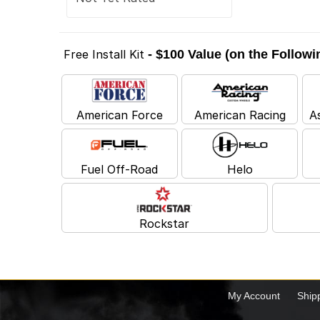
Free Install Kit
- $100 Value (on the Follow
American Force
American Racing
A
Fuel Off-Road
Helo
Rockstar
My Account
Ship