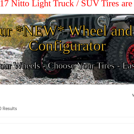
 17 Nitto Light Truck / SUV Tires ar
ur *NEW* Wheel and 
Configurator
ur Wheels - Choose Your Tires - Ea
W
 0 Results