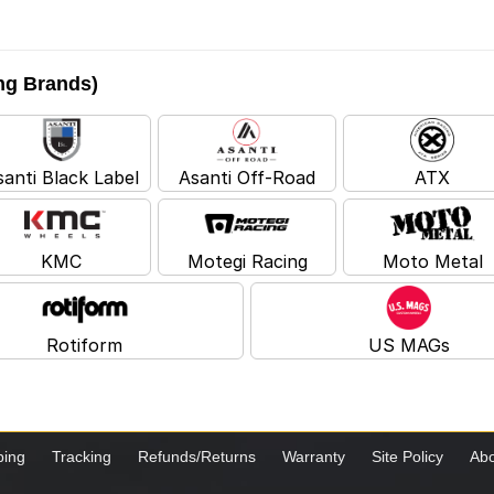
ing Brands)
santi Black Label
Asanti Off-Road
ATX
KMC
Motegi Racing
Moto Metal
Rotiform
US MAGs
ping
Tracking
Refunds/Returns
Warranty
Site Policy
Abo