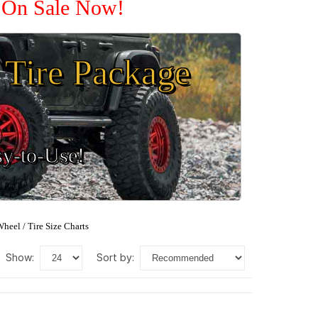
e On Sale Now!
Tire Package
sy-to-Use!
heel / Tire Size Charts
show:
sort by: