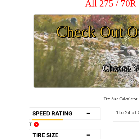
All 275 / 70R
Check Out O
Choose Yo
Tire Size Calculator
-
1 to 24 of
SPEED RATING
T
-
TIRE SIZE