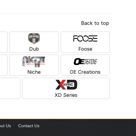
Back to top
Dub
Foose
Niche
OE Creations
XD Series
ut Us
Contact Us