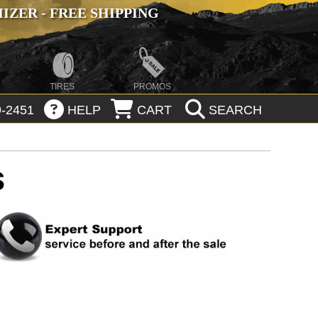
ZER - FREE SHIPPING
TIRES
PROMOS
-2451
HELP
CART
SEARCH
S