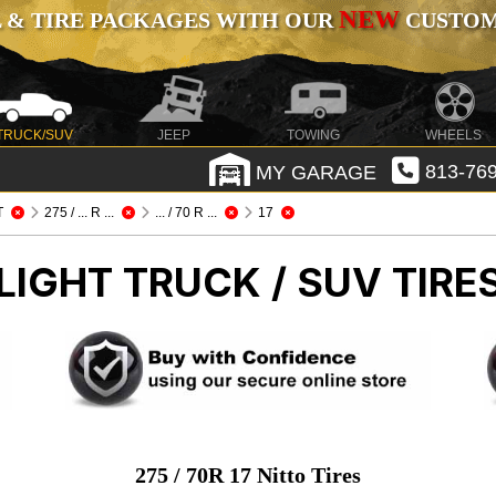
NEW
 & TIRE PACKAGES WITH OUR
CUSTOMI
TRUCK/SUV
JEEP
TOWING
WHEELS
MY GARAGE
813-769
T
275 / ... R ...
... / 70 R ...
17
LIGHT TRUCK / SUV TIRE
275 / 70R 17 Nitto Tires