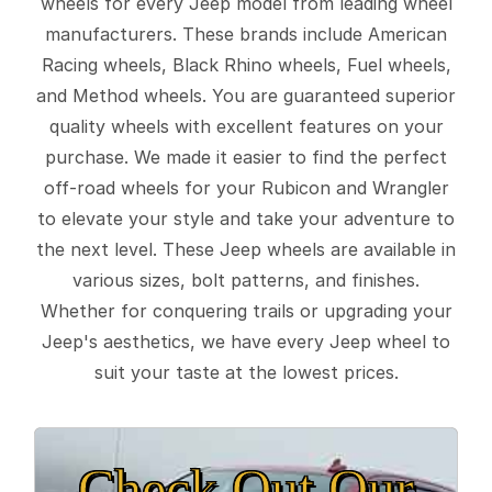
wheels for every Jeep model from leading wheel
manufacturers. These brands include American
Racing wheels, Black Rhino wheels, Fuel wheels,
and Method wheels. You are guaranteed superior
quality wheels with excellent features on your
purchase. We made it easier to find the perfect
off-road wheels for your Rubicon and Wrangler
to elevate your style and take your adventure to
the next level. These Jeep wheels are available in
various sizes, bolt patterns, and finishes.
Whether for conquering trails or upgrading your
Jeep's aesthetics, we have every Jeep wheel to
suit your taste at the lowest prices.
Check Out Our