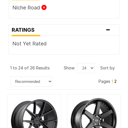
Niche Road
-
RATINGS
Not Yet Rated
1 to 24 of 26 Results
show:
sort by:
Pages
1
2