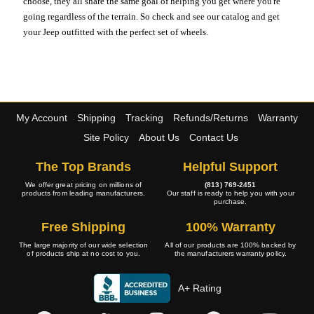
choose, they all share the same goal of helping you get where you're
going regardless of the terrain. So check and see our catalog and get
your Jeep outfitted with the perfect set of wheels.
My Account
Shipping
Tracking
Refunds/Returns
Warranty
Site Policy
About Us
Contact Us
The Top Brands
Helpful Support
We offer great pricing on millions of
(813) 769-2451
products from leading manufacturers.
Our staff is ready to help you with your
purchase.
Free Shipping
100% Warranty
The large majority of our wide selection
All of our products are 100% backed by
of products ship at no cost to you.
the manufacturers warranty policy.
A+ Rating