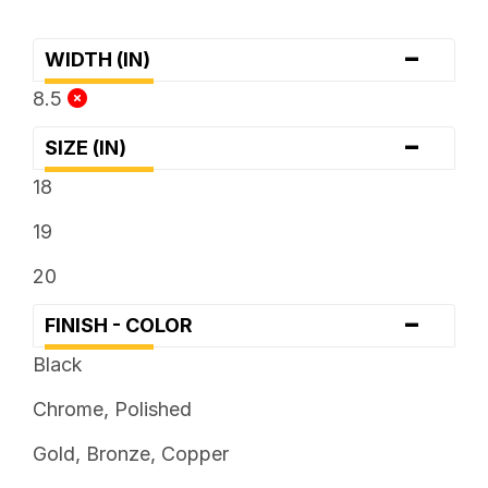
-
WIDTH (IN)
8.5
-
SIZE (IN)
18
19
20
-
FINISH - COLOR
Black
Chrome, Polished
Gold, Bronze, Copper