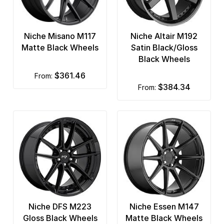
Niche Misano M117
Niche Altair M192
Matte Black Wheels
Satin Black/Gloss
Black Wheels
$361.46
from:
$384.34
from:
Niche DFS M223
Niche Essen M147
Gloss Black Wheels
Matte Black Wheels