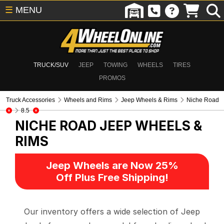
☰
MENU
TRUCK/SUV
JEEP
TOWING
WHEELS
TIRES
PROMOS
Truck Accessories
Wheels and Rims
Jeep Wheels & Rims
Niche Road
8.5
NICHE ROAD
JEEP WHEELS &
RIMS
Jeep Wheels are Now 25%
Off Plus Free Shipping!
Our inventory offers a wide selection of Jeep