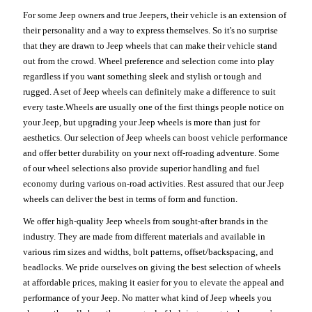
For some Jeep owners and true Jeepers, their vehicle is an extension of
their personality and a way to express themselves. So it's no surprise
that they are drawn to Jeep wheels that can make their vehicle stand
out from the crowd. Wheel preference and selection come into play
regardless if you want something sleek and stylish or tough and
rugged. A set of Jeep wheels can definitely make a difference to suit
every taste.Wheels are usually one of the first things people notice on
your Jeep, but upgrading your Jeep wheels is more than just for
aesthetics. Our selection of Jeep wheels can boost vehicle performance
and offer better durability on your next off-roading adventure. Some
of our wheel selections also provide superior handling and fuel
economy during various on-road activities. Rest assured that our Jeep
wheels can deliver the best in terms of form and function.
We offer high-quality Jeep wheels from sought-after brands in the
industry. They are made from different materials and available in
various rim sizes and widths, bolt patterns, offset/backspacing, and
beadlocks. We pride ourselves on giving the best selection of wheels
at affordable prices, making it easier for you to elevate the appeal and
performance of your Jeep. No matter what kind of Jeep wheels you