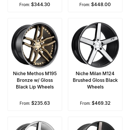
$344.30
$448.00
from:
from:
Niche Methos M195
Niche Milan M124
Bronze w/ Gloss
Brushed Gloss Black
Black Lip Wheels
Wheels
$235.63
$469.32
from:
from: