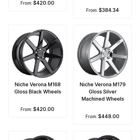
$420.00
from:
$384.34
from:
Niche Verona M168
Niche Verona M179
Gloss Black Wheels
Gloss Silver
Machined Wheels
$420.00
from:
$448.00
from: