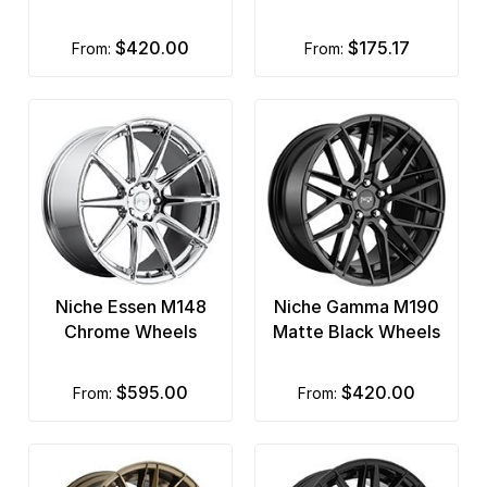
$420.00
$175.17
from:
from:
Niche Essen M148
Niche Gamma M190
Chrome Wheels
Matte Black Wheels
$595.00
$420.00
from:
from: