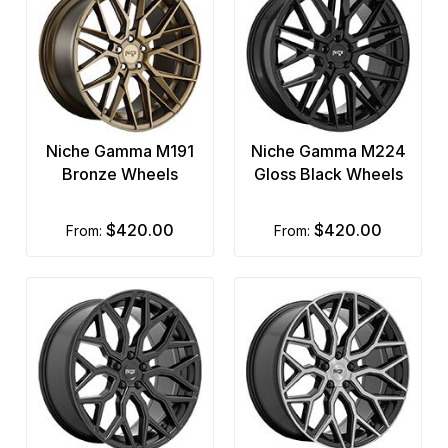
Niche Gamma M191
Niche Gamma M224
Bronze Wheels
Gloss Black Wheels
$420.00
$420.00
from:
from: