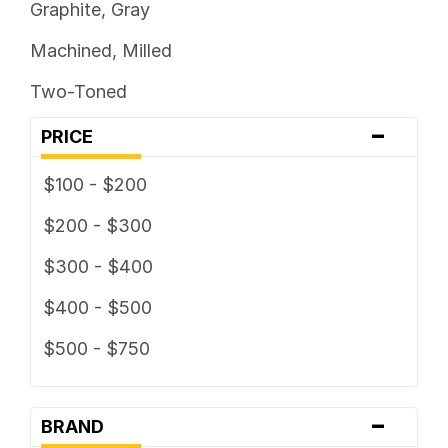
Graphite, Gray
Machined, Milled
Two-Toned
-
PRICE
$100 - $200
$200 - $300
$300 - $400
$400 - $500
$500 - $750
-
BRAND