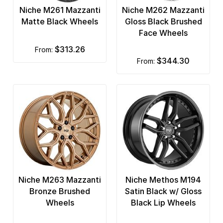
Niche M261 Mazzanti
Niche M262 Mazzanti
Matte Black Wheels
Gloss Black Brushed
Face Wheels
$313.26
from:
$344.30
from:
Niche M263 Mazzanti
Niche Methos M194
Bronze Brushed
Satin Black w/ Gloss
Wheels
Black Lip Wheels