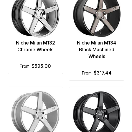
Niche Milan M132
Niche Milan M134
Chrome Wheels
Black Machined
Wheels
$595.00
from:
$317.44
from: