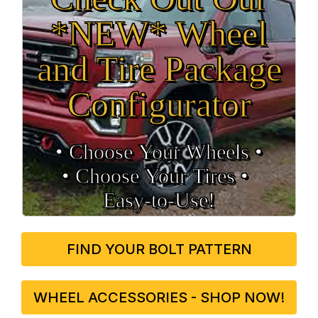
*NEW* Wheel
and Tire Package
Configurator
• Choose Your Wheels •
• Choose Your Tires •
Easy‑to‑Use!
FIND YOUR BOLT PATTERN
WHEEL ACCESSORIES - SHOP NOW!