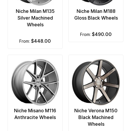
Niche Milan M135
Niche Milan M188
Silver Machined
Gloss Black Wheels
Wheels
$490.00
from:
$448.00
from:
Niche Misano M116
Niche Verona M150
Anthracite Wheels
Black Machined
Wheels