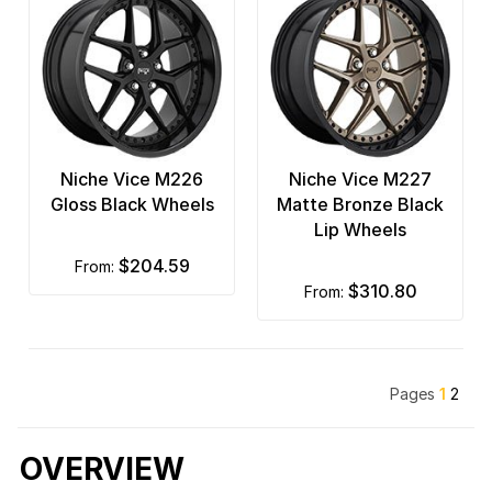
Niche Vice M226
Niche Vice M227
Gloss Black Wheels
Matte Bronze Black
Lip Wheels
$204.59
from:
$310.80
from:
Pages
1
2
OVERVIEW