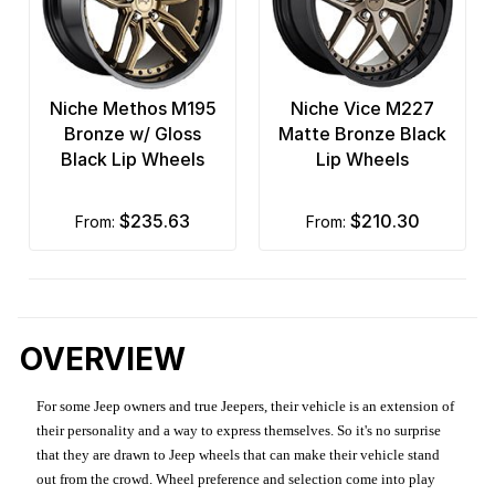
Niche Methos M195
Niche Vice M227
Bronze w/ Gloss
Matte Bronze Black
Black Lip Wheels
Lip Wheels
$235.63
$210.30
from:
from:
OVERVIEW
For some Jeep owners and true Jeepers, their vehicle is an extension of
their personality and a way to express themselves. So it's no surprise
that they are drawn to Jeep wheels that can make their vehicle stand
out from the crowd. Wheel preference and selection come into play