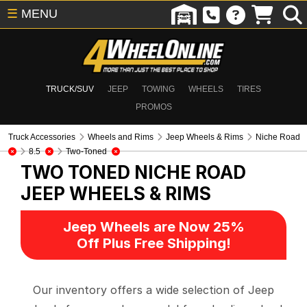
☰
MENU
TRUCK/SUV
JEEP
TOWING
WHEELS
TIRES
PROMOS
Truck Accessories
Wheels and Rims
Jeep Wheels & Rims
Niche Road
8.5
Two-Toned
TWO TONED NICHE ROAD
JEEP WHEELS & RIMS
Jeep Wheels are Now 25%
Off Plus Free Shipping!
Our inventory offers a wide selection of Jeep