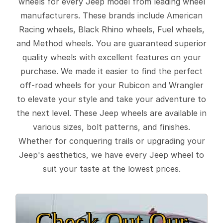
wheels for every Jeep model from leading wheel
manufacturers. These brands include American
Racing wheels, Black Rhino wheels, Fuel wheels,
and Method wheels. You are guaranteed superior
quality wheels with excellent features on your
purchase. We made it easier to find the perfect
off-road wheels for your Rubicon and Wrangler
to elevate your style and take your adventure to
the next level. These Jeep wheels are available in
various sizes, bolt patterns, and finishes.
Whether for conquering trails or upgrading your
Jeep's aesthetics, we have every Jeep wheel to
suit your taste at the lowest prices.
Check Out Our