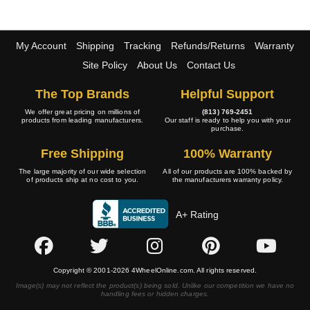
My Account
Shipping
Tracking
Refunds/Returns
Warranty
Site Policy
About Us
Contact Us
The Top Brands
Helpful Support
We offer great pricing on millions of
(813) 769-2451
products from leading manufacturers.
Our staff is ready to help you with your
purchase.
Free Shipping
100% Warranty
The large majority of our wide selection
All of our products are 100% backed by
of products ship at no cost to you.
the manufacturers warranty policy.
A+ Rating
Copyright © 2001-2026 4WheelOnline.com. All rights reserved.
Image(s) may not reflect the product(s) being sold. Unlike our competition we have no
handling fees or hidden charges.