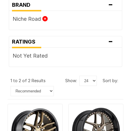
-
BRAND
Niche Road
-
RATINGS
Not Yet Rated
1 to 2 of 2 Results
show:
sort by: