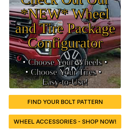
*NEW* Wheel
and Tire Package
Configurator
• Choose Your Wheels •
• Choose Your Tires •
Easy‑to‑Use!
FIND YOUR BOLT PATTERN
WHEEL ACCESSORIES - SHOP NOW!