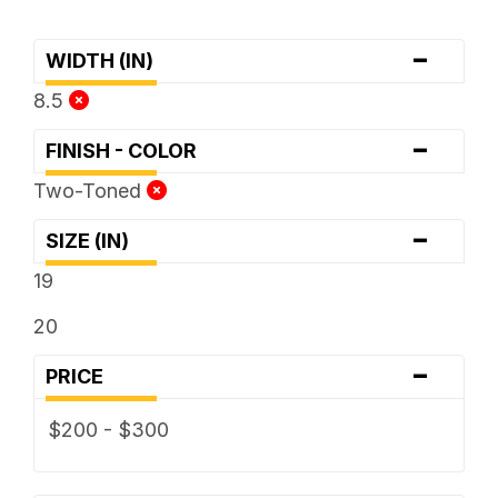
-
WIDTH (IN)
8.5
-
FINISH - COLOR
Two-Toned
-
SIZE (IN)
19
20
-
PRICE
$200 - $300