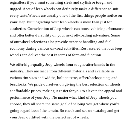
regardless if you want something sleek and stylish or tough and
rugged. A set of Jeep wheels can definitely make a difference to suit
every taste.Wheels are usually one of the first things people notice on
your Jeep, but upgrading your Jeep wheels is more than just for
aesthetics. Our selection of Jeep wheels can boost vehicle performance
and offer better durability on your next off-roading adventure. Some
of our wheel selections also provide superior handling and fuel
economy during various on-road activities. Rest assured that our Jeep
wheels can deliver the best in terms of form and function.
We offer high-quality Jeep wheels from sought-after brands in the
industry. They are made from different materials and available in
various rim sizes and widths, bolt patterns, offset/backspacing, and
beadlocks. We pride ourselves on giving the best selection of wheels
at affordable prices, making it easier for you to elevate the appeal and
performance of your Jeep. No matter what kind of Jeep wheels you
choose, they all share the same goal of helping you get where you're
going regardless of the terrain. So check and see our catalog and get
your Jeep outfitted with the perfect set of wheels.