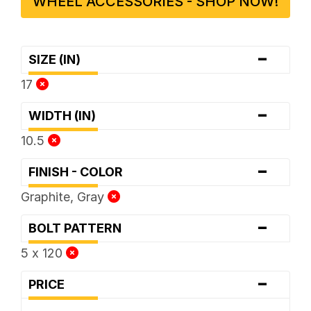
WHEEL ACCESSORIES - SHOP NOW!
-
SIZE (IN)
17
-
WIDTH (IN)
10.5
-
FINISH - COLOR
Graphite, Gray
-
BOLT PATTERN
5 x 120
-
PRICE