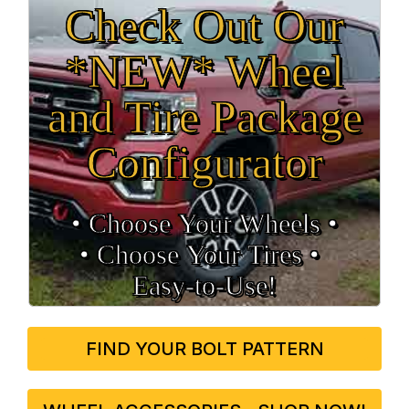
Check Out Our
*NEW* Wheel
and Tire Package
Configurator
• Choose Your Wheels •
• Choose Your Tires •
Easy‑to‑Use!
FIND YOUR BOLT PATTERN