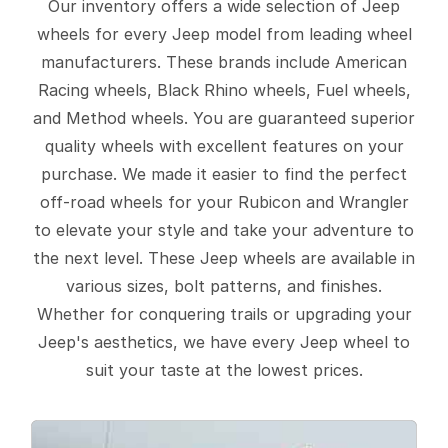
Our inventory offers a wide selection of Jeep
wheels for every Jeep model from leading wheel
manufacturers. These brands include American
Racing wheels, Black Rhino wheels, Fuel wheels,
and Method wheels. You are guaranteed superior
quality wheels with excellent features on your
purchase. We made it easier to find the perfect
off-road wheels for your Rubicon and Wrangler
to elevate your style and take your adventure to
the next level. These Jeep wheels are available in
various sizes, bolt patterns, and finishes.
Whether for conquering trails or upgrading your
Jeep's aesthetics, we have every Jeep wheel to
suit your taste at the lowest prices.