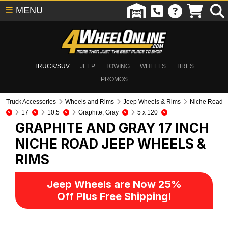
☰
MENU
TRUCK/SUV
JEEP
TOWING
WHEELS
TIRES
PROMOS
Truck Accessories
Wheels and Rims
Jeep Wheels & Rims
Niche Road
17
10.5
Graphite, Gray
5 x 120
GRAPHITE AND GRAY 17 INCH
NICHE ROAD
JEEP WHEELS &
RIMS
Jeep Wheels are Now 25%
Off Plus Free Shipping!