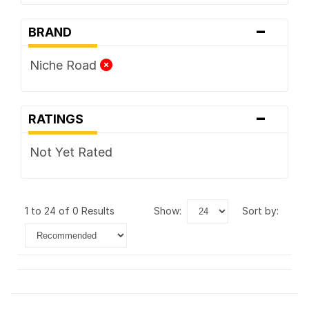
-
BRAND
Niche Road
-
RATINGS
Not Yet Rated
1 to 24 of 0 Results
show:
sort by: