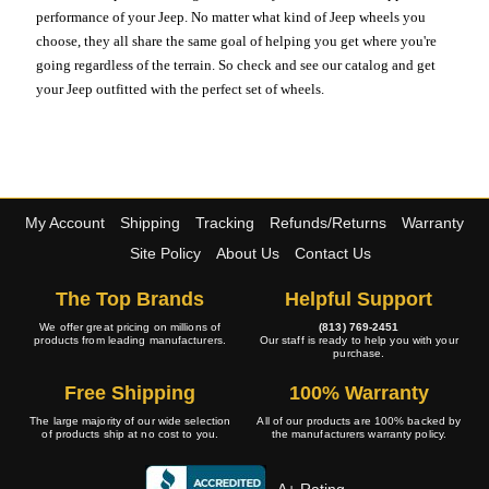
performance of your Jeep. No matter what kind of Jeep wheels you
choose, they all share the same goal of helping you get where you're
going regardless of the terrain. So check and see our catalog and get
your Jeep outfitted with the perfect set of wheels.
My Account
Shipping
Tracking
Refunds/Returns
Warranty
Site Policy
About Us
Contact Us
The Top Brands
Helpful Support
We offer great pricing on millions of
(813) 769-2451
products from leading manufacturers.
Our staff is ready to help you with your
purchase.
Free Shipping
100% Warranty
The large majority of our wide selection
All of our products are 100% backed by
of products ship at no cost to you.
the manufacturers warranty policy.
A+ Rating