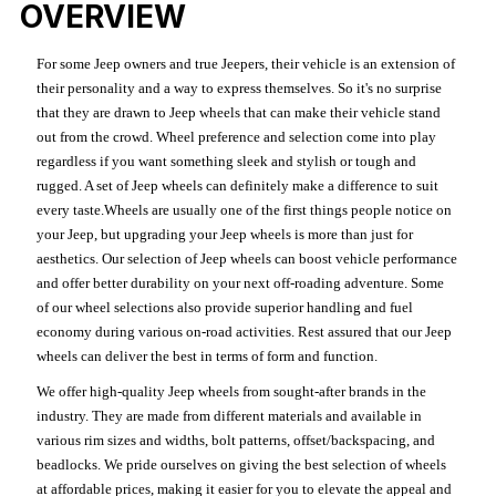
OVERVIEW
For some Jeep owners and true Jeepers, their vehicle is an extension of
their personality and a way to express themselves. So it's no surprise
that they are drawn to Jeep wheels that can make their vehicle stand
out from the crowd. Wheel preference and selection come into play
regardless if you want something sleek and stylish or tough and
rugged. A set of Jeep wheels can definitely make a difference to suit
every taste.Wheels are usually one of the first things people notice on
your Jeep, but upgrading your Jeep wheels is more than just for
aesthetics. Our selection of Jeep wheels can boost vehicle performance
and offer better durability on your next off-roading adventure. Some
of our wheel selections also provide superior handling and fuel
economy during various on-road activities. Rest assured that our Jeep
wheels can deliver the best in terms of form and function.
We offer high-quality Jeep wheels from sought-after brands in the
industry. They are made from different materials and available in
various rim sizes and widths, bolt patterns, offset/backspacing, and
beadlocks. We pride ourselves on giving the best selection of wheels
at affordable prices, making it easier for you to elevate the appeal and