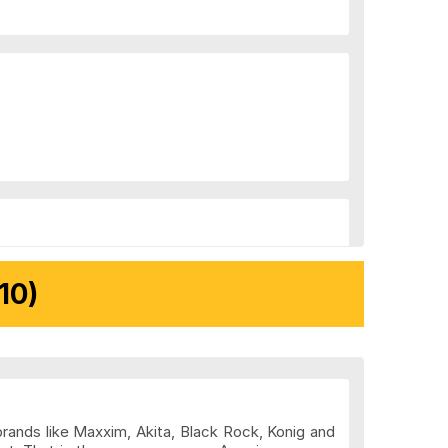
10)
brands like Maxxim, Akita, Black Rock, Konig and