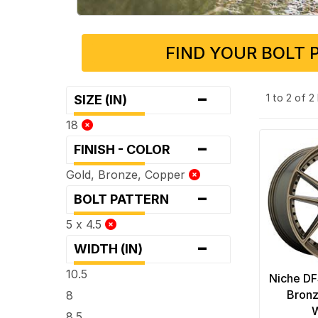
FIND YOUR BOLT 
-
1 to 2 of 
SIZE (IN)
18
-
FINISH - COLOR
Gold, Bronze, Copper
-
BOLT PATTERN
5 x 4.5
-
WIDTH (IN)
10.5
Niche D
Bronz
8
8.5