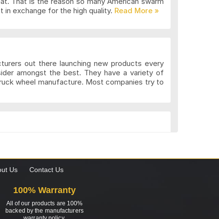
eat. That is the reason so many American swarm
 in exchange for the high quality.
cturers out there launching new products every
sider amongst the best. They have a variety of
 truck wheel manufacture. Most companies try to
k. These wheels may be more expensive but the
gns to suit the different preferences of various
what custom wheels are and the value they add to
ut Us
Contact Us
100% Warranty
All of our products are 100%
ing for? Well, don’t worry; 4wheelonline has all
backed by the manufacturers
warranty policy.