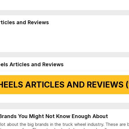
rticles and Reviews
els Articles and Reviews
EELS ARTICLES AND REVIEWS (
 Articles and Reviews
Brands You Might Not Know Enough About
ot about the big brands in the truck wheel industry. These are 