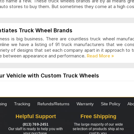
to name a few. These truck wheels brands are by all means gr
auto stores to buy them. But sometimes they come at a high cost
ls Articles and Reviews
ntiates Truck Wheel Brands
ness is big business. There are countless truck wheel manufa
nline we have a listing of 91 truck manufacturers that we con
ariety of designs that set each company apart in it approach to
nce between appearance and performance.
s Articles and Reviews
ur Vehicle with Custom Truck Wheels
els are designed for those who want a modern and stylish loo
the truck is worth it. These wheels come in many styles and desi
hoosing custom wheels for your truck, it is important to know 
ping
Tracking
Refunds/Returns
Warranty
Site Policy
Abo
as Articles and Reviews
Helpful Support
Free Shipping
s to Consider when Choosing New Truck Wheels
(813) 769-2451
The large majority of our wide
 set of truck wheels? Not sure exactly what you need to be look
Our staff is ready to help you with
selection of products ship at no
your purchase.
cost to you.