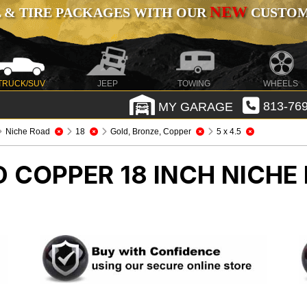
NEW
 & TIRE PACKAGES WITH OUR
CUSTOMI
TRUCK/SUV
JEEP
TOWING
WHEELS
MY GARAGE
813-769
Niche Road
18
Gold, Bronze, Copper
5 x 4.5
 COPPER 18 INCH NICHE