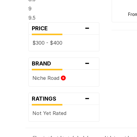
9
fro
9.5
-
PRICE
$300 - $400
-
BRAND
Niche Road
-
RATINGS
Not Yet Rated