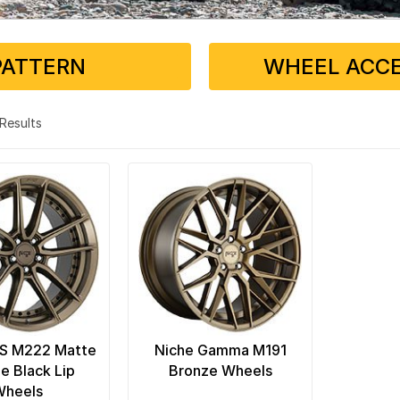
PATTERN
WHEEL ACCE
2 Results
FS M222 Matte
Niche Gamma M191
e Black Lip
Bronze Wheels
Wheels