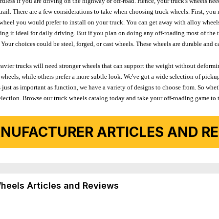
ardless if you are driving on the highway or off-road. Hence, your truck's wheels nee
ail. There are a few considerations to take when choosing truck wheels. First, you 
e wheel you would prefer to install on your truck. You can get away with alloy wheel
 it ideal for daily driving. But if you plan on doing any off-roading most of the ti
Your choices could be steel, forged, or cast wheels. These wheels are durable and ca
avier trucks will need stronger wheels that can support the weight without deformin
wheels, while others prefer a more subtle look. We've got a wide selection of pickup
 just as important as function, we have a variety of designs to choose from. So wh
r selection. Browse our truck wheels catalog today and take your off-roading game to 
NUFACTURER ARTICLES AND REV
Wheels Articles and Reviews