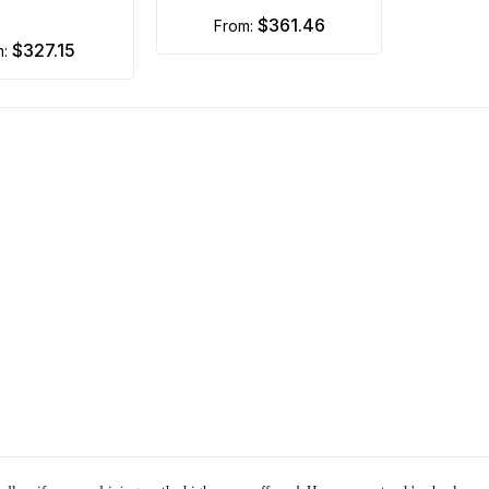
$361.46
from:
$327.15
m: