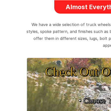
Almost Everyth
We have a wide selection of truck wheels
styles, spoke pattern, and finishes such as 
offer them in different sizes, lugs, bol
appe
Check Out O
• Choose 