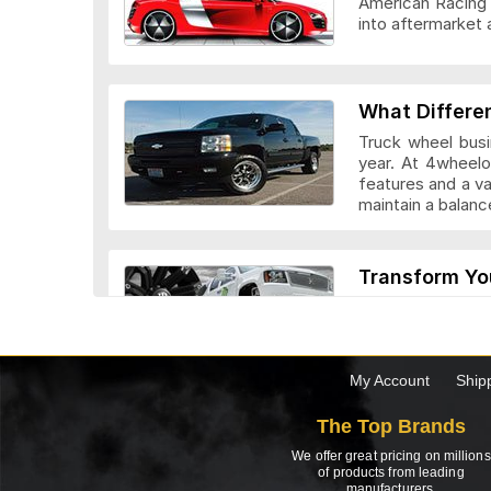
American Racing 
into aftermarket 
Veloche Whee
What Differe
Truck wheel busi
year. At 4wheelo
features and a v
maintain a bala
Vision Wheel
Transform Yo
Custom truck whe
look they add to 
drivers. Before c
the truck.
My Account
Ship
Wheel Replic
The Top Brands
Top 5 Factor
We offer great pricing on millions
Need to buy a new
of products from leading
manufacturers.