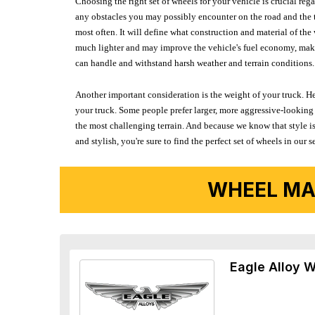
Choosing the right set of wheels for your vehicle is crucial reg
any obstacles you may possibly encounter on the road and the tr
most often. It will define what construction and material of th
much lighter and may improve the vehicle's fuel economy, making
can handle and withstand harsh weather and terrain conditions. 
Another important consideration is the weight of your truck. He
your truck. Some people prefer larger, more aggressive-looking 
the most challenging terrain. And because we know that style is
and stylish, you're sure to find the perfect set of wheels in ou
WHEEL MA
Eagle Alloy 