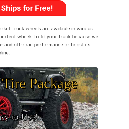
Ships for Free!
ket truck wheels are available in various
e perfect wheels to fit your truck because we
on- and off-road performance or boost its
line.
Tire Package
sy‑to‑Use!