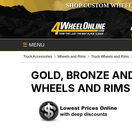
SHOP CUSTOM WHEEL
☰
MENU
Truck Accessories
Wheels and Rims
Truck Wheels and Rims
GOLD, BRONZE AND
WHEELS AND RIMS