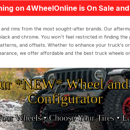
ing on 4WheelOnline is On Sale and 
 and rims from the most sought-after brands. Our aftermar
black and chrome. You won't feel restricted in finding th
t patterns, and offsets. Whether to enhance your truck's 
arance, we offer affordable and the best truck wheels on
ur *NEW* Wheel and 
Configurator
Your Wheels •
• Choose Your Tires •
Ea