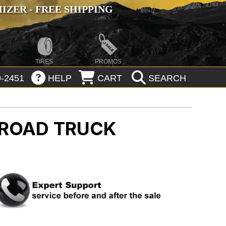
ZER - FREE SHIPPING
TIRES
PROMOS
-2451
HELP
CART
SEARCH
 ROAD
TRUCK