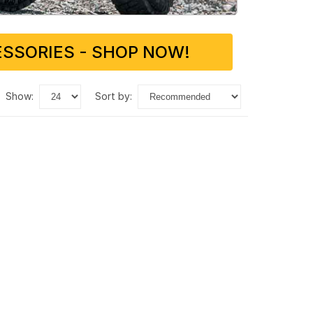
SSORIES - SHOP NOW!
show:
sort by: