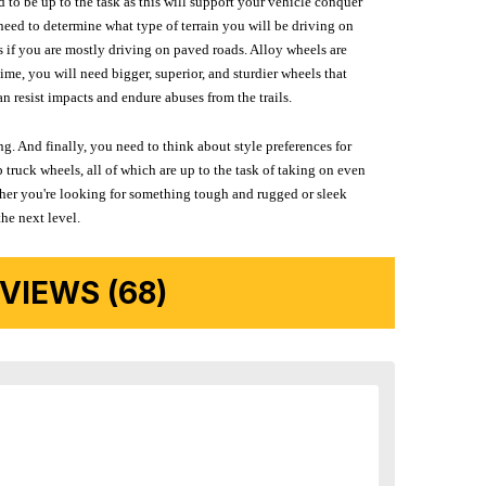
d to be up to the task as this will support your vehicle conquer
need to determine what type of terrain you will be driving on
s if you are mostly driving on paved roads. Alloy wheels are
me, you will need bigger, superior, and sturdier wheels that
n resist impacts and endure abuses from the trails.
g. And finally, you need to think about style preferences for
 truck wheels, all of which are up to the task of taking on even
ether you're looking for something tough and rugged or sleek
the next level.
IEWS (68)