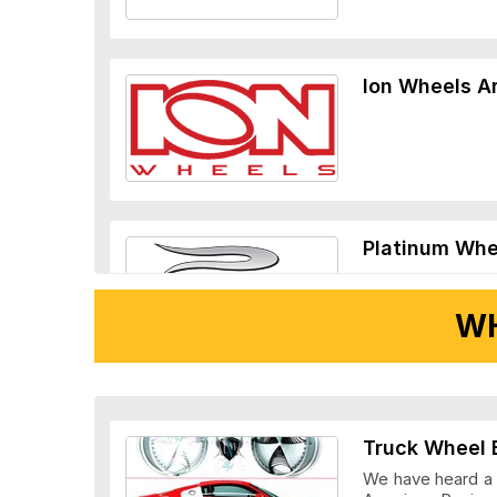
Ion Wheels A
Platinum Whe
WH
Ridler Wheels
Truck Wheel 
We have heard a l