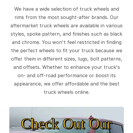
We have a wide selection of truck wheels and
rims from the most sought-after brands. Our
aftermarket truck wheels are available in various
styles, spoke pattern, and finishes such as black
and chrome. You won't feel restricted in finding
the perfect wheels to fit your truck because we
offer them in different sizes, lugs, bolt patterns,
and offsets. Whether to enhance your truck's
on- and off-road performance or boost its
appearance, we offer affordable and the best
truck wheels online.
Check Out Our