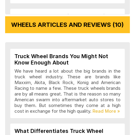
Veloche Wheels Articles and Reviews
WHEELS ARTICLES AND REVIEWS (10)
Vision Wheels Articles and Reviews
Truck Wheel Brands You Might Not
Wheel Replicas Articles and Reviews
Know Enough About
We have heard a lot about the big brands in the
truck wheel industry. These are brands like
Maxxim, Akita, Black Rock, Konig and American
Advanti Racing Wheels Articles and
Racing to name a few. These truck wheels brands
Reviews
are by all means great. That is the reason so many
American swarm into aftermarket auto stores to
buy them. But sometimes they come at a high
cost in exchange for the high quality.
Akita Racing Wheels Articles and
Reviews
What Differentiates Truck Wheel