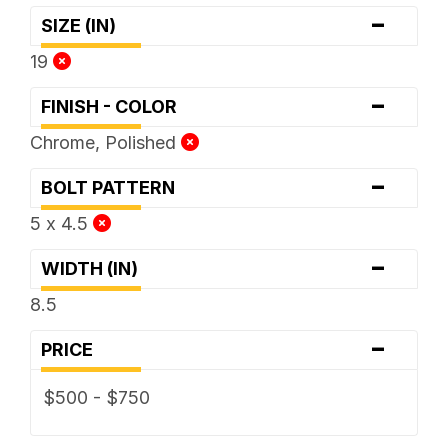
-
SIZE (IN)
19
-
FINISH - COLOR
Chrome, Polished
-
BOLT PATTERN
5 x 4.5
-
WIDTH (IN)
8.5
-
PRICE
$500 - $750