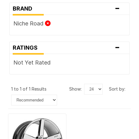
-
BRAND
Niche Road
-
RATINGS
Not Yet Rated
1 to 1 of 1 Results
show:
sort by: