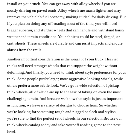
install on your truck. You can get away with alloy wheels if you are
mostly driving on paved roads. Alloy wheels are much lighter and may
improve the vehicle's fuel economy, making it ideal for daily driving. But
if you plan on doing any off-roading most of the time, you will need
bigger, superior, and sturdier wheels that can handle and withstand harsh
weather and terrain conditions. Your choices could be steel, forged, or
cast wheels. These wheels are durable and can resist impacts and endure
abuses from the trails.
Another important consideration is the weight of your truck. Heavier
trucks will need stronger wheels that can support the weight without
deforming. And finally, you need to think about style preferences for your
truck. Some people prefer larger, more aggressive-looking wheels, while
others prefer a more subtle look. We've got a wide selection of pickup
truck wheels, all of which are up to the task of taking on even the most
challenging terrain. And because we know that style is just as important
as function, we have a variety of designs to choose from. So whether
you're looking for something tough and rugged or sleek and stylish,
you're sure to find the perfect set of wheels in our selection. Browse our
truck wheels catalog today and take your off-roading game to the next
level.