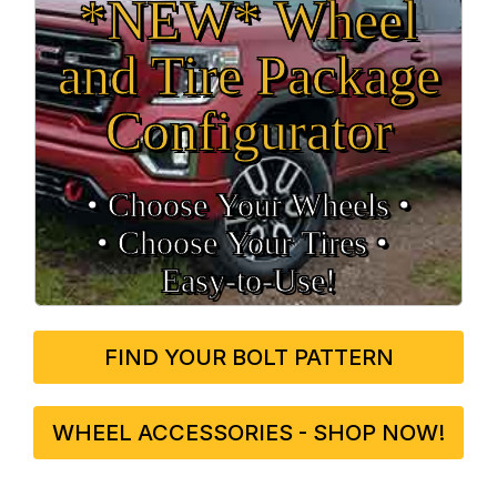
*NEW* Wheel
and Tire Package
Configurator
• Choose Your Wheels •
• Choose Your Tires •
Easy‑to‑Use!
FIND YOUR BOLT PATTERN
WHEEL ACCESSORIES - SHOP NOW!