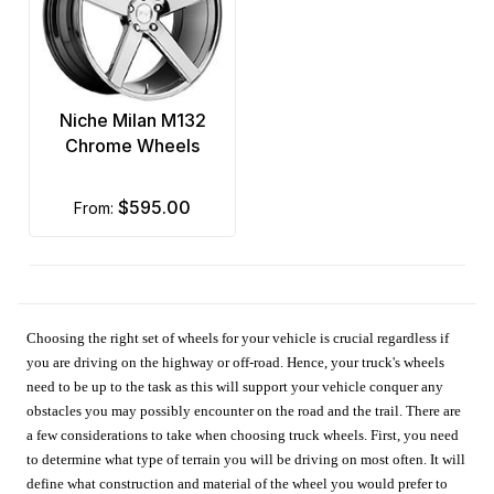
Niche Milan M132
Chrome Wheels
$595.00
from:
Choosing the right set of wheels for your vehicle is crucial regardless if
you are driving on the highway or off-road. Hence, your truck's wheels
need to be up to the task as this will support your vehicle conquer any
obstacles you may possibly encounter on the road and the trail. There are
a few considerations to take when choosing truck wheels. First, you need
to determine what type of terrain you will be driving on most often. It will
define what construction and material of the wheel you would prefer to