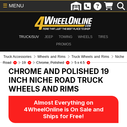
☰
MENU
TRUCK/SUV
JEEP
TOWING
WHEELS
TIRES
PROMOS
Truck Accessories
Wheels and Rims
Truck Wheels and Rims
Niche
Road
19
Chrome, Polished
5 x 4.5
CHROME AND POLISHED 19
INCH NICHE ROAD
TRUCK
WHEELS AND RIMS
Almost Everything on
4WheelOnline is On Sale and
Ships for Free!