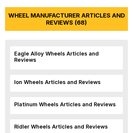
WHEEL MANUFACTURER ARTICLES AND
REVIEWS (68)
Eagle Alloy Wheels Articles and
Reviews
Ion Wheels Articles and Reviews
Platinum Wheels Articles and Reviews
Ridler Wheels Articles and Reviews