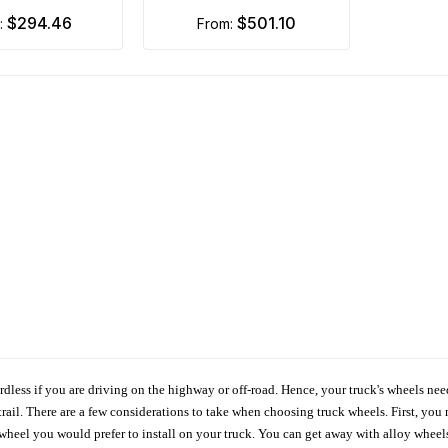
$294.46
$501.10
m:
from:
ardless if you are driving on the highway or off-road. Hence, your truck's wheels nee
ail. There are a few considerations to take when choosing truck wheels. First, you 
e wheel you would prefer to install on your truck. You can get away with alloy wheel