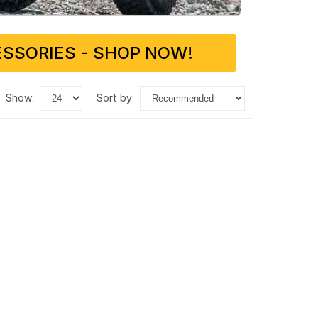
SSORIES - SHOP NOW!
show:
sort by: