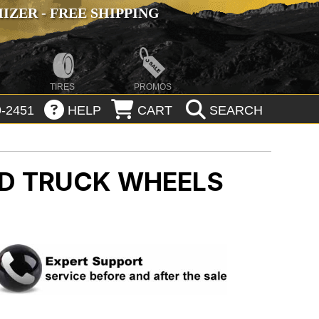
ZER - FREE SHIPPING
TIRES
PROMOS
-2451
HELP
CART
SEARCH
AD
TRUCK WHEELS