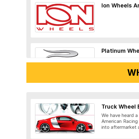
Ion Wheels A
Platinum Whe
WH
Ridler Wheels
Truck Wheel 
We have heard a l
American Racing 
into aftermarket 