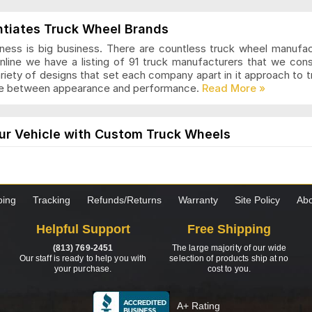
ls Articles and Reviews
ntiates Truck Wheel Brands
ness is big business. There are countless truck wheel manufa
nline we have a listing of 91 truck manufacturers that we con
ariety of designs that set each company apart in it approach to
nce between appearance and performance.
s Articles and Reviews
ur Vehicle with Custom Truck Wheels
els are designed for those who want a modern and stylish loo
the truck is worth it. These wheels come in many styles and desi
hoosing custom wheels for your truck, it is important to know 
ping
Tracking
Refunds/Returns
Warranty
Site Policy
Abo
as Articles and Reviews
Helpful Support
Free Shipping
s to Consider when Choosing New Truck Wheels
(813) 769-2451
The large majority of our wide
 set of truck wheels? Not sure exactly what you need to be look
Our staff is ready to help you with
selection of products ship at no
your purchase.
cost to you.
ormation and tips to help you through the process. Just click 
wheels for your truck.
A+ Rating
ng Wheels Articles and Reviews