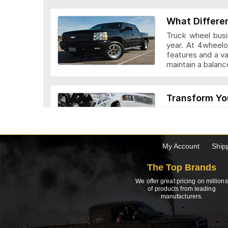
Veloche Whee
What Differe
Truck wheel busi
year. At 4wheelo
features and a v
maintain a bala
Vision Wheel
Transform Yo
Custom truck whe
look they add to 
drivers. Before c
the truck.
My Account
Ship
Wheel Replic
The Top Brands
Top 5 Factor
We offer great pricing on millions
Need to buy a new
of products from leading
manufacturers.
of the inside inf
when buying new 
Advanti Raci