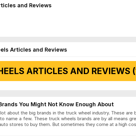
rticles and Reviews
els Articles and Reviews
EELS ARTICLES AND REVIEWS (
 Articles and Reviews
Brands You Might Not Know Enough About
ot about the big brands in the truck wheel industry. These are 
to name a few. These truck wheels brands are by all means gr
auto stores to buy them. But sometimes they come at a high cost