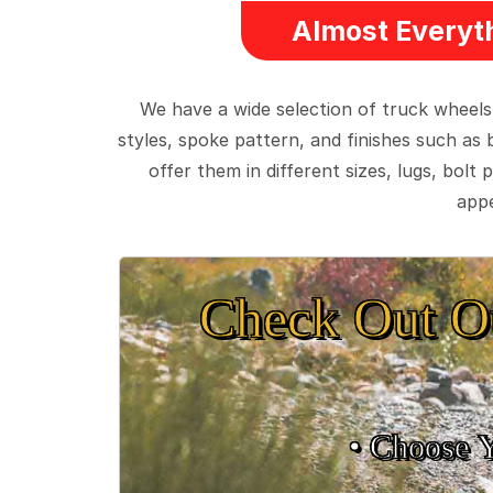
Almost Everyth
We have a wide selection of truck wheels
styles, spoke pattern, and finishes such as 
offer them in different sizes, lugs, bol
appe
Check Out O
• Choose 