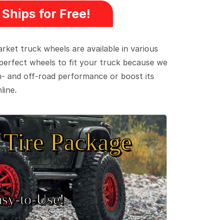
Ships for Free!
ket truck wheels are available in various
e perfect wheels to fit your truck because we
on- and off-road performance or boost its
line.
Tire Package
sy‑to‑Use!