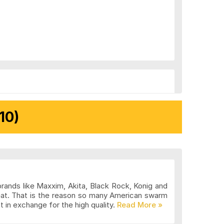
10)
brands like Maxxim, Akita, Black Rock, Konig and
eat. That is the reason so many American swarm
 in exchange for the high quality.