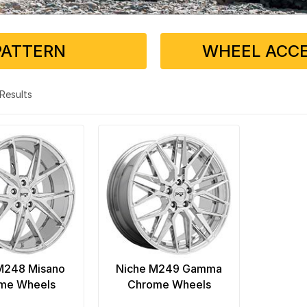
PATTERN
WHEEL ACCE
2 Results
M248 Misano
Niche M249 Gamma
me Wheels
Chrome Wheels