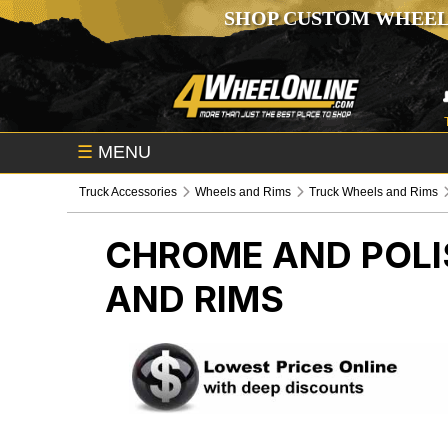
SHOP CUSTOM WHEEL
☰
MENU
Truck Accessories
Wheels and Rims
Truck Wheels and Rims
CHROME AND POLI
AND RIMS