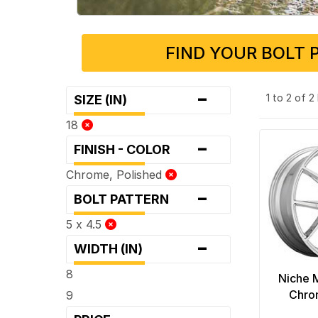
FIND YOUR BOLT 
-
1 to 2 of 
SIZE (IN)
18
-
FINISH - COLOR
Chrome, Polished
-
BOLT PATTERN
5 x 4.5
-
WIDTH (IN)
8
Niche 
Chro
9
-