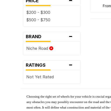
PRICE
fro
$200 - $300
$500 - $750
-
BRAND
Niche Road
-
RATINGS
Not Yet Rated
Choosing the right set of wheels for your vehicle is crucial reg
any obstacles you may possibly encounter on the road and the tr
most often. It will define what construction and material of th