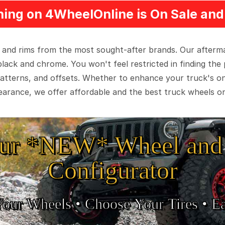
ing on 4WheelOnline is On Sale and 
 and rims from the most sought-after brands. Our aftermar
black and chrome. You won't feel restricted in finding th
t patterns, and offsets. Whether to enhance your truck's 
arance, we offer affordable and the best truck wheels on
ur *NEW* Wheel and 
Configurator
Your Wheels •
• Choose Your Tires •
Ea