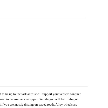
d to be up to the task as this will support your vehicle conquer
need to determine what type of terrain you will be driving on
s if you are mostly driving on paved roads. Alloy wheels are