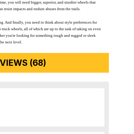
me, you will need bigger, superior, and sturdier wheels that
n resist impacts and endure abuses from the trails.
g. And finally, you need to think about style preferences for
 truck wheels, all of which are up to the task of taking on even
ether you're looking for something tough and rugged or sleek
the next level.
IEWS (68)