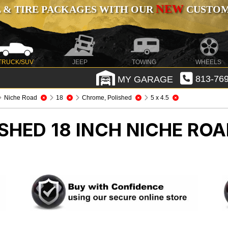
NEW
 & TIRE PACKAGES WITH OUR
CUSTOMI
TRUCK/SUV
JEEP
TOWING
WHEELS
MY GARAGE
813-769
Niche Road
18
Chrome, Polished
5 x 4.5
SHED 18 INCH NICHE RO