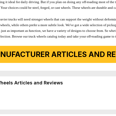
 it ideal for daily driving. But if you plan on doing any off-roading most of the ti
Your choices could be steel, forged, or cast wheels. These wheels are durable and ca
avier trucks will need stronger wheels that can support the weight without deformin
wheels, while others prefer a more subtle look. We've got a wide selection of pickup
 just as important as function, we have a variety of designs to choose from. So wh
r selection. Browse our truck wheels catalog today and take your off-roading game to 
NUFACTURER ARTICLES AND REV
Wheels Articles and Reviews