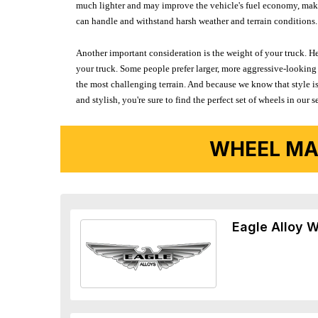
much lighter and may improve the vehicle's fuel economy, making
can handle and withstand harsh weather and terrain conditions. 
Another important consideration is the weight of your truck. He
your truck. Some people prefer larger, more aggressive-looking 
the most challenging terrain. And because we know that style is
and stylish, you're sure to find the perfect set of wheels in ou
WHEEL MA
Eagle Alloy 