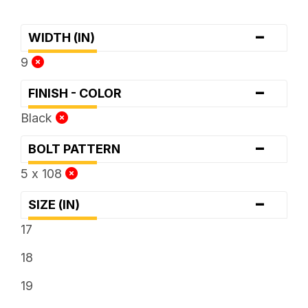
-
WIDTH (IN)
9
-
FINISH - COLOR
Black
-
BOLT PATTERN
5 x 108
-
SIZE (IN)
17
18
19