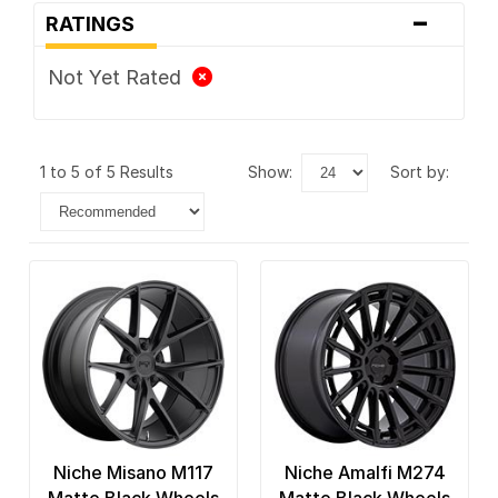
-
RATINGS
Not Yet Rated
1 to 5 of 5 Results
show:
sort by:
Niche Misano M117
Niche Amalfi M274