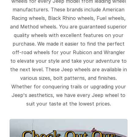
wheels for every Jeep model from leading wheel
manufacturers. These brands include American
Racing wheels, Black Rhino wheels, Fuel wheels,
and Method wheels. You are guaranteed superior
quality wheels with excellent features on your
purchase. We made it easier to find the perfect
off-road wheels for your Rubicon and Wrangler
to elevate your style and take your adventure to
the next level. These Jeep wheels are available in
various sizes, bolt patterns, and finishes.
Whether for conquering trails or upgrading your
Jeep's aesthetics, we have every Jeep wheel to
suit your taste at the lowest prices.
Check Out Our