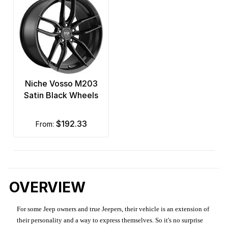
Niche Vosso M203
Satin Black Wheels
$192.33
from:
OVERVIEW
For some Jeep owners and true Jeepers, their vehicle is an extension of
their personality and a way to express themselves. So it's no surprise