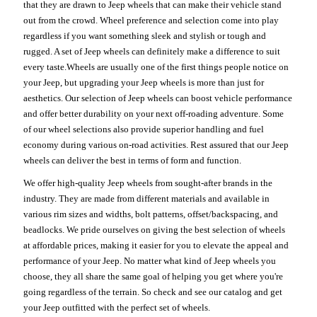
that they are drawn to Jeep wheels that can make their vehicle stand
out from the crowd. Wheel preference and selection come into play
regardless if you want something sleek and stylish or tough and
rugged. A set of Jeep wheels can definitely make a difference to suit
every taste.Wheels are usually one of the first things people notice on
your Jeep, but upgrading your Jeep wheels is more than just for
aesthetics. Our selection of Jeep wheels can boost vehicle performance
and offer better durability on your next off-roading adventure. Some
of our wheel selections also provide superior handling and fuel
economy during various on-road activities. Rest assured that our Jeep
wheels can deliver the best in terms of form and function.
We offer high-quality Jeep wheels from sought-after brands in the
industry. They are made from different materials and available in
various rim sizes and widths, bolt patterns, offset/backspacing, and
beadlocks. We pride ourselves on giving the best selection of wheels
at affordable prices, making it easier for you to elevate the appeal and
performance of your Jeep. No matter what kind of Jeep wheels you
choose, they all share the same goal of helping you get where you're
going regardless of the terrain. So check and see our catalog and get
your Jeep outfitted with the perfect set of wheels.