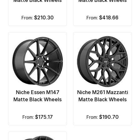
Matte Black Wheels
Matte Black Wheels
$210.30
$418.66
from:
from:
Niche Essen M147
Niche M261 Mazzanti
Matte Black Wheels
Matte Black Wheels
$175.17
$190.70
from:
from: