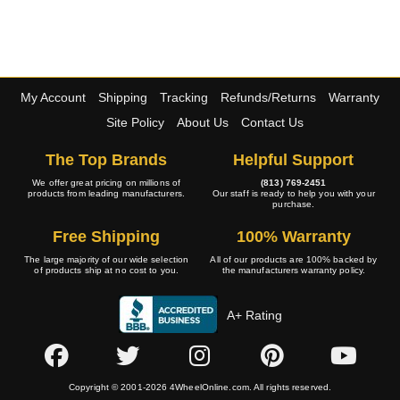
My Account
Shipping
Tracking
Refunds/Returns
Warranty
Site Policy
About Us
Contact Us
The Top Brands
Helpful Support
We offer great pricing on millions of
(813) 769-2451
products from leading manufacturers.
Our staff is ready to help you with your
purchase.
Free Shipping
100% Warranty
The large majority of our wide selection
All of our products are 100% backed by
of products ship at no cost to you.
the manufacturers warranty policy.
A+ Rating
Copyright © 2001-2026 4WheelOnline.com. All rights reserved.