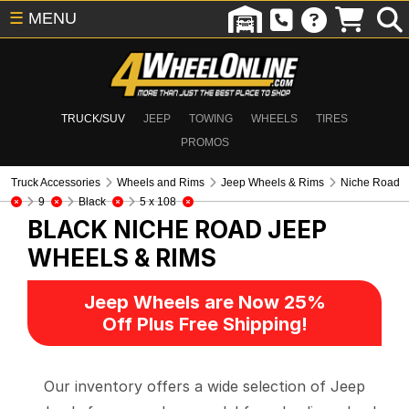
☰
MENU
TRUCK/SUV
JEEP
TOWING
WHEELS
TIRES
PROMOS
Truck Accessories
Wheels and Rims
Jeep Wheels & Rims
Niche Road
9
Black
5 x 108
BLACK NICHE ROAD
JEEP
WHEELS & RIMS
Jeep Wheels are Now 25%
Off Plus Free Shipping!
Our inventory offers a wide selection of Jeep