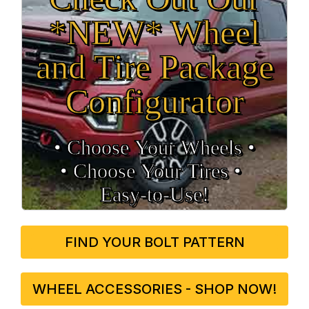
*NEW* Wheel
and Tire Package
Configurator
• Choose Your Wheels •
• Choose Your Tires •
Easy‑to‑Use!
FIND YOUR BOLT PATTERN
WHEEL ACCESSORIES - SHOP NOW!