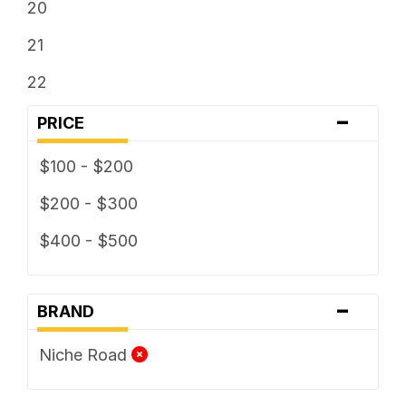
20
21
22
-
PRICE
$100 - $200
$200 - $300
$400 - $500
-
BRAND
Niche Road