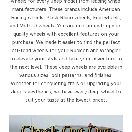
wheels for every Jeep model from leading wheel
manufacturers. These brands include American
Racing wheels, Black Rhino wheels, Fuel wheels,
and Method wheels. You are guaranteed superior
quality wheels with excellent features on your
purchase. We made it easier to find the perfect
off-road wheels for your Rubicon and Wrangler
to elevate your style and take your adventure to
the next level. These Jeep wheels are available in
various sizes, bolt patterns, and finishes.
Whether for conquering trails or upgrading your
Jeep's aesthetics, we have every Jeep wheel to
suit your taste at the lowest prices.
Check Out Our