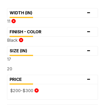
-
WIDTH (IN)
11
-
FINISH - COLOR
Black
-
SIZE (IN)
17
20
-
PRICE
$200-$300