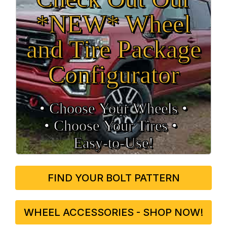
*NEW* Wheel
and Tire Package
Configurator
• Choose Your Wheels •
• Choose Your Tires •
Easy‑to‑Use!
FIND YOUR BOLT PATTERN
WHEEL ACCESSORIES - SHOP NOW!