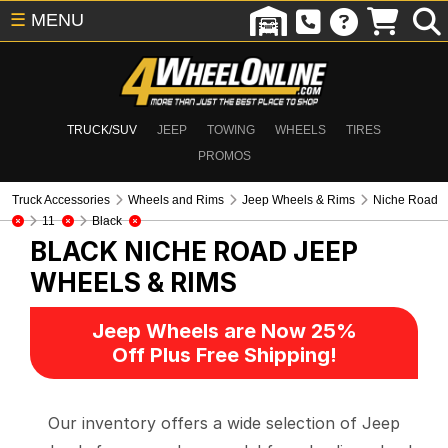
☰
MENU
TRUCK/SUV
JEEP
TOWING
WHEELS
TIRES
PROMOS
Truck Accessories
Wheels and Rims
Jeep Wheels & Rims
Niche Road
11
Black
BLACK NICHE ROAD
JEEP
WHEELS & RIMS
Jeep Wheels are Now 25%
Off Plus Free Shipping!
Our inventory offers a wide selection of Jeep