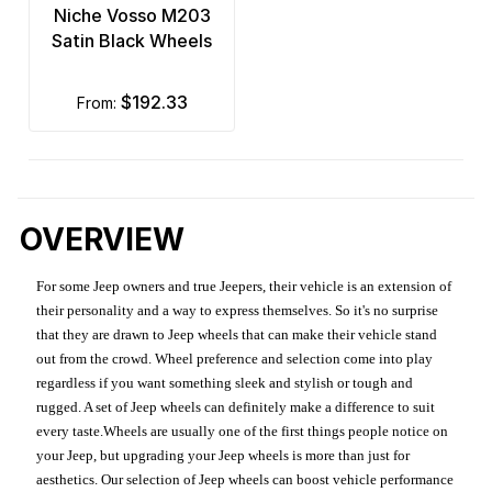
Niche Vosso M203
Satin Black Wheels
$192.33
from:
OVERVIEW
For some Jeep owners and true Jeepers, their vehicle is an extension of
their personality and a way to express themselves. So it's no surprise
that they are drawn to Jeep wheels that can make their vehicle stand
out from the crowd. Wheel preference and selection come into play
regardless if you want something sleek and stylish or tough and
rugged. A set of Jeep wheels can definitely make a difference to suit
every taste.Wheels are usually one of the first things people notice on
your Jeep, but upgrading your Jeep wheels is more than just for
aesthetics. Our selection of Jeep wheels can boost vehicle performance