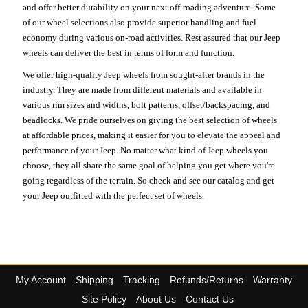
and offer better durability on your next off-roading adventure. Some
of our wheel selections also provide superior handling and fuel
economy during various on-road activities. Rest assured that our Jeep
wheels can deliver the best in terms of form and function.
We offer high-quality Jeep wheels from sought-after brands in the
industry. They are made from different materials and available in
various rim sizes and widths, bolt patterns, offset/backspacing, and
beadlocks. We pride ourselves on giving the best selection of wheels
at affordable prices, making it easier for you to elevate the appeal and
performance of your Jeep. No matter what kind of Jeep wheels you
choose, they all share the same goal of helping you get where you're
going regardless of the terrain. So check and see our catalog and get
your Jeep outfitted with the perfect set of wheels.
My Account
Shipping
Tracking
Refunds/Returns
Warranty
Site Policy
About Us
Contact Us