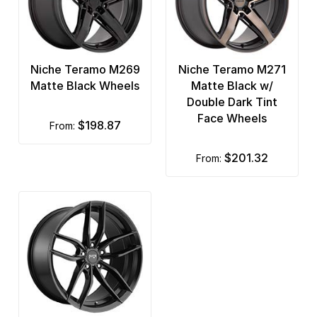
Niche Teramo M269
Niche Teramo M271
Matte Black Wheels
Matte Black w/
Double Dark Tint
Face Wheels
$198.87
from:
$201.32
from: