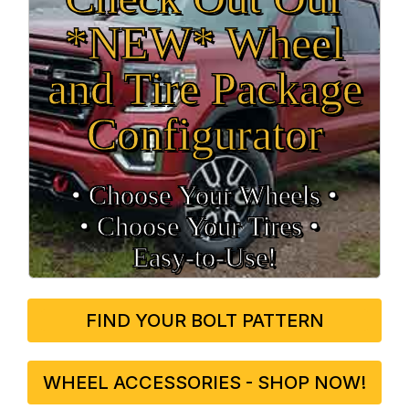
*NEW* Wheel
and Tire Package
Configurator
• Choose Your Wheels •
• Choose Your Tires •
Easy‑to‑Use!
FIND YOUR BOLT PATTERN
WHEEL ACCESSORIES - SHOP NOW!