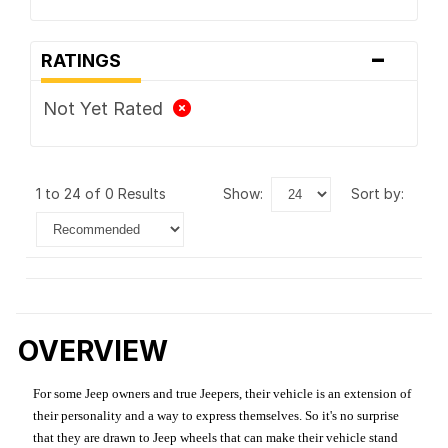
-
RATINGS
Not Yet Rated
1 to 24 of 0 Results
show:
sort by:
OVERVIEW
For some Jeep owners and true Jeepers, their vehicle is an extension of
their personality and a way to express themselves. So it's no surprise
that they are drawn to Jeep wheels that can make their vehicle stand