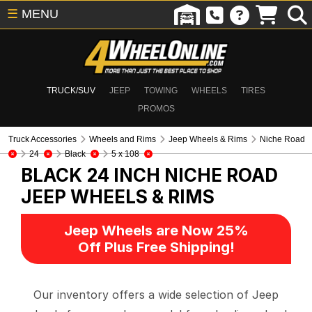
☰
MENU
TRUCK/SUV
JEEP
TOWING
WHEELS
TIRES
PROMOS
Truck Accessories
Wheels and Rims
Jeep Wheels & Rims
Niche Road
24
Black
5 x 108
BLACK 24 INCH NICHE ROAD
JEEP WHEELS & RIMS
Jeep Wheels are Now 25%
Off Plus Free Shipping!
Our inventory offers a wide selection of Jeep