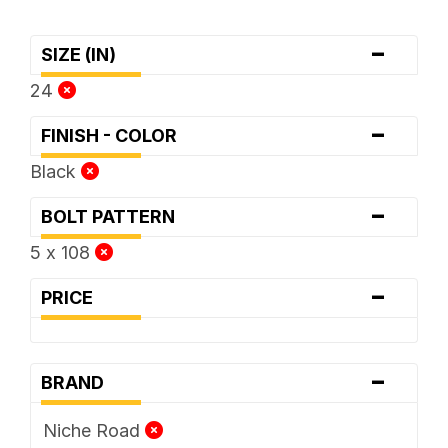
-
SIZE (IN)
24
-
FINISH - COLOR
Black
-
BOLT PATTERN
5 x 108
-
PRICE
-
BRAND
Niche Road