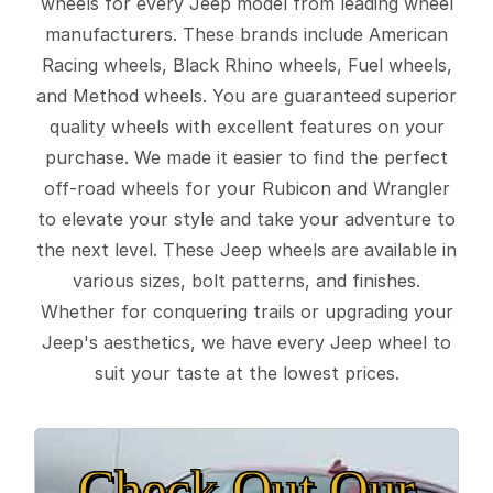
wheels for every Jeep model from leading wheel
manufacturers. These brands include American
Racing wheels, Black Rhino wheels, Fuel wheels,
and Method wheels. You are guaranteed superior
quality wheels with excellent features on your
purchase. We made it easier to find the perfect
off-road wheels for your Rubicon and Wrangler
to elevate your style and take your adventure to
the next level. These Jeep wheels are available in
various sizes, bolt patterns, and finishes.
Whether for conquering trails or upgrading your
Jeep's aesthetics, we have every Jeep wheel to
suit your taste at the lowest prices.
Check Out Our