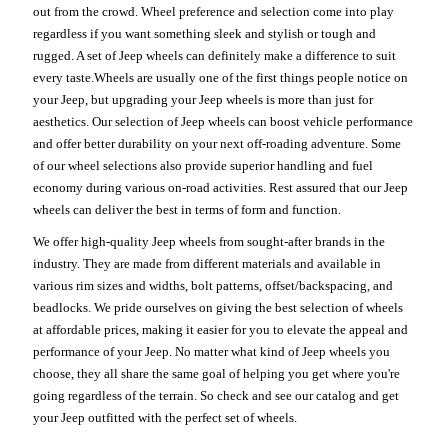
out from the crowd. Wheel preference and selection come into play
regardless if you want something sleek and stylish or tough and
rugged. A set of Jeep wheels can definitely make a difference to suit
every taste.Wheels are usually one of the first things people notice on
your Jeep, but upgrading your Jeep wheels is more than just for
aesthetics. Our selection of Jeep wheels can boost vehicle performance
and offer better durability on your next off-roading adventure. Some
of our wheel selections also provide superior handling and fuel
economy during various on-road activities. Rest assured that our Jeep
wheels can deliver the best in terms of form and function.
We offer high-quality Jeep wheels from sought-after brands in the
industry. They are made from different materials and available in
various rim sizes and widths, bolt patterns, offset/backspacing, and
beadlocks. We pride ourselves on giving the best selection of wheels
at affordable prices, making it easier for you to elevate the appeal and
performance of your Jeep. No matter what kind of Jeep wheels you
choose, they all share the same goal of helping you get where you're
going regardless of the terrain. So check and see our catalog and get
your Jeep outfitted with the perfect set of wheels.