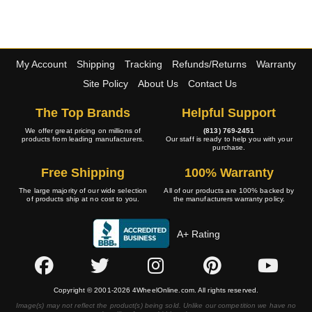
My Account
Shipping
Tracking
Refunds/Returns
Warranty
Site Policy
About Us
Contact Us
The Top Brands
Helpful Support
We offer great pricing on millions of
(813) 769-2451
products from leading manufacturers.
Our staff is ready to help you with your
purchase.
Free Shipping
100% Warranty
The large majority of our wide selection
All of our products are 100% backed by
of products ship at no cost to you.
the manufacturers warranty policy.
A+ Rating
Copyright © 2001-2026 4WheelOnline.com. All rights reserved.
Image(s) may not reflect the product(s) being sold. Unlike our competition we have no