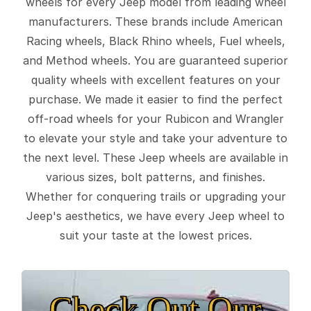
wheels for every Jeep model from leading wheel
manufacturers. These brands include American
Racing wheels, Black Rhino wheels, Fuel wheels,
and Method wheels. You are guaranteed superior
quality wheels with excellent features on your
purchase. We made it easier to find the perfect
off-road wheels for your Rubicon and Wrangler
to elevate your style and take your adventure to
the next level. These Jeep wheels are available in
various sizes, bolt patterns, and finishes.
Whether for conquering trails or upgrading your
Jeep's aesthetics, we have every Jeep wheel to
suit your taste at the lowest prices.
Check Out Our