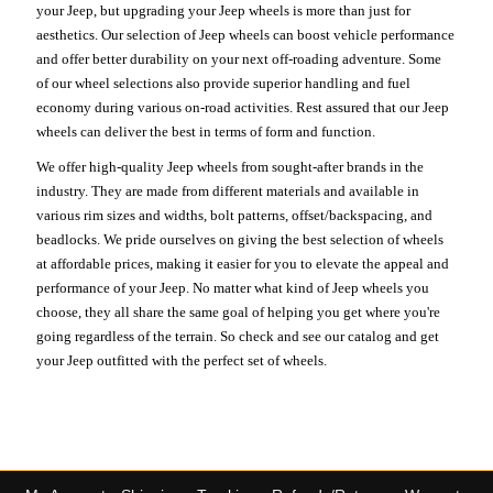
your Jeep, but upgrading your Jeep wheels is more than just for
aesthetics. Our selection of Jeep wheels can boost vehicle performance
and offer better durability on your next off-roading adventure. Some
of our wheel selections also provide superior handling and fuel
economy during various on-road activities. Rest assured that our Jeep
wheels can deliver the best in terms of form and function.
We offer high-quality Jeep wheels from sought-after brands in the
industry. They are made from different materials and available in
various rim sizes and widths, bolt patterns, offset/backspacing, and
beadlocks. We pride ourselves on giving the best selection of wheels
at affordable prices, making it easier for you to elevate the appeal and
performance of your Jeep. No matter what kind of Jeep wheels you
choose, they all share the same goal of helping you get where you're
going regardless of the terrain. So check and see our catalog and get
your Jeep outfitted with the perfect set of wheels.