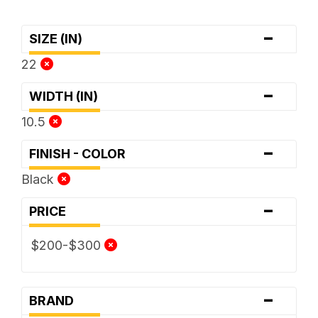
-
SIZE (IN)
22
-
WIDTH (IN)
10.5
-
FINISH - COLOR
Black
-
PRICE
$200-$300
-
BRAND