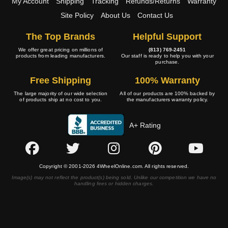
My Account
Shipping
Tracking
Refunds/Returns
Warranty
Site Policy
About Us
Contact Us
The Top Brands
Helpful Support
We offer great pricing on millions of
(813) 769-2451
products from leading manufacturers.
Our staff is ready to help you with your
purchase.
Free Shipping
100% Warranty
The large majority of our wide selection
All of our products are 100% backed by
of products ship at no cost to you.
the manufacturers warranty policy.
A+ Rating
Copyright © 2001-2026 4WheelOnline.com. All rights reserved.
Image(s) may not reflect the product(s) being sold. Unlike our competition we have no
handling fees or hidden charges.