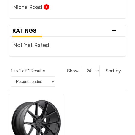
Niche Road
-
RATINGS
Not Yet Rated
1 to 1 of 1 Results
show:
sort by: