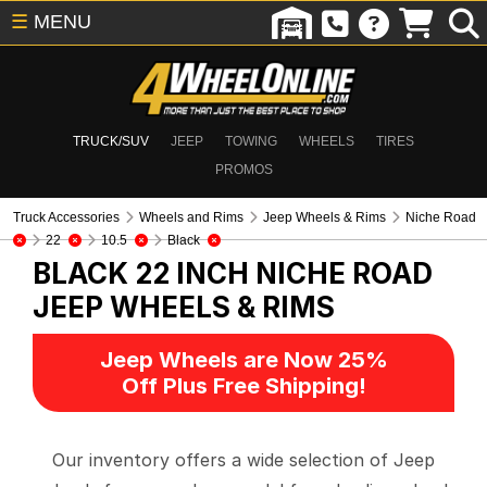
☰
MENU
TRUCK/SUV
JEEP
TOWING
WHEELS
TIRES
PROMOS
Truck Accessories
Wheels and Rims
Jeep Wheels & Rims
Niche Road
22
10.5
Black
BLACK 22 INCH NICHE ROAD
JEEP WHEELS & RIMS
Jeep Wheels are Now 25%
Off Plus Free Shipping!
Our inventory offers a wide selection of Jeep