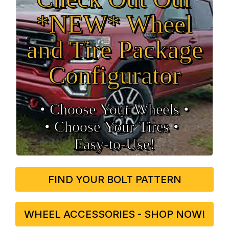
*NEW* Wheel
and Tire Package
Configurator
• Choose Your Wheels •
• Choose Your Tires •
Easy‑to‑Use!
FIND YOUR BOLT PATTERN
WHEEL ACCESSORIES - SHOP NOW!