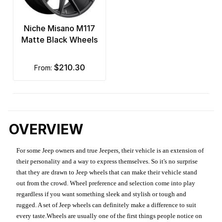
Niche Misano M117
Matte Black Wheels
$210.30
from:
OVERVIEW
For some Jeep owners and true Jeepers, their vehicle is an extension of
their personality and a way to express themselves. So it's no surprise
that they are drawn to Jeep wheels that can make their vehicle stand
out from the crowd. Wheel preference and selection come into play
regardless if you want something sleek and stylish or tough and
rugged. A set of Jeep wheels can definitely make a difference to suit
every taste.Wheels are usually one of the first things people notice on