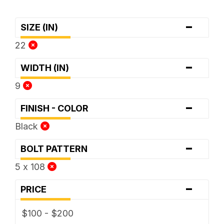
-
SIZE (IN)
22
-
WIDTH (IN)
9
-
FINISH - COLOR
Black
-
BOLT PATTERN
5 x 108
-
PRICE
$100 - $200