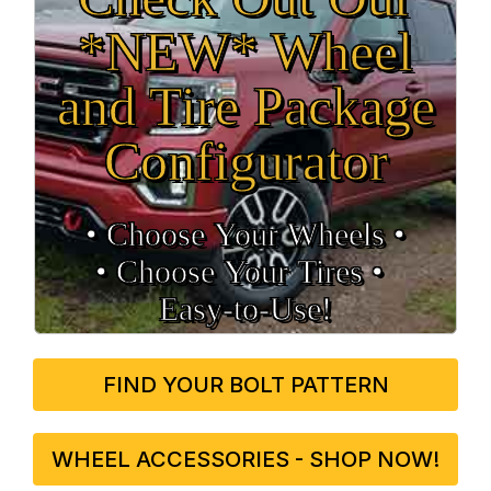
*NEW* Wheel
and Tire Package
Configurator
• Choose Your Wheels •
• Choose Your Tires •
Easy‑to‑Use!
FIND YOUR BOLT PATTERN
WHEEL ACCESSORIES - SHOP NOW!