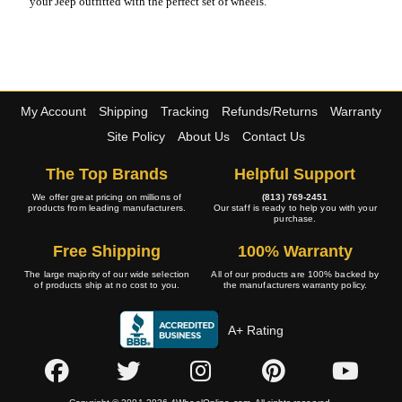
your Jeep outfitted with the perfect set of wheels.
My Account
Shipping
Tracking
Refunds/Returns
Warranty
Site Policy
About Us
Contact Us
The Top Brands
Helpful Support
We offer great pricing on millions of
(813) 769-2451
products from leading manufacturers.
Our staff is ready to help you with your
purchase.
Free Shipping
100% Warranty
The large majority of our wide selection
All of our products are 100% backed by
of products ship at no cost to you.
the manufacturers warranty policy.
A+ Rating