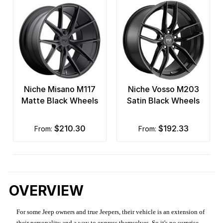
Niche Misano M117
Niche Vosso M203
Matte Black Wheels
Satin Black Wheels
$210.30
$192.33
from:
from:
OVERVIEW
For some Jeep owners and true Jeepers, their vehicle is an extension of
their personality and a way to express themselves. So it's no surprise