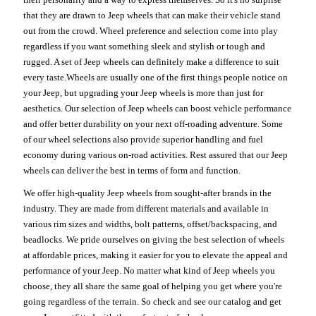
that they are drawn to Jeep wheels that can make their vehicle stand
out from the crowd. Wheel preference and selection come into play
regardless if you want something sleek and stylish or tough and
rugged. A set of Jeep wheels can definitely make a difference to suit
every taste.Wheels are usually one of the first things people notice on
your Jeep, but upgrading your Jeep wheels is more than just for
aesthetics. Our selection of Jeep wheels can boost vehicle performance
and offer better durability on your next off-roading adventure. Some
of our wheel selections also provide superior handling and fuel
economy during various on-road activities. Rest assured that our Jeep
wheels can deliver the best in terms of form and function.
We offer high-quality Jeep wheels from sought-after brands in the
industry. They are made from different materials and available in
various rim sizes and widths, bolt patterns, offset/backspacing, and
beadlocks. We pride ourselves on giving the best selection of wheels
at affordable prices, making it easier for you to elevate the appeal and
performance of your Jeep. No matter what kind of Jeep wheels you
choose, they all share the same goal of helping you get where you're
going regardless of the terrain. So check and see our catalog and get