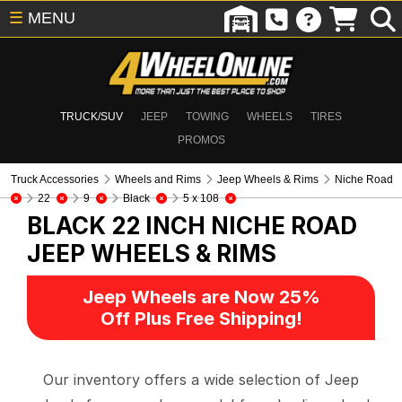
☰
MENU
TRUCK/SUV
JEEP
TOWING
WHEELS
TIRES
PROMOS
Truck Accessories
Wheels and Rims
Jeep Wheels & Rims
Niche Road
22
9
Black
5 x 108
BLACK 22 INCH NICHE ROAD
JEEP WHEELS & RIMS
Jeep Wheels are Now 25%
Off Plus Free Shipping!
Our inventory offers a wide selection of Jeep