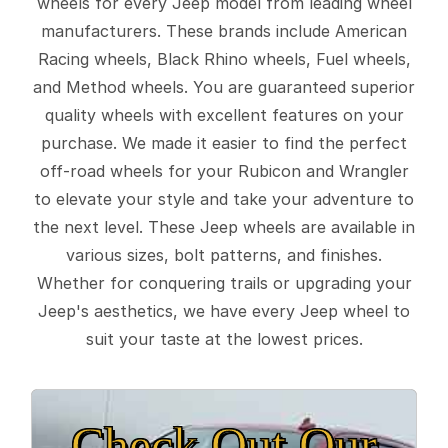
wheels for every Jeep model from leading wheel
manufacturers. These brands include American
Racing wheels, Black Rhino wheels, Fuel wheels,
and Method wheels. You are guaranteed superior
quality wheels with excellent features on your
purchase. We made it easier to find the perfect
off-road wheels for your Rubicon and Wrangler
to elevate your style and take your adventure to
the next level. These Jeep wheels are available in
various sizes, bolt patterns, and finishes.
Whether for conquering trails or upgrading your
Jeep's aesthetics, we have every Jeep wheel to
suit your taste at the lowest prices.
Check Out Our