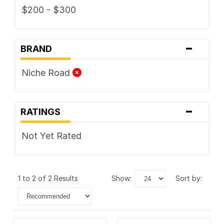
$200 - $300
-
BRAND
Niche Road
-
RATINGS
Not Yet Rated
1 to 2 of 2 Results
show:
sort by: