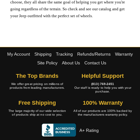
choose, they all share the same goal of helping you get where you're
going regardless of the terrain. So check and see our catalog and get
your Jeep outfitted with the perfect set of wheels.
My Account
Shipping
Tracking
Refunds/Returns
Warranty
Site Policy
About Us
Contact Us
The Top Brands
Helpful Support
We offer great pricing on millions of
(813) 769-2451
products from leading manufacturers.
Our staff is ready to help you with your
purchase.
Free Shipping
100% Warranty
The large majority of our wide selection
All of our products are 100% backed by
of products ship at no cost to you.
the manufacturers warranty policy.
A+ Rating