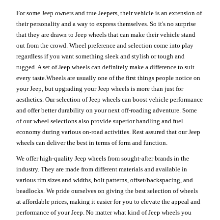
For some Jeep owners and true Jeepers, their vehicle is an extension of
their personality and a way to express themselves. So it's no surprise
that they are drawn to Jeep wheels that can make their vehicle stand
out from the crowd. Wheel preference and selection come into play
regardless if you want something sleek and stylish or tough and
rugged. A set of Jeep wheels can definitely make a difference to suit
every taste.Wheels are usually one of the first things people notice on
your Jeep, but upgrading your Jeep wheels is more than just for
aesthetics. Our selection of Jeep wheels can boost vehicle performance
and offer better durability on your next off-roading adventure. Some
of our wheel selections also provide superior handling and fuel
economy during various on-road activities. Rest assured that our Jeep
wheels can deliver the best in terms of form and function.
We offer high-quality Jeep wheels from sought-after brands in the
industry. They are made from different materials and available in
various rim sizes and widths, bolt patterns, offset/backspacing, and
beadlocks. We pride ourselves on giving the best selection of wheels
at affordable prices, making it easier for you to elevate the appeal and
performance of your Jeep. No matter what kind of Jeep wheels you