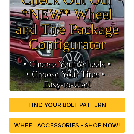
*NEW* Wheel
and Tire Package
Configurator
• Choose Your Wheels •
• Choose Your Tires •
Easy‑to‑Use!
FIND YOUR BOLT PATTERN
WHEEL ACCESSORIES - SHOP NOW!