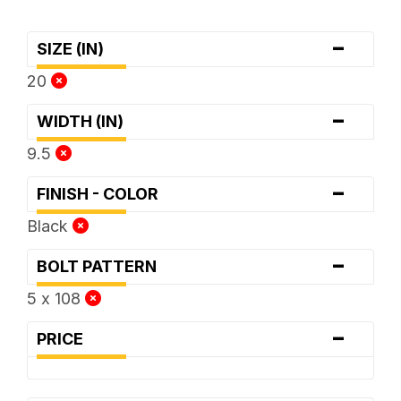
-
SIZE (IN)
20
-
WIDTH (IN)
9.5
-
FINISH - COLOR
Black
-
BOLT PATTERN
5 x 108
-
PRICE