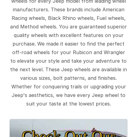
wheels for every Jeep model from leading wheel
manufacturers. These brands include American
Racing wheels, Black Rhino wheels, Fuel wheels,
and Method wheels. You are guaranteed superior
quality wheels with excellent features on your
purchase. We made it easier to find the perfect
off-road wheels for your Rubicon and Wrangler
to elevate your style and take your adventure to
the next level. These Jeep wheels are available in
various sizes, bolt patterns, and finishes.
Whether for conquering trails or upgrading your
Jeep's aesthetics, we have every Jeep wheel to
suit your taste at the lowest prices.
Check Out Our