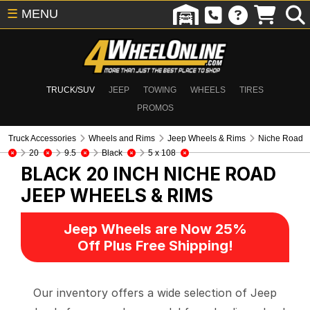
☰
MENU
TRUCK/SUV
JEEP
TOWING
WHEELS
TIRES
PROMOS
Truck Accessories
Wheels and Rims
Jeep Wheels & Rims
Niche Road
20
9.5
Black
5 x 108
BLACK 20 INCH NICHE ROAD
JEEP WHEELS & RIMS
Jeep Wheels are Now 25%
Off Plus Free Shipping!
Our inventory offers a wide selection of Jeep