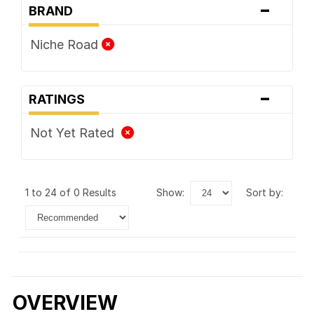
-
BRAND
Niche Road
-
RATINGS
Not Yet Rated
1 to 24 of 0 Results
show:
sort by:
OVERVIEW