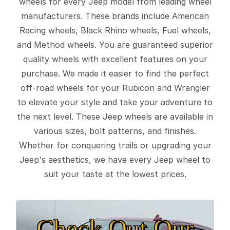
wheels for every Jeep model from leading wheel
manufacturers. These brands include American
Racing wheels, Black Rhino wheels, Fuel wheels,
and Method wheels. You are guaranteed superior
quality wheels with excellent features on your
purchase. We made it easier to find the perfect
off-road wheels for your Rubicon and Wrangler
to elevate your style and take your adventure to
the next level. These Jeep wheels are available in
various sizes, bolt patterns, and finishes.
Whether for conquering trails or upgrading your
Jeep's aesthetics, we have every Jeep wheel to
suit your taste at the lowest prices.
Check Out Our