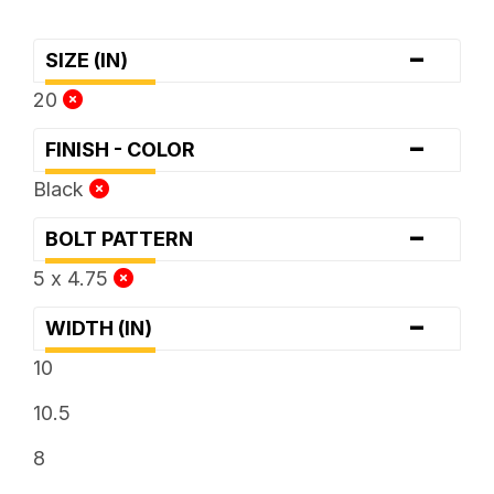
-
SIZE (IN)
20
-
FINISH - COLOR
Black
-
BOLT PATTERN
5 x 4.75
-
WIDTH (IN)
10
10.5
8