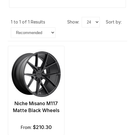
1 to 1 of 1 Results
show:
sort by:
Niche Misano M117
Matte Black Wheels
$210.30
from: