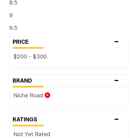
8.5
9
9.5
-
PRICE
$200 - $300
-
BRAND
Niche Road
-
RATINGS
Not Yet Rated