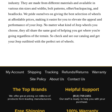
industry. They are made from different materials and available in
various rim sizes and widths, bolt patterns, offset/backspacing, and
beadlocks. We pride ourselves on giving the best selection of wheels
at affordable prices, making it easier for you to elevate the appeal and
performance of your Jeep. No matter what kind of Jeep wheels you
choose, they all share the same goal of helping you get where you're
going regardless of the terrain. So check and see our catalog and get
your Jeep outfitted with the perfect set of wheels.
My Account
Shipping
Tracking
Refunds/Returns
Warranty
Site Policy
About Us
Contact Us
The Top Brands
Helpful Support
We offer great pricing on millions of
(813) 769-2451
products from leading manufacturers.
Our staff is ready to help you with your
purchase.
Free Shipping
100% Warranty