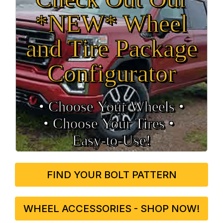
*NEW* Wheel
and Tire Package
Configurator
• Choose Your Wheels •
• Choose Your Tires •
Easy‑to‑Use!
FIND YOUR BOLT PATTERN
WHEEL ACCESSORIES - SHOP NOW!