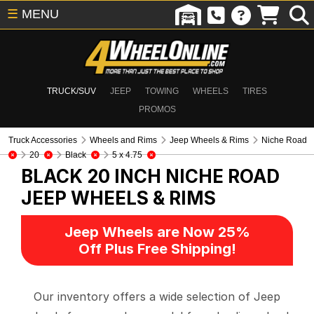
☰
MENU
TRUCK/SUV
JEEP
TOWING
WHEELS
TIRES
PROMOS
Truck Accessories
Wheels and Rims
Jeep Wheels & Rims
Niche Road
20
Black
5 x 4.75
BLACK 20 INCH NICHE ROAD
JEEP WHEELS & RIMS
Jeep Wheels are Now 25%
Off Plus Free Shipping!
Our inventory offers a wide selection of Jeep