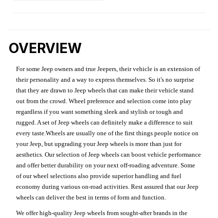
OVERVIEW
For some Jeep owners and true Jeepers, their vehicle is an extension of
their personality and a way to express themselves. So it's no surprise
that they are drawn to Jeep wheels that can make their vehicle stand
out from the crowd. Wheel preference and selection come into play
regardless if you want something sleek and stylish or tough and
rugged. A set of Jeep wheels can definitely make a difference to suit
every taste.Wheels are usually one of the first things people notice on
your Jeep, but upgrading your Jeep wheels is more than just for
aesthetics. Our selection of Jeep wheels can boost vehicle performance
and offer better durability on your next off-roading adventure. Some
of our wheel selections also provide superior handling and fuel
economy during various on-road activities. Rest assured that our Jeep
wheels can deliver the best in terms of form and function.
We offer high-quality Jeep wheels from sought-after brands in the