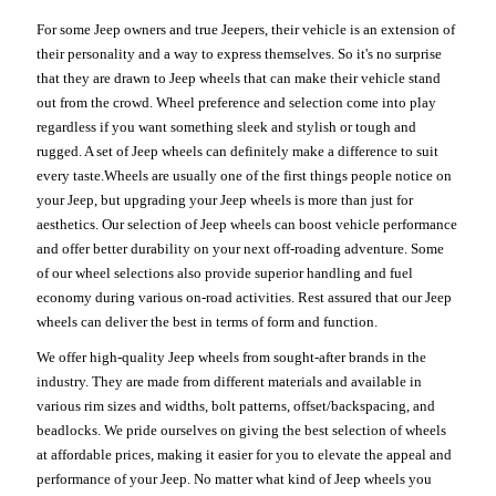
For some Jeep owners and true Jeepers, their vehicle is an extension of
their personality and a way to express themselves. So it's no surprise
that they are drawn to Jeep wheels that can make their vehicle stand
out from the crowd. Wheel preference and selection come into play
regardless if you want something sleek and stylish or tough and
rugged. A set of Jeep wheels can definitely make a difference to suit
every taste.Wheels are usually one of the first things people notice on
your Jeep, but upgrading your Jeep wheels is more than just for
aesthetics. Our selection of Jeep wheels can boost vehicle performance
and offer better durability on your next off-roading adventure. Some
of our wheel selections also provide superior handling and fuel
economy during various on-road activities. Rest assured that our Jeep
wheels can deliver the best in terms of form and function.
We offer high-quality Jeep wheels from sought-after brands in the
industry. They are made from different materials and available in
various rim sizes and widths, bolt patterns, offset/backspacing, and
beadlocks. We pride ourselves on giving the best selection of wheels
at affordable prices, making it easier for you to elevate the appeal and
performance of your Jeep. No matter what kind of Jeep wheels you