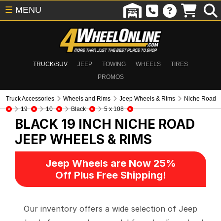
☰
MENU
TRUCK/SUV
JEEP
TOWING
WHEELS
TIRES
PROMOS
Truck Accessories
Wheels and Rims
Jeep Wheels & Rims
Niche Road
19
10
Black
5 x 108
BLACK 19 INCH NICHE ROAD
JEEP WHEELS & RIMS
Jeep Wheels are Now 25%
Off Plus Free Shipping!
Our inventory offers a wide selection of Jeep