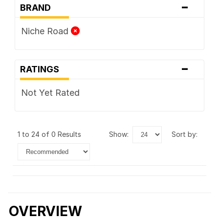
-
BRAND
Niche Road
-
RATINGS
Not Yet Rated
1 to 24 of 0 Results
show:
sort by:
OVERVIEW