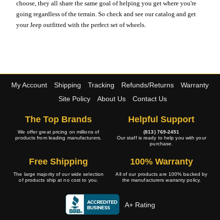
choose, they all share the same goal of helping you get where you're
going regardless of the terrain. So check and see our catalog and get
your Jeep outfitted with the perfect set of wheels.
My Account
Shipping
Tracking
Refunds/Returns
Warranty
Site Policy
About Us
Contact Us
The Top Brands
Helpful Support
We offer great pricing on millions of
(813) 769-2451
products from leading manufacturers.
Our staff is ready to help you with your
purchase.
Free Shipping
100% Warranty
The large majority of our wide selection
All of our products are 100% backed by
of products ship at no cost to you.
the manufacturers warranty policy.
A+ Rating