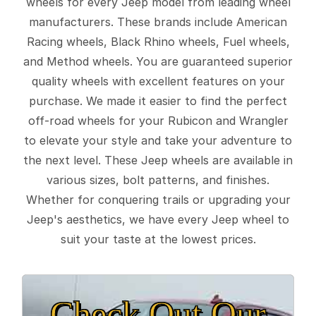
wheels for every Jeep model from leading wheel
manufacturers. These brands include American
Racing wheels, Black Rhino wheels, Fuel wheels,
and Method wheels. You are guaranteed superior
quality wheels with excellent features on your
purchase. We made it easier to find the perfect
off-road wheels for your Rubicon and Wrangler
to elevate your style and take your adventure to
the next level. These Jeep wheels are available in
various sizes, bolt patterns, and finishes.
Whether for conquering trails or upgrading your
Jeep's aesthetics, we have every Jeep wheel to
suit your taste at the lowest prices.
Check Out Our