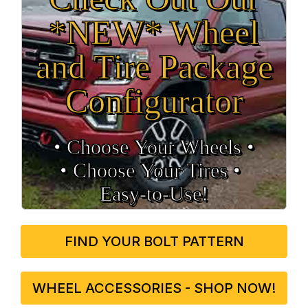
*NEW* Wheel
and Tire Package
Configurator
• Choose Your Wheels •
• Choose Your Tires •
Easy‑to‑Use!
FIND YOUR BOLT PATTERN
WHEEL ACCESSORIES - SHOP NOW!