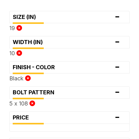
-
SIZE (IN)
19
-
WIDTH (IN)
10
-
FINISH - COLOR
Black
-
BOLT PATTERN
5 x 108
-
PRICE