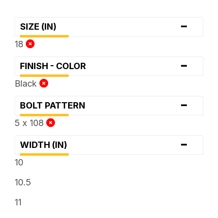
-
SIZE (IN)
18
-
FINISH - COLOR
Black
-
BOLT PATTERN
5 x 108
-
WIDTH (IN)
10
10.5
11