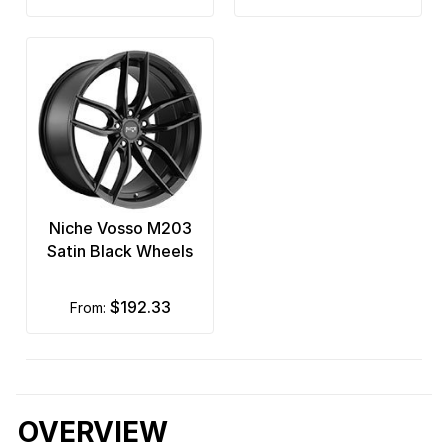
Niche Vosso M203
Satin Black Wheels
$192.33
from:
OVERVIEW