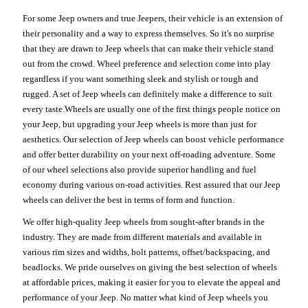
For some Jeep owners and true Jeepers, their vehicle is an extension of
their personality and a way to express themselves. So it's no surprise
that they are drawn to Jeep wheels that can make their vehicle stand
out from the crowd. Wheel preference and selection come into play
regardless if you want something sleek and stylish or tough and
rugged. A set of Jeep wheels can definitely make a difference to suit
every taste.Wheels are usually one of the first things people notice on
your Jeep, but upgrading your Jeep wheels is more than just for
aesthetics. Our selection of Jeep wheels can boost vehicle performance
and offer better durability on your next off-roading adventure. Some
of our wheel selections also provide superior handling and fuel
economy during various on-road activities. Rest assured that our Jeep
wheels can deliver the best in terms of form and function.
We offer high-quality Jeep wheels from sought-after brands in the
industry. They are made from different materials and available in
various rim sizes and widths, bolt patterns, offset/backspacing, and
beadlocks. We pride ourselves on giving the best selection of wheels
at affordable prices, making it easier for you to elevate the appeal and
performance of your Jeep. No matter what kind of Jeep wheels you