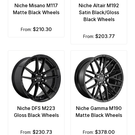
Niche Misano M117
Niche Altair M192
Matte Black Wheels
Satin Black/Gloss
Black Wheels
$210.30
from:
$203.77
from:
Niche DFS M223
Niche Gamma M190
Gloss Black Wheels
Matte Black Wheels
$230.73
$378.00
from:
from: