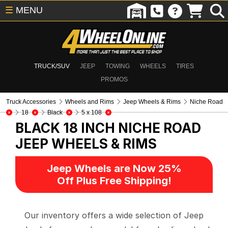
☰
MENU
TRUCK/SUV
JEEP
TOWING
WHEELS
TIRES
PROMOS
Truck Accessories
Wheels and Rims
Jeep Wheels & Rims
Niche Road
18
Black
5 x 108
BLACK 18 INCH NICHE ROAD
JEEP WHEELS & RIMS
Jeep Wheels are Now 25%
Off Plus Free Shipping!
Our inventory offers a wide selection of Jeep