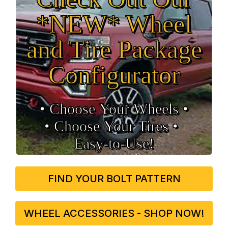
*NEW* Wheel
and Tire Package
Configurator
• Choose Your Wheels •
• Choose Your Tires •
Easy‑to‑Use!
FIND YOUR BOLT PATTERN
WHEEL ACCESSORIES - SHOP NOW!