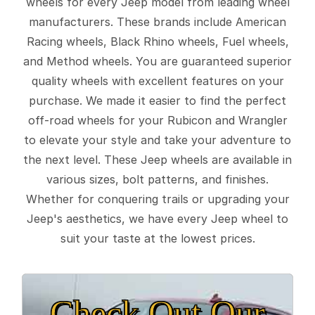
wheels for every Jeep model from leading wheel
manufacturers. These brands include American
Racing wheels, Black Rhino wheels, Fuel wheels,
and Method wheels. You are guaranteed superior
quality wheels with excellent features on your
purchase. We made it easier to find the perfect
off-road wheels for your Rubicon and Wrangler
to elevate your style and take your adventure to
the next level. These Jeep wheels are available in
various sizes, bolt patterns, and finishes.
Whether for conquering trails or upgrading your
Jeep's aesthetics, we have every Jeep wheel to
suit your taste at the lowest prices.
Check Out Our