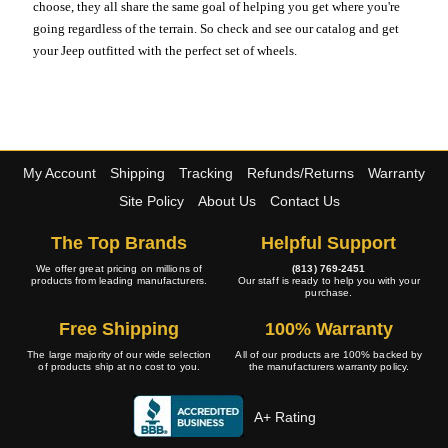
choose, they all share the same goal of helping you get where you're
going regardless of the terrain. So check and see our catalog and get
your Jeep outfitted with the perfect set of wheels.
My Account
Shipping
Tracking
Refunds/Returns
Warranty
Site Policy
About Us
Contact Us
The Top Brands
Helpful Support
We offer great pricing on millions of
(813) 769-2451
products from leading manufacturers.
Our staff is ready to help you with your
purchase.
Free Shipping
100% Warranty
The large majority of our wide selection
All of our products are 100% backed by
of products ship at no cost to you.
the manufacturers warranty policy.
A+ Rating