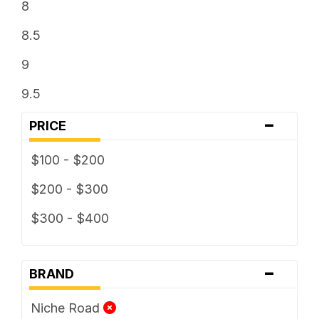
8
8.5
9
9.5
-
PRICE
$100 - $200
$200 - $300
$300 - $400
-
BRAND
Niche Road