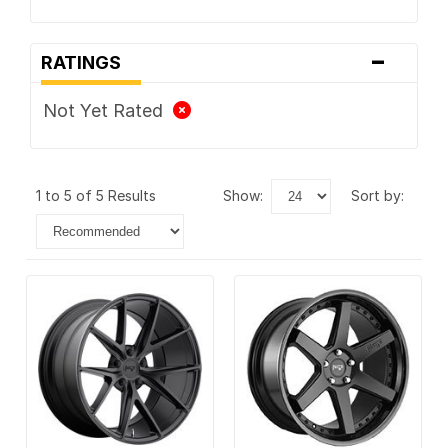
-
RATINGS
Not Yet Rated
1 to 5 of 5 Results
show:
sort by: