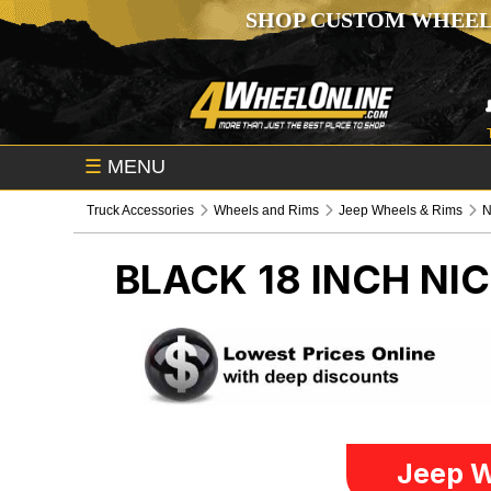
SHOP CUSTOM WHEEL
☰
MENU
Truck Accessories
Wheels and Rims
Jeep Wheels & Rims
N
BLACK 18 INCH NI
Jeep W