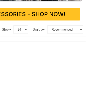
SSORIES - SHOP NOW!
show:
sort by: