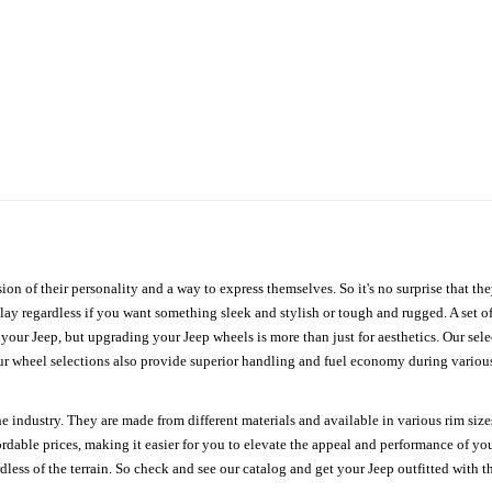
ion of their personality and a way to express themselves. So it's no surprise that t
ay regardless if you want something sleek and stylish or tough and rugged. A set of
n your Jeep, but upgrading your Jeep wheels is more than just for aesthetics. Our se
ur wheel selections also provide superior handling and fuel economy during various 
e industry. They are made from different materials and available in various rim size
ordable prices, making it easier for you to elevate the appeal and performance of y
ess of the terrain. So check and see our catalog and get your Jeep outfitted with th