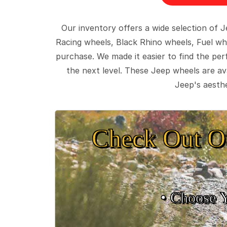
Our inventory offers a wide selection of
Racing wheels, Black Rhino wheels, Fuel wh
purchase. We made it easier to find the pe
the next level. These Jeep wheels are ava
Jeep's aesthe
Check Out O
• Choose 