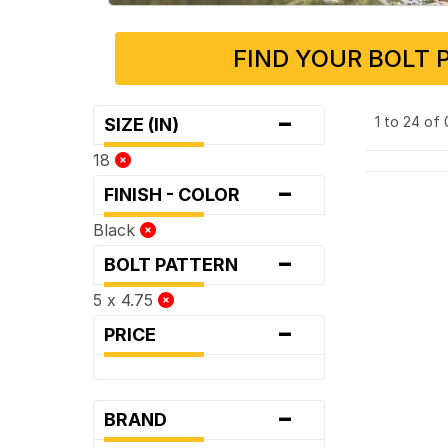
FIND YOUR BOLT 
-
1 to 24 of
SIZE (IN)
18
-
FINISH - COLOR
Black
-
BOLT PATTERN
5 x 4.75
-
PRICE
-
BRAND