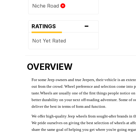
Niche Road
-
RATINGS
Not Yet Rated
OVERVIEW
For some Jeep owners and true Jeepers, their vehicle is an extens
out from the crowd. Wheel preference and selection come into pl
taste.Wheels are usually one of the first things people notice o
better durability on your next off-roading adventure. Some of o
deliver the best in terms of form and function.
We offer high-quality Jeep wheels from sought-after brands in th
We pride ourselves on giving the best selection of wheels at aff
share the same goal of helping you get where you're going regardl