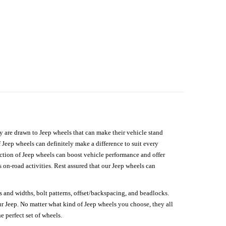
hey are drawn to Jeep wheels that can make their vehicle stand
 Jeep wheels can definitely make a difference to suit every
lection of Jeep wheels can boost vehicle performance and offer
on-road activities. Rest assured that our Jeep wheels can
s and widths, bolt patterns, offset/backspacing, and beadlocks.
our Jeep. No matter what kind of Jeep wheels you choose, they all
e perfect set of wheels.