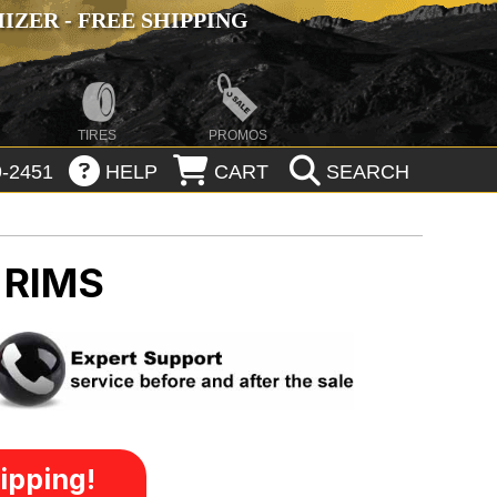
ZER - FREE SHIPPING
TIRES
PROMOS
-2451
HELP
CART
SEARCH
 RIMS
ipping!