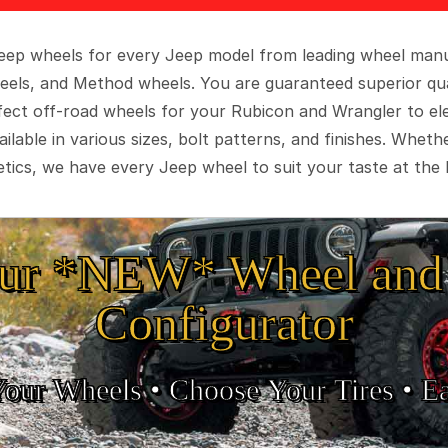
 Jeep wheels for every Jeep model from leading wheel man
eels, and Method wheels. You are guaranteed superior qua
rfect off-road wheels for your Rubicon and Wrangler to el
ilable in various sizes, bolt patterns, and finishes. Wheth
tics, we have every Jeep wheel to suit your taste at the 
ur *NEW* Wheel and 
Configurator
Your Wheels •
• Choose Your Tires •
Ea