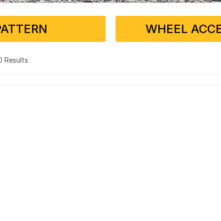
PATTERN
WHEEL ACCE
 0 Results