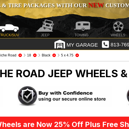
NEW
 & TIRE PACKAGES WITH OUR
CUSTOMI
TRUCK/SUV
JEEP
TOWING
WHEELS
MY GARAGE
813-769
iche Road
18
Black
5 x 4.75
CHE ROAD
JEEP WHEELS &
heels are Now 25% Off Plus Free Sh