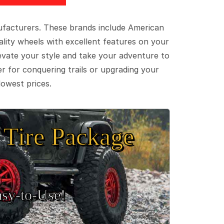
ufacturers. These brands include American
lity wheels with excellent features on your
evate your style and take your adventure to
er for conquering trails or upgrading your
lowest prices.
Tire Package
sy‑to‑Use!