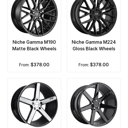
Niche Gamma M190
Niche Gamma M224
Matte Black Wheels
Gloss Black Wheels
$378.00
$378.00
from:
from: