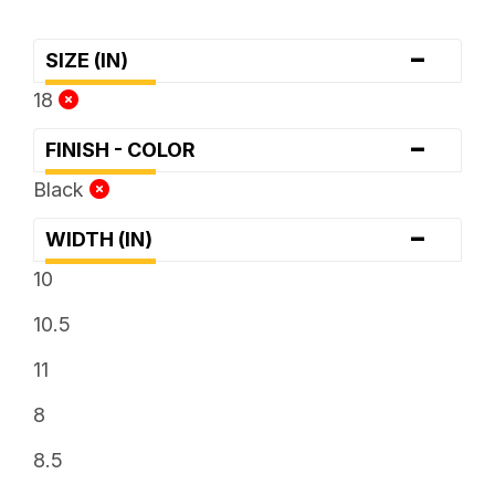
-
SIZE (IN)
18
-
FINISH - COLOR
Black
-
WIDTH (IN)
10
10.5
11
8
8.5