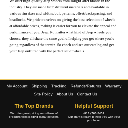
We offer high-quality Jeep wheels from sought-after brands in the
industry. They are made from different materials and available in
various rim sizes and widths, bolt patterns, offset/backspacing, and
beadlocks. We pride ourselves on giving the best selection of wheels
at affordable prices, making it easier for you to elevate the appeal and
performance of your Jeep. No matter what kind of Jeep wheels you
choose, they all share the same goal of helping you get where you're
going regardless of the terrain. So check and see our catalog and get
your Jeep outfitted with the perfect set of wheels.
My Account
Shipping
Tracking
Refunds/Returns
Warranty
Site Policy
About Us
Contact Us
The Top Brands
Helpful Support
We offer great pricing on millions of
(813) 769-2451
products from leading manufacturers.
Our staff is ready to help you with your
purchase.