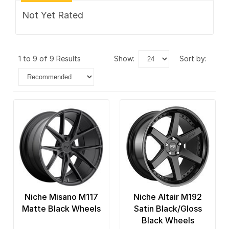
Not Yet Rated
1 to 9 of 9 Results
show:
sort by:
Niche Misano M117
Niche Altair M192
Matte Black Wheels
Satin Black/Gloss
Black Wheels