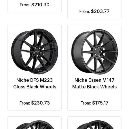
$210.30
from:
$203.77
from:
Niche DFS M223
Niche Essen M147
Gloss Black Wheels
Matte Black Wheels
$230.73
$175.17
from:
from: