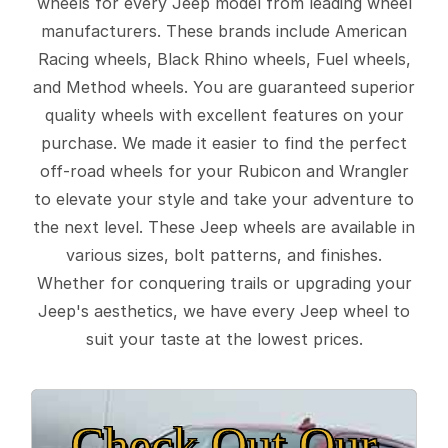
wheels for every Jeep model from leading wheel
manufacturers. These brands include American
Racing wheels, Black Rhino wheels, Fuel wheels,
and Method wheels. You are guaranteed superior
quality wheels with excellent features on your
purchase. We made it easier to find the perfect
off-road wheels for your Rubicon and Wrangler
to elevate your style and take your adventure to
the next level. These Jeep wheels are available in
various sizes, bolt patterns, and finishes.
Whether for conquering trails or upgrading your
Jeep's aesthetics, we have every Jeep wheel to
suit your taste at the lowest prices.
Check Out Our