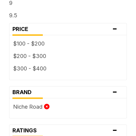
9
9.5
-
PRICE
$100 - $200
$200 - $300
$300 - $400
-
BRAND
Niche Road
-
RATINGS