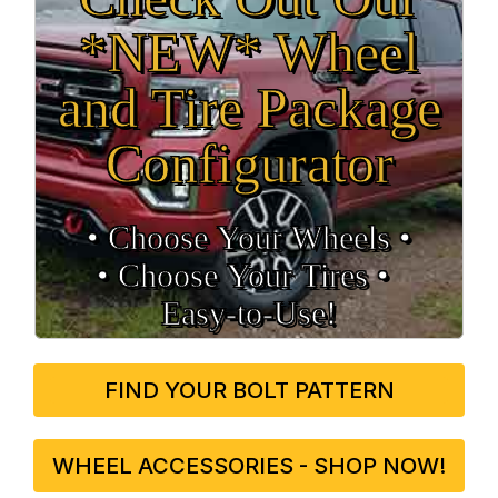
*NEW* Wheel
and Tire Package
Configurator
• Choose Your Wheels •
• Choose Your Tires •
Easy‑to‑Use!
FIND YOUR BOLT PATTERN
WHEEL ACCESSORIES - SHOP NOW!