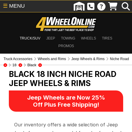
☰
MENU
TRUCK/SUV
JEEP
TOWING
WHEELS
TIRES
PROMOS
Truck Accessories
Wheels and Rims
Jeep Wheels & Rims
Niche Road
18
Black
BLACK 18 INCH NICHE ROAD
JEEP WHEELS & RIMS
Jeep Wheels are Now 25%
Off Plus Free Shipping!
Our inventory offers a wide selection of Jeep