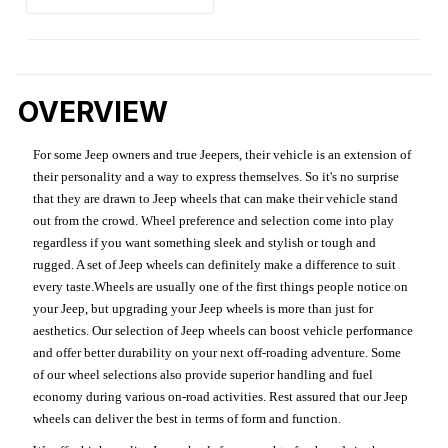
OVERVIEW
For some Jeep owners and true Jeepers, their vehicle is an extension of
their personality and a way to express themselves. So it's no surprise
that they are drawn to Jeep wheels that can make their vehicle stand
out from the crowd. Wheel preference and selection come into play
regardless if you want something sleek and stylish or tough and
rugged. A set of Jeep wheels can definitely make a difference to suit
every taste.Wheels are usually one of the first things people notice on
your Jeep, but upgrading your Jeep wheels is more than just for
aesthetics. Our selection of Jeep wheels can boost vehicle performance
and offer better durability on your next off-roading adventure. Some
of our wheel selections also provide superior handling and fuel
economy during various on-road activities. Rest assured that our Jeep
wheels can deliver the best in terms of form and function.