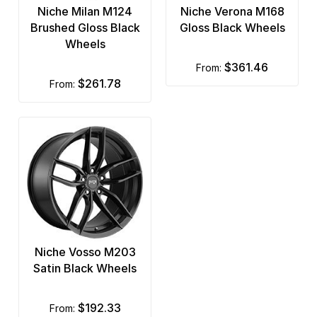
Niche Milan M124
Niche Verona M168
Brushed Gloss Black
Gloss Black Wheels
Wheels
$361.46
from:
$261.78
from:
Niche Vosso M203
Satin Black Wheels
$192.33
from: