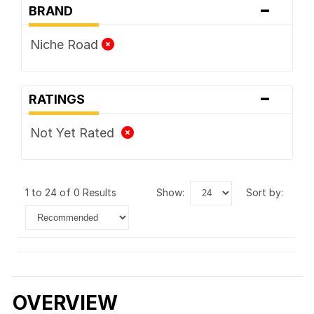
-
BRAND
Niche Road
-
RATINGS
Not Yet Rated
1 to 24 of 0 Results
show:
sort by:
OVERVIEW