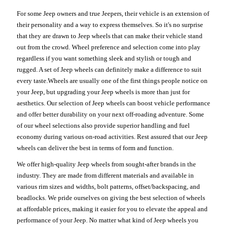
For some Jeep owners and true Jeepers, their vehicle is an extension of
their personality and a way to express themselves. So it's no surprise
that they are drawn to Jeep wheels that can make their vehicle stand
out from the crowd. Wheel preference and selection come into play
regardless if you want something sleek and stylish or tough and
rugged. A set of Jeep wheels can definitely make a difference to suit
every taste.Wheels are usually one of the first things people notice on
your Jeep, but upgrading your Jeep wheels is more than just for
aesthetics. Our selection of Jeep wheels can boost vehicle performance
and offer better durability on your next off-roading adventure. Some
of our wheel selections also provide superior handling and fuel
economy during various on-road activities. Rest assured that our Jeep
wheels can deliver the best in terms of form and function.
We offer high-quality Jeep wheels from sought-after brands in the
industry. They are made from different materials and available in
various rim sizes and widths, bolt patterns, offset/backspacing, and
beadlocks. We pride ourselves on giving the best selection of wheels
at affordable prices, making it easier for you to elevate the appeal and
performance of your Jeep. No matter what kind of Jeep wheels you