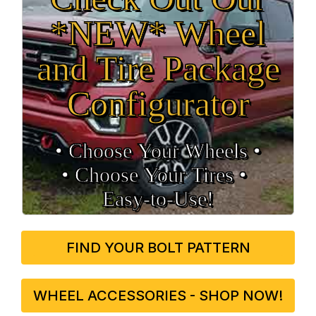
*NEW* Wheel
and Tire Package
Configurator
• Choose Your Wheels •
• Choose Your Tires •
Easy‑to‑Use!
FIND YOUR BOLT PATTERN
WHEEL ACCESSORIES - SHOP NOW!