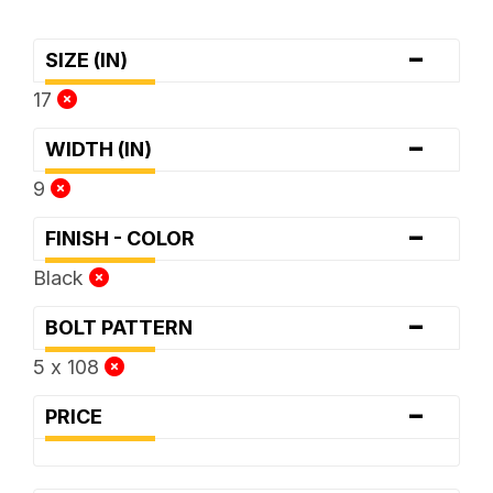
-
SIZE (IN)
17
-
WIDTH (IN)
9
-
FINISH - COLOR
Black
-
BOLT PATTERN
5 x 108
-
PRICE