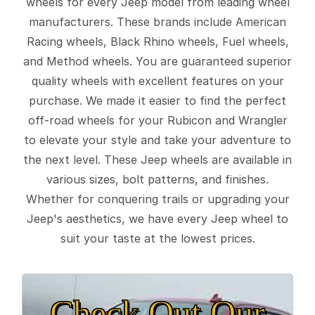
wheels for every Jeep model from leading wheel
manufacturers. These brands include American
Racing wheels, Black Rhino wheels, Fuel wheels,
and Method wheels. You are guaranteed superior
quality wheels with excellent features on your
purchase. We made it easier to find the perfect
off-road wheels for your Rubicon and Wrangler
to elevate your style and take your adventure to
the next level. These Jeep wheels are available in
various sizes, bolt patterns, and finishes.
Whether for conquering trails or upgrading your
Jeep's aesthetics, we have every Jeep wheel to
suit your taste at the lowest prices.
Check Out Our