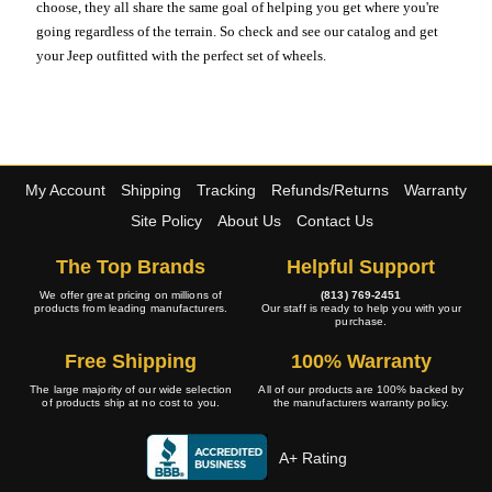
choose, they all share the same goal of helping you get where you're
going regardless of the terrain. So check and see our catalog and get
your Jeep outfitted with the perfect set of wheels.
My Account
Shipping
Tracking
Refunds/Returns
Warranty
Site Policy
About Us
Contact Us
The Top Brands
Helpful Support
We offer great pricing on millions of
(813) 769-2451
products from leading manufacturers.
Our staff is ready to help you with your
purchase.
Free Shipping
100% Warranty
The large majority of our wide selection
All of our products are 100% backed by
of products ship at no cost to you.
the manufacturers warranty policy.
A+ Rating