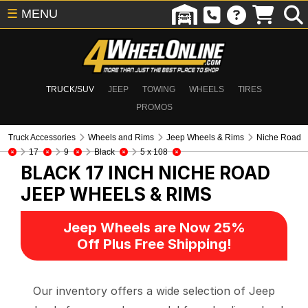
☰
MENU
TRUCK/SUV
JEEP
TOWING
WHEELS
TIRES
PROMOS
Truck Accessories
Wheels and Rims
Jeep Wheels & Rims
Niche Road
17
9
Black
5 x 108
BLACK 17 INCH NICHE ROAD
JEEP WHEELS & RIMS
Jeep Wheels are Now 25%
Off Plus Free Shipping!
Our inventory offers a wide selection of Jeep