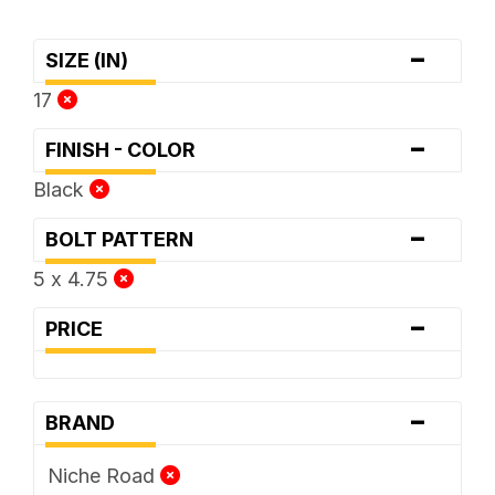
-
SIZE (IN)
17
-
FINISH - COLOR
Black
-
BOLT PATTERN
5 x 4.75
-
PRICE
-
BRAND
Niche Road