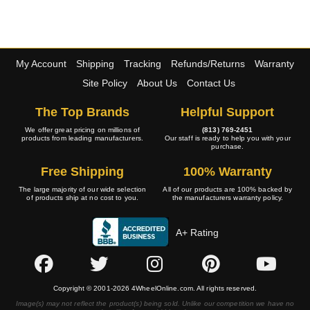
My Account
Shipping
Tracking
Refunds/Returns
Warranty
Site Policy
About Us
Contact Us
The Top Brands
Helpful Support
We offer great pricing on millions of
(813) 769-2451
products from leading manufacturers.
Our staff is ready to help you with your
purchase.
Free Shipping
100% Warranty
The large majority of our wide selection
All of our products are 100% backed by
of products ship at no cost to you.
the manufacturers warranty policy.
A+ Rating
Copyright © 2001-2026 4WheelOnline.com. All rights reserved.
Image(s) may not reflect the product(s) being sold. Unlike our competition we have no