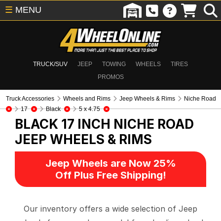
☰
MENU
TRUCK/SUV
JEEP
TOWING
WHEELS
TIRES
PROMOS
Truck Accessories
Wheels and Rims
Jeep Wheels & Rims
Niche Road
17
Black
5 x 4.75
BLACK 17 INCH NICHE ROAD
JEEP WHEELS & RIMS
Jeep Wheels are Now 25%
Off Plus Free Shipping!
Our inventory offers a wide selection of Jeep