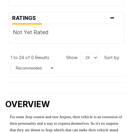
-
RATINGS
Not Yet Rated
1 to 24 of 0 Results
show:
sort by:
OVERVIEW
For some Jeep owners and true Jeepers, their vehicle is an extension of
their personality and a way to express themselves. So it's no surprise
that they are drawn to Jeep wheels that can make their vehicle stand