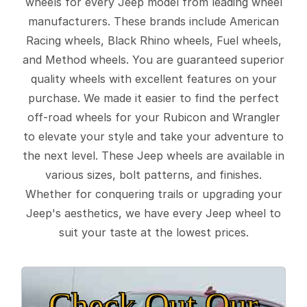
wheels for every Jeep model from leading wheel
manufacturers. These brands include American
Racing wheels, Black Rhino wheels, Fuel wheels,
and Method wheels. You are guaranteed superior
quality wheels with excellent features on your
purchase. We made it easier to find the perfect
off-road wheels for your Rubicon and Wrangler
to elevate your style and take your adventure to
the next level. These Jeep wheels are available in
various sizes, bolt patterns, and finishes.
Whether for conquering trails or upgrading your
Jeep's aesthetics, we have every Jeep wheel to
suit your taste at the lowest prices.
Check Out Our