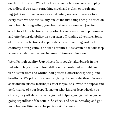
out from the crowd. Wheel preference and selection come into play
regardless if you want something sleek and stylish or tough and
rugged. A set of Jeep wheels can definitely make a difference to suit
every taste.Wheels are usually one of the first things people notice on
your Jeep, but upgrading your Jeep wheels is more than just for
aesthetics. Our selection of Jeep wheels can boost vehicle performance
and offer better durability on your next off-roading adventure. Some
of our wheel selections also provide superior handling and fuel
economy during various on-road activities. Rest assured that our Jeep
wheels can deliver the best in terms of form and function.
We offer high-quality Jeep wheels from sought-after brands in the
industry. They are made from different materials and available in
various rim sizes and widths, bolt patterns, offset/backspacing, and
beadlocks. We pride ourselves on giving the best selection of wheels
at affordable prices, making it easier for you to elevate the appeal and
performance of your Jeep. No matter what kind of Jeep wheels you
choose, they all share the same goal of helping you get where you're
going regardless of the terrain. So check and see our catalog and get
your Jeep outfitted with the perfect set of wheels.