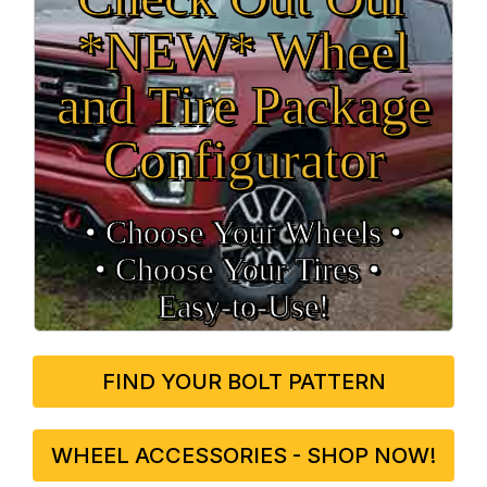
*NEW* Wheel
and Tire Package
Configurator
• Choose Your Wheels •
• Choose Your Tires •
Easy‑to‑Use!
FIND YOUR BOLT PATTERN
WHEEL ACCESSORIES - SHOP NOW!