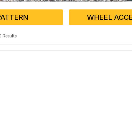
PATTERN
WHEEL ACCE
 0 Results