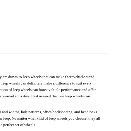
hey are drawn to Jeep wheels that can make their vehicle stand
 Jeep wheels can definitely make a difference to suit every
lection of Jeep wheels can boost vehicle performance and offer
on-road activities. Rest assured that our Jeep wheels can
s and widths, bolt patterns, offset/backspacing, and beadlocks.
our Jeep. No matter what kind of Jeep wheels you choose, they all
e perfect set of wheels.