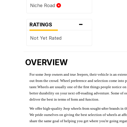
Niche Road
-
RATINGS
Not Yet Rated
OVERVIEW
For some Jeep owners and true Jeepers, their vehicle is an extens
out from the crowd. Wheel preference and selection come into pl
taste.Wheels are usually one of the first things people notice o
better durability on your next off-roading adventure. Some of o
deliver the best in terms of form and function.
We offer high-quality Jeep wheels from sought-after brands in th
We pride ourselves on giving the best selection of wheels at aff
share the same goal of helping you get where you're going regardl