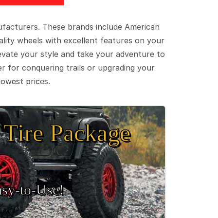
ufacturers. These brands include American
lity wheels with excellent features on your
evate your style and take your adventure to
er for conquering trails or upgrading your
lowest prices.
Tire Package
sy‑to‑Use!