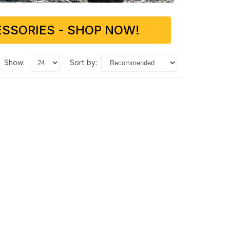
SSORIES - SHOP NOW!
show:
sort by: