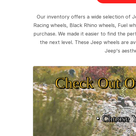
Our inventory offers a wide selection of
Racing wheels, Black Rhino wheels, Fuel wh
purchase. We made it easier to find the pe
the next level. These Jeep wheels are ava
Jeep's aesthe
Check Out O
• Choose 