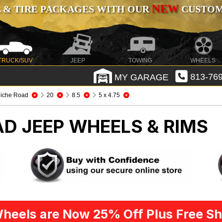
NEW
 & TIRE PACKAGES WITH OUR
CUSTOMI
TRUCK/SUV
JEEP
TOWING
WHEELS
MY GARAGE
813-769
iche Road
20
8.5
5 x 4.75
OAD
JEEP WHEELS & RIMS
heels are Now 25% Off Plus Free Sh