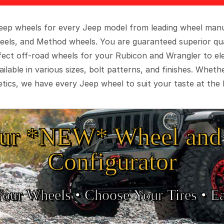
 Jeep wheels for every Jeep model from leading wheel man
eels, and Method wheels. You are guaranteed superior qua
rfect off-road wheels for your Rubicon and Wrangler to el
ilable in various sizes, bolt patterns, and finishes. Wheth
tics, we have every Jeep wheel to suit your taste at the 
ur *NEW* Wheel and 
Configurator
Your Wheels •
• Choose Your Tires •
Ea