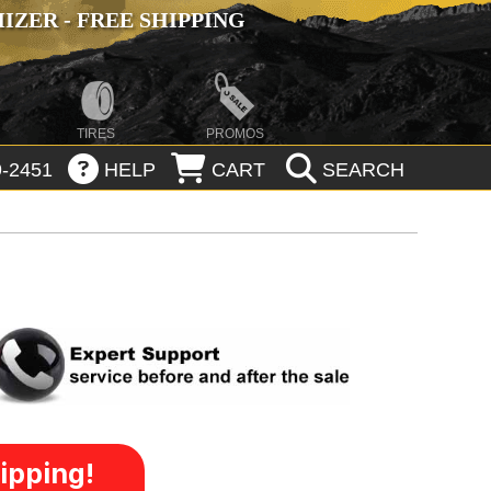
ZER - FREE SHIPPING
TIRES
PROMOS
-2451
HELP
CART
SEARCH
ipping!