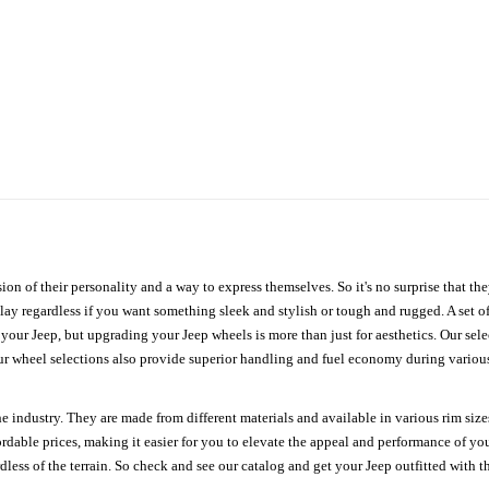
ion of their personality and a way to express themselves. So it's no surprise that t
ay regardless if you want something sleek and stylish or tough and rugged. A set of
n your Jeep, but upgrading your Jeep wheels is more than just for aesthetics. Our se
ur wheel selections also provide superior handling and fuel economy during various 
e industry. They are made from different materials and available in various rim size
ordable prices, making it easier for you to elevate the appeal and performance of y
ess of the terrain. So check and see our catalog and get your Jeep outfitted with th