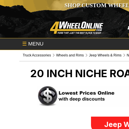
SHOP CUSTOM WHEEL
☰
MENU
Truck Accessories
Wheels and Rims
Jeep Wheels & Rims
N
20 INCH NICHE R
Jeep W