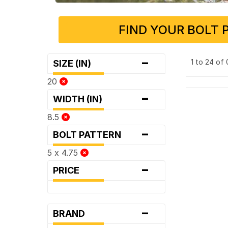
FIND YOUR BOLT 
-
1 to 24 of
SIZE (IN)
20
-
WIDTH (IN)
8.5
-
BOLT PATTERN
5 x 4.75
-
PRICE
-
BRAND