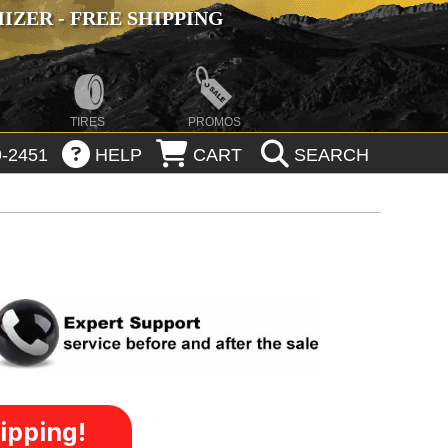
ZER - FREE SHIPPING
TIRES
PROMOS
-2451
HELP
CART
SEARCH
ipping!