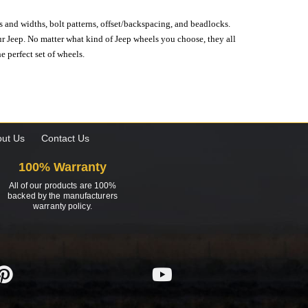
s and widths, bolt patterns, offset/backspacing, and beadlocks.
our Jeep. No matter what kind of Jeep wheels you choose, they all
e perfect set of wheels.
ut Us
Contact Us
100% Warranty
All of our products are 100%
backed by the manufacturers
warranty policy.