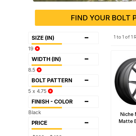
FIND YOUR BOLT 
-
1 to 1 of 1
SIZE (IN)
19
-
WIDTH (IN)
8.5
-
BOLT PATTERN
5 x 4.75
-
FINISH - COLOR
Black
Niche 
-
Matte 
PRICE