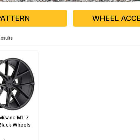
PATTERN
WHEEL ACCE
 Results
Misano M117
Black Wheels