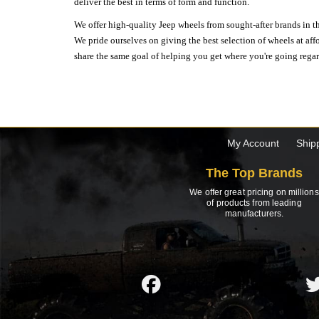
deliver the best in terms of form and function.
We offer high-quality Jeep wheels from sought-after brands in th
We pride ourselves on giving the best selection of wheels at aff
share the same goal of helping you get where you're going regardl
My Account
Ship
The Top Brands
We offer great pricing on millions
of products from leading
manufacturers.