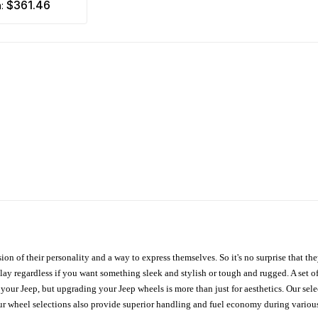
$361.46
m:
ion of their personality and a way to express themselves. So it's no surprise that t
ay regardless if you want something sleek and stylish or tough and rugged. A set of
n your Jeep, but upgrading your Jeep wheels is more than just for aesthetics. Our se
ur wheel selections also provide superior handling and fuel economy during various 