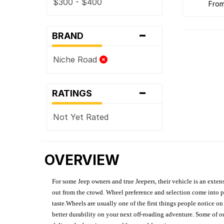
$300 - $400
fro
-
BRAND
Niche Road
-
RATINGS
Not Yet Rated
OVERVIEW
For some Jeep owners and true Jeepers, their vehicle is an extens
out from the crowd. Wheel preference and selection come into pl
taste.Wheels are usually one of the first things people notice o
better durability on your next off-roading adventure. Some of o