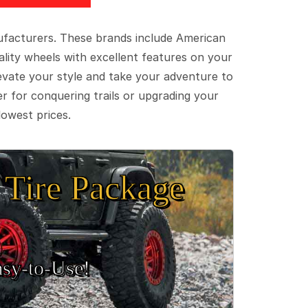
ufacturers. These brands include American
lity wheels with excellent features on your
evate your style and take your adventure to
er for conquering trails or upgrading your
lowest prices.
Tire Package
sy‑to‑Use!