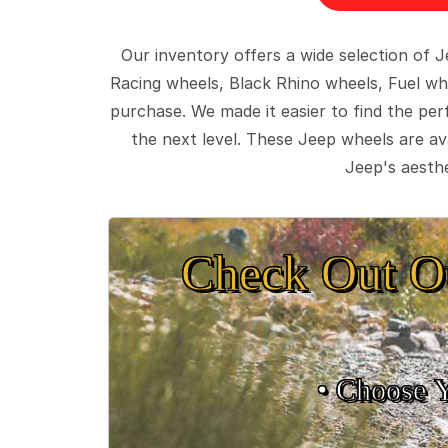
Our inventory offers a wide selection of
Racing wheels, Black Rhino wheels, Fuel wh
purchase. We made it easier to find the pe
the next level. These Jeep wheels are ava
Jeep's aesthe
Check Out O
• Choose 