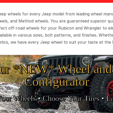
 Jeep wheels for every Jeep model from leading wheel man
eels, and Method wheels. You are guaranteed superior qua
rfect off-road wheels for your Rubicon and Wrangler to el
ilable in various sizes, bolt patterns, and finishes. Wheth
tics, we have every Jeep wheel to suit your taste at the 
ur *NEW* Wheel and 
Configurator
Your Wheels •
• Choose Your Tires •
Ea