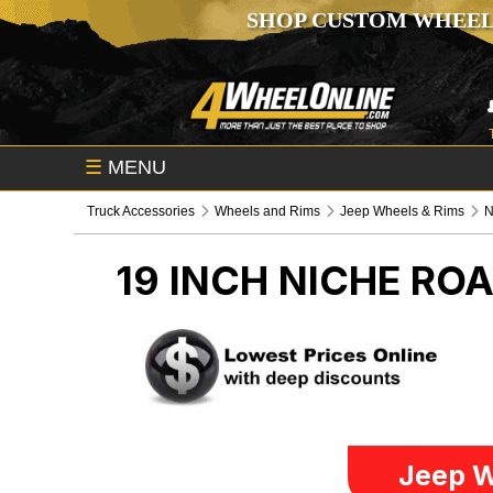
SHOP CUSTOM WHEEL
☰
MENU
Truck Accessories
Wheels and Rims
Jeep Wheels & Rims
N
19 INCH NICHE RO
Jeep W