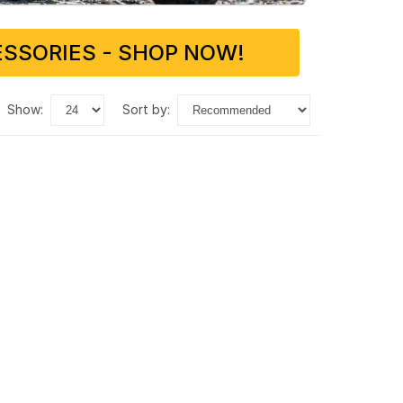
SSORIES - SHOP NOW!
show:
sort by: