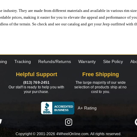
e industry. They are made from different materials and available in various rim size
ordable prices, making it easier for you to elevate the appeal and performance of y
ess of the terrain. So check and see our catalog and get your Jeep outfitted with th
ping
Tracking
Refunds/Returns
Warranty
Site Policy
Abo
Helpful Support
Free Shipping
(813) 769-2451
The large majority of our wide
Our staff is ready to help you with
selection of products ship at no
your purchase.
cost to you.
A+ Rating
Copyright © 2001-2026 4WheelOnline.com. All rights reserved.