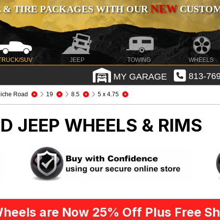
NEW
 & TIRE PACKAGES WITH OUR
CUSTOMI
TRUCK/SUV
JEEP
TOWING
WHEELS
MY GARAGE
813-769
iche Road
19
8.5
5 x 4.75
AD
JEEP WHEELS & RIMS
heels are Now 25% Off Plus Free Sh