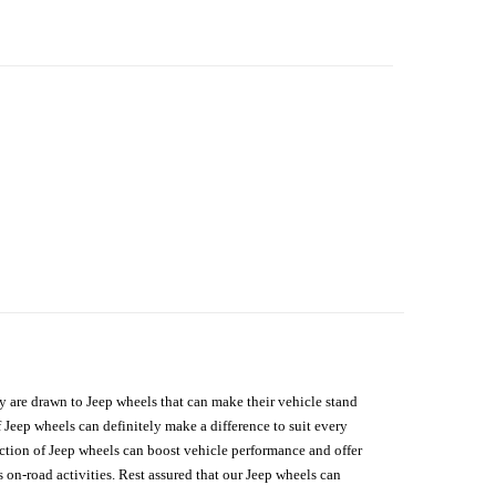
hey are drawn to Jeep wheels that can make their vehicle stand
 Jeep wheels can definitely make a difference to suit every
lection of Jeep wheels can boost vehicle performance and offer
on-road activities. Rest assured that our Jeep wheels can