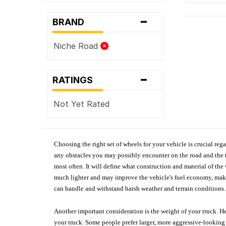
-
BRAND
Niche Road
-
RATINGS
Not Yet Rated
Choosing the right set of wheels for your vehicle is crucial reg
any obstacles you may possibly encounter on the road and the tr
most often. It will define what construction and material of th
much lighter and may improve the vehicle's fuel economy, making
can handle and withstand harsh weather and terrain conditions. 
Another important consideration is the weight of your truck. He
your truck. Some people prefer larger, more aggressive-looking 