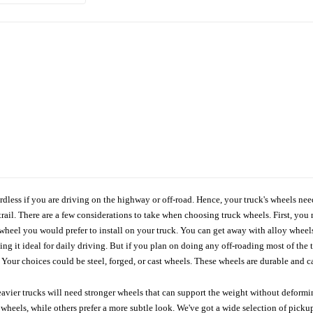
ardless if you are driving on the highway or off-road. Hence, your truck's wheels nee
ail. There are a few considerations to take when choosing truck wheels. First, you 
e wheel you would prefer to install on your truck. You can get away with alloy wheel
 it ideal for daily driving. But if you plan on doing any off-roading most of the ti
Your choices could be steel, forged, or cast wheels. These wheels are durable and ca
avier trucks will need stronger wheels that can support the weight without deformin
wheels, while others prefer a more subtle look. We've got a wide selection of pickup