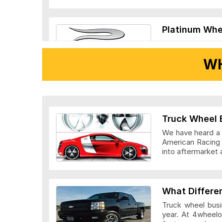
Platinum Whe
WH
Ridler Wheels
Truck Wheel 
We have heard a l
American Racing 
into aftermarket 
Veloche Whee
What Differe
Truck wheel busi
year. At 4wheelo