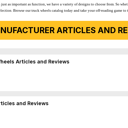
 just as important as function, we have a variety of designs to choose from. So wh
r selection. Browse our truck wheels catalog today and take your off-roading game to 
NUFACTURER ARTICLES AND REV
Wheels Articles and Reviews
rticles and Reviews