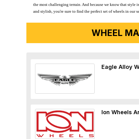
the most challenging terrain. And because we know that style is
and stylish, you're sure to find the perfect set of wheels in ou
WHEEL MA
Eagle Alloy 
Ion Wheels A