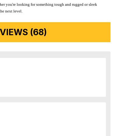
ether you're looking for something tough and rugged or sleek
the next level.
IEWS (68)