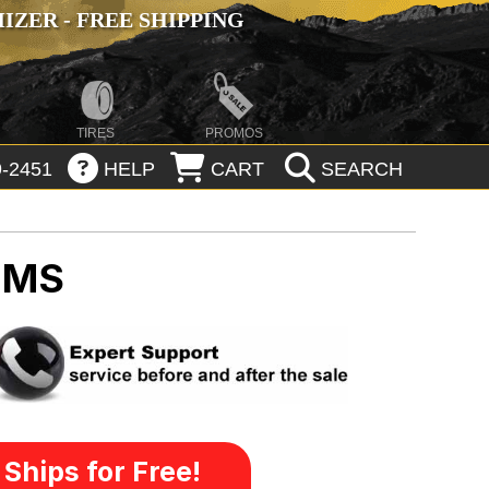
ZER - FREE SHIPPING
TIRES
PROMOS
-2451
HELP
CART
SEARCH
IMS
Ships for Free!