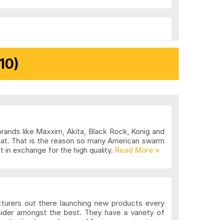
10)
brands like Maxxim, Akita, Black Rock, Konig and
eat. That is the reason so many American swarm
 in exchange for the high quality.
cturers out there launching new products every
sider amongst the best. They have a variety of