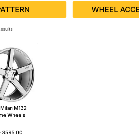
PATTERN
WHEEL ACCE
 Results
 Milan M132
me Wheels
$595.00
m: