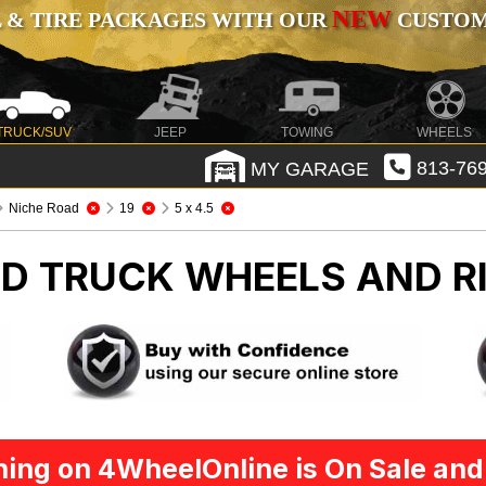
NEW
 & TIRE PACKAGES WITH OUR
CUSTOMI
TRUCK/SUV
JEEP
TOWING
WHEELS
MY GARAGE
813-769
Niche Road
19
5 x 4.5
AD
TRUCK WHEELS AND R
ing on 4WheelOnline is On Sale and 