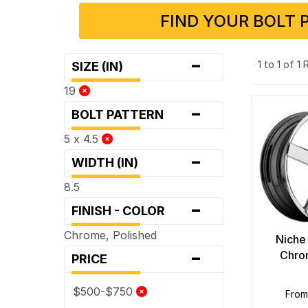
FIND YOUR BOLT 
-
1 to 1 of 1
SIZE (IN)
19
-
BOLT PATTERN
5 x 4.5
-
WIDTH (IN)
8.5
-
FINISH - COLOR
Chrome, Polished
Niche
-
Chro
PRICE
$500-$750
fro