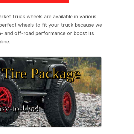
ket truck wheels are available in various
e perfect wheels to fit your truck because we
on- and off-road performance or boost its
line.
Tire Package
sy‑to‑Use!