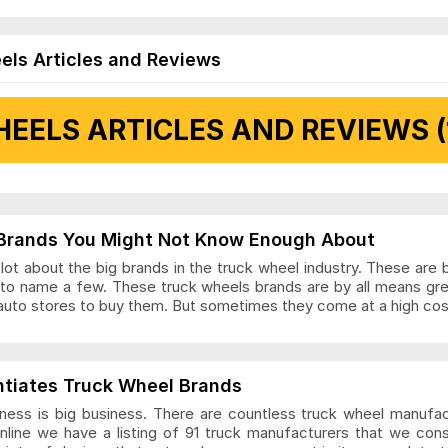
els Articles and Reviews
EELS ARTICLES AND REVIEWS (
 Articles and Reviews
Brands You Might Not Know Enough About
ot about the big brands in the truck wheel industry. These are 
to name a few. These truck wheels brands are by all means gr
auto stores to buy them. But sometimes they come at a high cost
ls Articles and Reviews
ntiates Truck Wheel Brands
ness is big business. There are countless truck wheel manufa
nline we have a listing of 91 truck manufacturers that we con