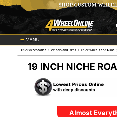
SHOP CUSTOM WHEEL
☰
MENU
Truck Accessories
Wheels and Rims
Truck Wheels and Rims
19 INCH NICHE RO
Almost Everyth