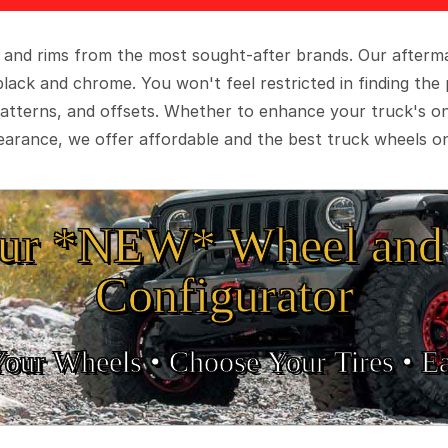
 and rims from the most sought-after brands. Our aftermar
black and chrome. You won't feel restricted in finding th
t patterns, and offsets. Whether to enhance your truck's 
arance, we offer affordable and the best truck wheels on
ur *NEW* Wheel and 
Configurator
Your Wheels •
• Choose Your Tires •
Ea