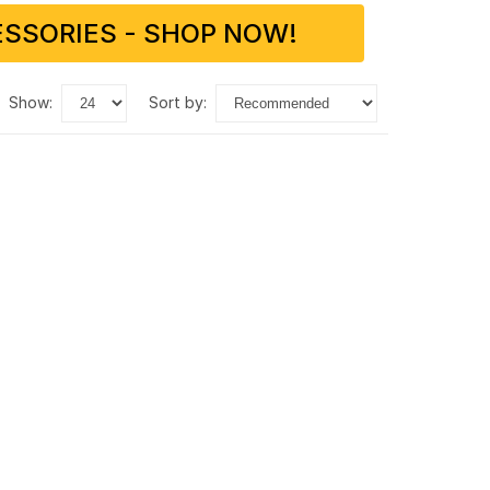
SSORIES - SHOP NOW!
show:
sort by: