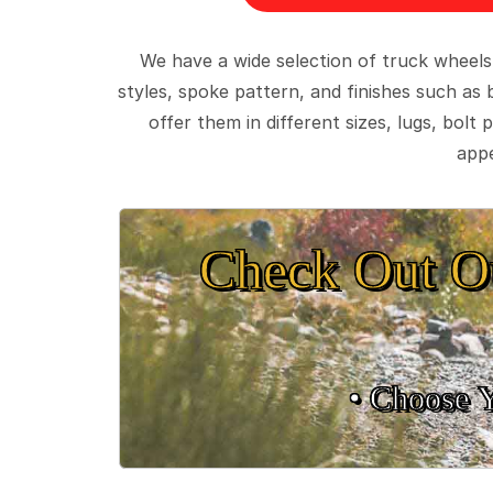
We have a wide selection of truck wheels
styles, spoke pattern, and finishes such as 
offer them in different sizes, lugs, bol
appe
Check Out O
• Choose 