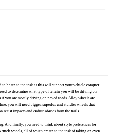
d to be up to the task as this will support your vehicle conquer
need to determine what type of terrain you will be driving on
s if you are mostly driving on paved roads. Alloy wheels are
me, you will need bigger, superior, and sturdier wheels that
n resist impacts and endure abuses from the trails.
g. And finally, you need to think about style preferences for
 truck wheels, all of which are up to the task of taking on even