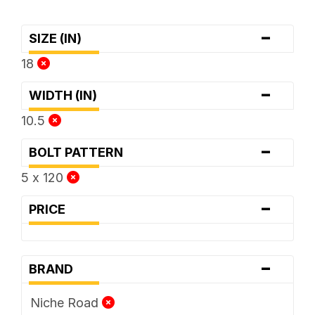
-
SIZE (IN)
18
-
WIDTH (IN)
10.5
-
BOLT PATTERN
5 x 120
-
PRICE
-
BRAND
Niche Road