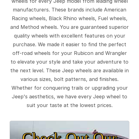
wheels for every Jeep model from leading wheel
manufacturers. These brands include American
Racing wheels, Black Rhino wheels, Fuel wheels,
and Method wheels. You are guaranteed superior
quality wheels with excellent features on your
purchase. We made it easier to find the perfect
off-road wheels for your Rubicon and Wrangler
to elevate your style and take your adventure to
the next level. These Jeep wheels are available in
various sizes, bolt patterns, and finishes.
Whether for conquering trails or upgrading your
Jeep's aesthetics, we have every Jeep wheel to
suit your taste at the lowest prices.
Check Out Our