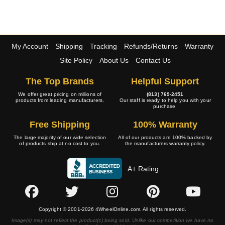
My Account
Shipping
Tracking
Refunds/Returns
Warranty
Site Policy
About Us
Contact Us
The Top Brands
Helpful Support
We offer great pricing on millions of
(813) 769-2451
products from leading manufacturers.
Our staff is ready to help you with your
purchase.
Free Shipping
100% Warranty
The large majority of our wide selection
All of our products are 100% backed by
of products ship at no cost to you.
the manufacturers warranty policy.
A+ Rating
Copyright © 2001-2026 4WheelOnline.com. All rights reserved.
Image(s) may not reflect the product(s) being sold. Unlike our competition we have no