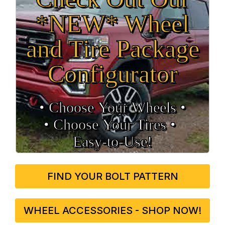
*NEW* Wheel
and Tire Package
Configurator
• Choose Your Wheels •
• Choose Your Tires •
Easy‑to‑Use!
FIND YOUR BOLT PATTERN
WHEEL ACCESSORIES - SHOP NOW!