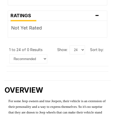
-
RATINGS
Not Yet Rated
1 to 24 of 0 Results
show:
sort by:
OVERVIEW
For some Jeep owners and true Jeepers, their vehicle is an extension of
their personality and a way to express themselves. So it's no surprise
that they are drawn to Jeep wheels that can make their vehicle stand