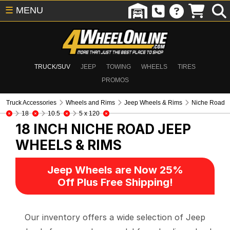
☰
MENU
TRUCK/SUV
JEEP
TOWING
WHEELS
TIRES
PROMOS
Truck Accessories
Wheels and Rims
Jeep Wheels & Rims
Niche Road
18
10.5
5 x 120
18 INCH NICHE ROAD
JEEP
WHEELS & RIMS
Jeep Wheels are Now 25%
Off Plus Free Shipping!
Our inventory offers a wide selection of Jeep