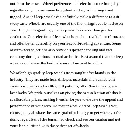
out from the crowd. Wheel preference and selection come into play
regardless if you want something sleek and stylish or tough and
rugged. A set of Jeep wheels can definitely make a difference to suit
every taste.Wheels are usually one of the first things people notice on
your Jeep, but upgrading your Jeep wheels is more than just for
aesthetics. Our selection of Jeep wheels can boost vehicle performance
and offer better durability on your next off-roading adventure. Some
of our wheel selections also provide superior handling and fuel
economy during various on-road activities. Rest assured that our Jeep
wheels can deliver the best in terms of form and function.
We offer high-quality Jeep wheels from sought-after brands in the
industry. They are made from different materials and available in
various rim sizes and widths, bolt patterns, offset/backspacing, and
beadlocks. We pride ourselves on giving the best selection of wheels
at affordable prices, making it easier for you to elevate the appeal and
performance of your Jeep. No matter what kind of Jeep wheels you
choose, they all share the same goal of helping you get where you're
going regardless of the terrain. So check and see our catalog and get
your Jeep outfitted with the perfect set of wheels.