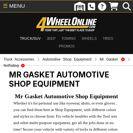
☰
MENU
TRUCK/SUV
JEEP
TOWING
WHEELS
TIRES
PROMOS
Truck Accessories
Automotive Shop Equipment
Mr Gasket
NoRating
MR GASKET
AUTOMOTIVE
SHOP EQUIPMENT
Mr Gasket Automotive Shop Equipment
Whether it's for personal use like eyewear, shirts, or even gloves...
you can find them here at Shop Equipment, with different colors
and styles to choose from. Fix vehicle troubles with the Tool sets
and other multi-purpose equipment, get all the jobs done in no
time! Secure your vehicle with variety of locks in different colors