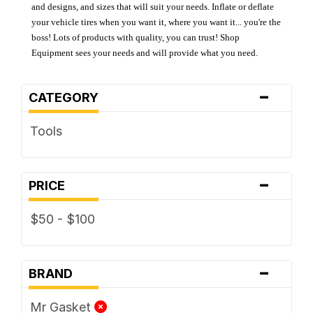
and designs, and sizes that will suit your needs. Inflate or deflate
your vehicle tires when you want it, where you want it... you're the
boss! Lots of products with quality, you can trust! Shop
Equipment sees your needs and will provide what you need.
-
CATEGORY
Tools
-
PRICE
$50 - $100
-
BRAND
Mr Gasket