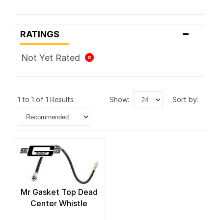
-
RATINGS
Not Yet Rated
1 to 1 of 1 Results
show:
sort by:
Mr Gasket Top Dead
Center Whistle