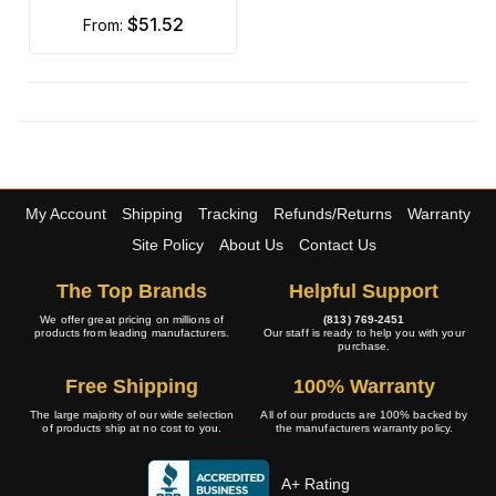
$51.52
from:
My Account
Shipping
Tracking
Refunds/Returns
Warranty
Site Policy
About Us
Contact Us
The Top Brands
Helpful Support
We offer great pricing on millions of
(813) 769-2451
products from leading manufacturers.
Our staff is ready to help you with your
purchase.
Free Shipping
100% Warranty
The large majority of our wide selection
All of our products are 100% backed by
of products ship at no cost to you.
the manufacturers warranty policy.
A+ Rating