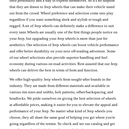
their personality and a way to express themselves. So it's no surprise
that they are drawn to Jeep wheels that can make their vehicle stand
out from the crowd. Wheel preference and selection come into play
regardless if you want something sleek and stylish or tough and
rugged. A set of Jeep wheels can definitely make a difference to suit
every taste.Wheels are usually one of the first things people notice on
your Jeep, but upgrading your Jeep wheels is more than just for
aesthetics. Our selection of Jeep wheels can boost vehicle performance
and offer better durability on your next off-roading adventure. Some
of our wheel selections also provide superior handling and fuel
economy during various on-road activities. Rest assured that our Jeep
wheels can deliver the best in terms of form and function.
We offer high-quality Jeep wheels from sought-after brands in the
industry. They are made from different materials and available in
various rim sizes and widths, bolt patterns, offset/backspacing, and
beadlocks. We pride ourselves on giving the best selection of wheels
at affordable prices, making it easier for you to elevate the appeal and
performance of your Jeep. No matter what kind of Jeep wheels you
choose, they all share the same goal of helping you get where you're
going regardless of the terrain. So check and see our catalog and get