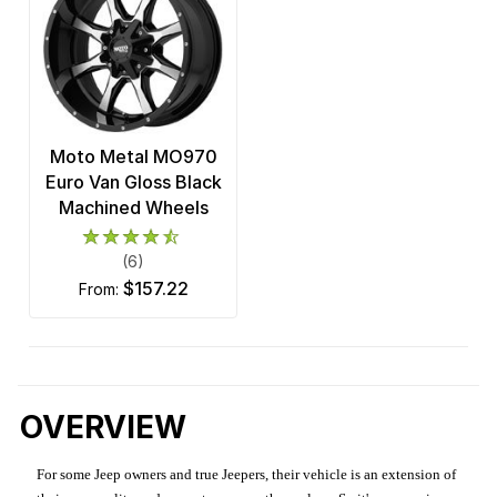
Moto Metal MO970
Euro Van Gloss Black
Machined Wheels
(6)
$157.22
from:
OVERVIEW
For some Jeep owners and true Jeepers, their vehicle is an extension of