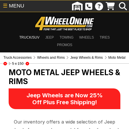
☰
MENU
TRUCK/SUV
JEEP
TOWING
WHEELS
TIRES
PROMOS
Truck Accessories
Wheels and Rims
Jeep Wheels & Rims
Moto Metal
5 x 150
MOTO METAL
JEEP WHEELS &
RIMS
Jeep Wheels are Now 25%
Off Plus Free Shipping!
Our inventory offers a wide selection of Jeep