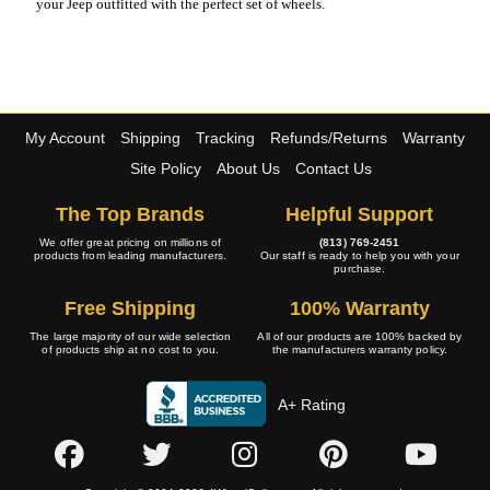
your Jeep outfitted with the perfect set of wheels.
My Account
Shipping
Tracking
Refunds/Returns
Warranty
Site Policy
About Us
Contact Us
The Top Brands
Helpful Support
We offer great pricing on millions of
(813) 769-2451
products from leading manufacturers.
Our staff is ready to help you with your
purchase.
Free Shipping
100% Warranty
The large majority of our wide selection
All of our products are 100% backed by
of products ship at no cost to you.
the manufacturers warranty policy.
A+ Rating