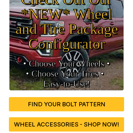
*NEW* Wheel
and Tire Package
Configurator
• Choose Your Wheels •
• Choose Your Tires •
Easy‑to‑Use!
FIND YOUR BOLT PATTERN
WHEEL ACCESSORIES - SHOP NOW!