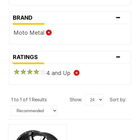
-
BRAND
Moto Metal
-
RATINGS
4 and Up
1 to 1 of 1 Results
show:
sort by: