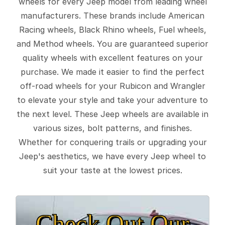
wheels for every Jeep model from leading wheel
manufacturers. These brands include American
Racing wheels, Black Rhino wheels, Fuel wheels,
and Method wheels. You are guaranteed superior
quality wheels with excellent features on your
purchase. We made it easier to find the perfect
off-road wheels for your Rubicon and Wrangler
to elevate your style and take your adventure to
the next level. These Jeep wheels are available in
various sizes, bolt patterns, and finishes.
Whether for conquering trails or upgrading your
Jeep's aesthetics, we have every Jeep wheel to
suit your taste at the lowest prices.
Check Out Our