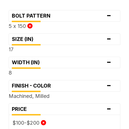
-
BOLT PATTERN
5 x 150
-
SIZE (IN)
17
-
WIDTH (IN)
8
-
FINISH - COLOR
Machined, Milled
-
PRICE
$100-$200