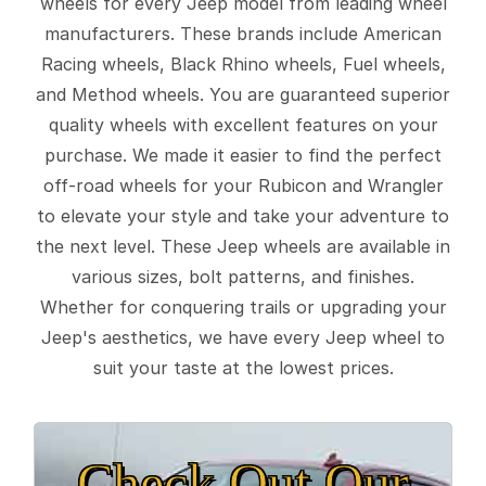
wheels for every Jeep model from leading wheel
manufacturers. These brands include American
Racing wheels, Black Rhino wheels, Fuel wheels,
and Method wheels. You are guaranteed superior
quality wheels with excellent features on your
purchase. We made it easier to find the perfect
off-road wheels for your Rubicon and Wrangler
to elevate your style and take your adventure to
the next level. These Jeep wheels are available in
various sizes, bolt patterns, and finishes.
Whether for conquering trails or upgrading your
Jeep's aesthetics, we have every Jeep wheel to
suit your taste at the lowest prices.
Check Out Our