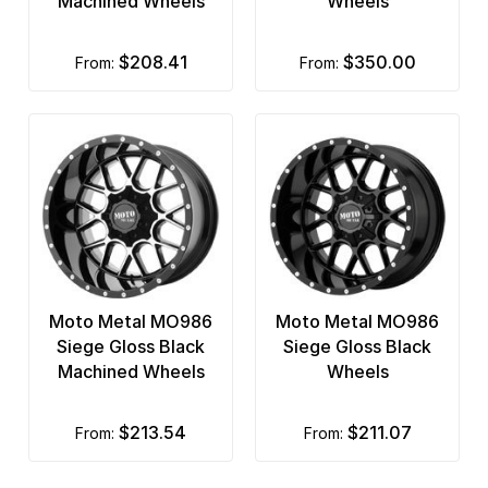
Machined Wheels
Wheels
$208.41
$350.00
from:
from:
Moto Metal MO986
Moto Metal MO986
Siege Gloss Black
Siege Gloss Black
Machined Wheels
Wheels
$213.54
$211.07
from:
from: