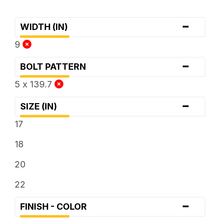
-
WIDTH (IN)
9
-
BOLT PATTERN
5 x 139.7
-
SIZE (IN)
17
18
20
22
-
FINISH - COLOR