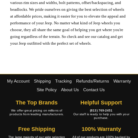
various rim sizes and widths, bolt patterns, offset/backspacing, and
beadlocks. We pride ourselves on giving the best selection of wheels
at affordable prices, making it easier for you to elevate the appeal and
performance of your Jeep. No matter what kind of Jeep wheels you
choose, they all share the same goal of helping you get where you're
going regardless of the terrain. So check and see our catalog and get
your Jeep outfitted with the perfect set of wheels.
My Account
Shipping
Tracking
Refunds/Returns
Warranty
Site Policy
About Us
Contact Us
The Top Brands
Helpful Support
We offer great pricing on millions of
(813) 769-2451
products from leading manufacturers.
Our staff is ready to help you with your
purchase.
Free Shipping
100% Warranty
The large majority of our wide selection
All of our products are 100% backed by