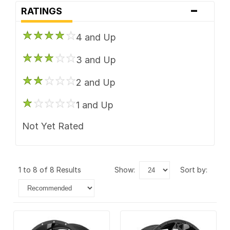
-
RATINGS
4 and Up
3 and Up
2 and Up
1 and Up
Not Yet Rated
1 to 8 of 8 Results
show:
sort by: