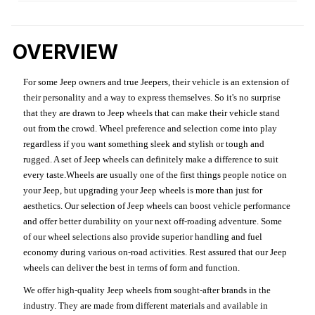
OVERVIEW
For some Jeep owners and true Jeepers, their vehicle is an extension of
their personality and a way to express themselves. So it's no surprise
that they are drawn to Jeep wheels that can make their vehicle stand
out from the crowd. Wheel preference and selection come into play
regardless if you want something sleek and stylish or tough and
rugged. A set of Jeep wheels can definitely make a difference to suit
every taste.Wheels are usually one of the first things people notice on
your Jeep, but upgrading your Jeep wheels is more than just for
aesthetics. Our selection of Jeep wheels can boost vehicle performance
and offer better durability on your next off-roading adventure. Some
of our wheel selections also provide superior handling and fuel
economy during various on-road activities. Rest assured that our Jeep
wheels can deliver the best in terms of form and function.
We offer high-quality Jeep wheels from sought-after brands in the
industry. They are made from different materials and available in