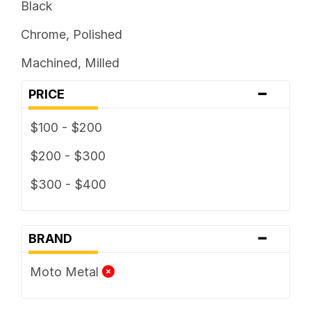
Black
Chrome, Polished
Machined, Milled
-
PRICE
$100 - $200
$200 - $300
$300 - $400
-
BRAND
Moto Metal