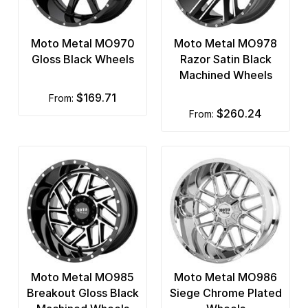
Moto Metal MO970
Moto Metal MO978
Gloss Black Wheels
Razor Satin Black
Machined Wheels
$169.71
from:
$260.24
from:
Moto Metal MO985
Moto Metal MO986
Breakout Gloss Black
Siege Chrome Plated