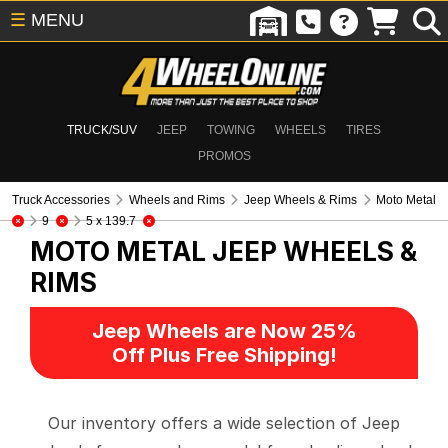
☰
MENU
TRUCK/SUV
JEEP
TOWING
WHEELS
TIRES
PROMOS
Truck Accessories
Wheels and Rims
Jeep Wheels & Rims
Moto Metal
9
5 x 139.7
MOTO METAL
JEEP WHEELS &
RIMS
Jeep Wheels are Now 25%
Off Plus Free Shipping!
Our inventory offers a wide selection of Jeep