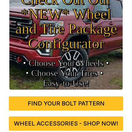
*NEW* Wheel
and Tire Package
Configurator
• Choose Your Wheels •
• Choose Your Tires •
Easy‑to‑Use!
FIND YOUR BOLT PATTERN
WHEEL ACCESSORIES - SHOP NOW!