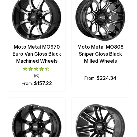
Moto Metal MO970
Moto Metal MO808
Euro Van Gloss Black
Sniper Gloss Black
Machined Wheels
Milled Wheels
(6)
$224.34
from:
$157.22
from: