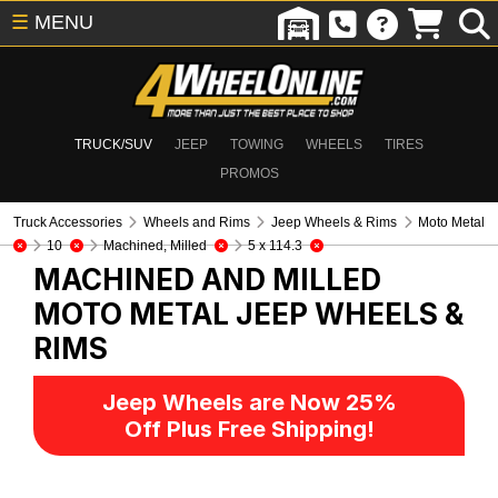
☰
MENU
TRUCK/SUV
JEEP
TOWING
WHEELS
TIRES
PROMOS
Truck Accessories
Wheels and Rims
Jeep Wheels & Rims
Moto Metal
10
Machined, Milled
5 x 114.3
MACHINED AND MILLED
MOTO METAL
JEEP WHEELS &
RIMS
Jeep Wheels are Now 25%
Off Plus Free Shipping!