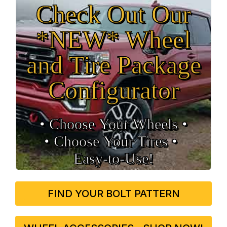
Check Out Our
*NEW* Wheel
and Tire Package
Configurator
• Choose Your Wheels •
• Choose Your Tires •
Easy‑to‑Use!
FIND YOUR BOLT PATTERN