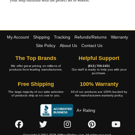
your Jeep outfitted with the perfect set of wheels.
My Account
Shipping
Tracking
Refunds/Returns
Warranty
Site Policy
About Us
Contact Us
The Top Brands
Helpful Support
We offer great pricing on millions of
(813) 769-2451
products from leading manufacturers.
Our staff is ready to help you with your
purchase.
Free Shipping
100% Warranty
The large majority of our wide selection
All of our products are 100% backed by
of products ship at no cost to you.
the manufacturers warranty policy.
A+ Rating
Copyright © 2001-2026 4WheelOnline.com. All rights reserved.