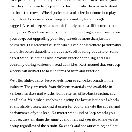
that they are drawn to Jeep wheels that can make their vehicle stand
out from the crowd. Wheel preference and selection come into play
regardless if you want something sleek and stylish or tough and
rugged. A set of Jeep wheels can definitely make a difference to suit
every taste.Wheels are usually one of the first things people notice on
your Jeep, but upgrading your Jeep wheels is more than just for
aesthetics. Our selection of Jeep wheels can boost vehicle performance
and offer better durability on your next off-roading adventure. Some
of our wheel selections also provide superior handling and fuel
economy during various on-road activities. Rest assured that our Jeep
wheels can deliver the best in terms of form and function.
We offer high-quality Jeep wheels from sought-after brands in the
industry. They are made from different materials and available in
various rim sizes and widths, bolt patterns, offset/backspacing, and
beadlocks. We pride ourselves on giving the best selection of wheels
at affordable prices, making it easier for you to elevate the appeal and
performance of your Jeep. No matter what kind of Jeep wheels you
choose, they all share the same goal of helping you get where you're
going regardless of the terrain. So check and see our catalog and get