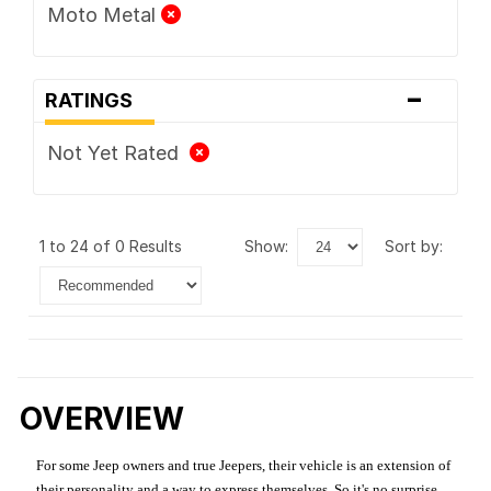
Moto Metal
-
RATINGS
Not Yet Rated
1 to 24 of 0 Results
show:
sort by:
OVERVIEW
For some Jeep owners and true Jeepers, their vehicle is an extension of
their personality and a way to express themselves. So it's no surprise