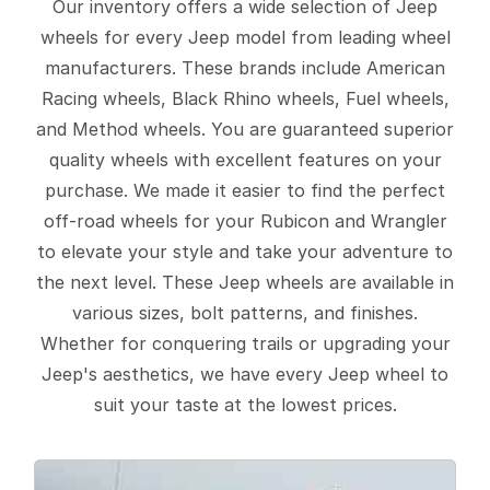
Our inventory offers a wide selection of Jeep
wheels for every Jeep model from leading wheel
manufacturers. These brands include American
Racing wheels, Black Rhino wheels, Fuel wheels,
and Method wheels. You are guaranteed superior
quality wheels with excellent features on your
purchase. We made it easier to find the perfect
off-road wheels for your Rubicon and Wrangler
to elevate your style and take your adventure to
the next level. These Jeep wheels are available in
various sizes, bolt patterns, and finishes.
Whether for conquering trails or upgrading your
Jeep's aesthetics, we have every Jeep wheel to
suit your taste at the lowest prices.