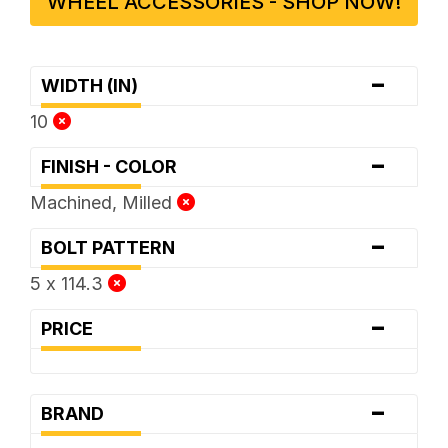
WHEEL ACCESSORIES - SHOP NOW!
-
WIDTH (IN)
10
-
FINISH - COLOR
Machined, Milled
-
BOLT PATTERN
5 x 114.3
-
PRICE
-
BRAND