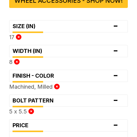
WHEEL ACCESSORIES - SHOP NOW!
-
SIZE (IN)
17
-
WIDTH (IN)
8
-
FINISH - COLOR
Machined, Milled
-
BOLT PATTERN
5 x 5.5
-
PRICE