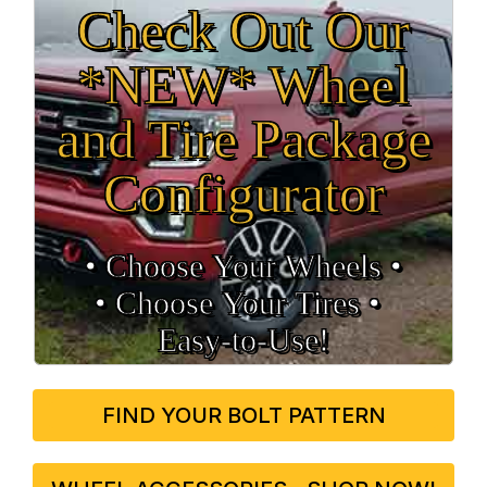
Check Out Our
*NEW* Wheel
and Tire Package
Configurator
• Choose Your Wheels •
• Choose Your Tires •
Easy‑to‑Use!
FIND YOUR BOLT PATTERN