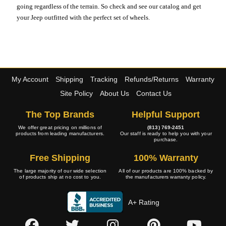
going regardless of the terrain. So check and see our catalog and get
your Jeep outfitted with the perfect set of wheels.
My Account
Shipping
Tracking
Refunds/Returns
Warranty
Site Policy
About Us
Contact Us
The Top Brands
Helpful Support
We offer great pricing on millions of
(813) 769-2451
products from leading manufacturers.
Our staff is ready to help you with your
purchase.
Free Shipping
100% Warranty
The large majority of our wide selection
All of our products are 100% backed by
of products ship at no cost to you.
the manufacturers warranty policy.
A+ Rating