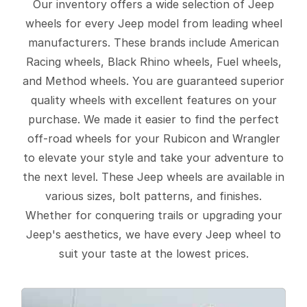
Our inventory offers a wide selection of Jeep
wheels for every Jeep model from leading wheel
manufacturers. These brands include American
Racing wheels, Black Rhino wheels, Fuel wheels,
and Method wheels. You are guaranteed superior
quality wheels with excellent features on your
purchase. We made it easier to find the perfect
off-road wheels for your Rubicon and Wrangler
to elevate your style and take your adventure to
the next level. These Jeep wheels are available in
various sizes, bolt patterns, and finishes.
Whether for conquering trails or upgrading your
Jeep's aesthetics, we have every Jeep wheel to
suit your taste at the lowest prices.