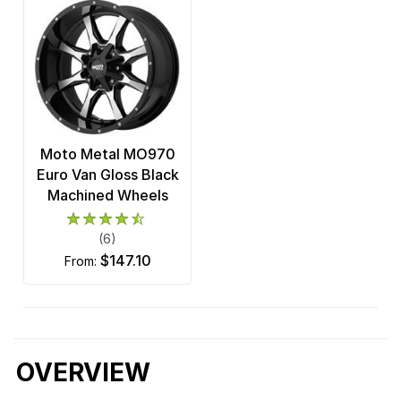
Moto Metal MO970
Euro Van Gloss Black
Machined Wheels
(6)
$147.10
from:
OVERVIEW