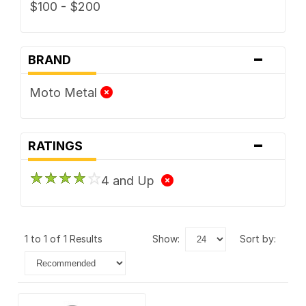
$100 - $200
-
BRAND
Moto Metal
-
RATINGS
4 and Up
1 to 1 of 1 Results
show:
sort by: