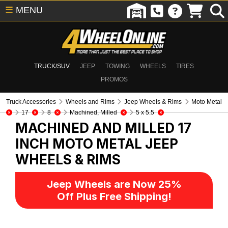
☰
MENU
TRUCK/SUV
JEEP
TOWING
WHEELS
TIRES
PROMOS
Truck Accessories
Wheels and Rims
Jeep Wheels & Rims
Moto Metal
17
8
Machined, Milled
5 x 5.5
MACHINED AND MILLED 17
INCH MOTO METAL
JEEP
WHEELS & RIMS
Jeep Wheels are Now 25%
Off Plus Free Shipping!