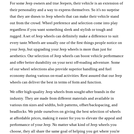
For some Jeep owners and true Jeepers, their vehicle is an extension of
their personality and a way to express themselves. So it's no surprise
that they are drawn to Jeep wheels that can make their vehicle stand
out from the crowd. Wheel preference and selection come into play
regardless if you want something sleek and stylish or tough and
rugged. A set of Jeep wheels can definitely make a difference to suit
every taste.Wheels are usually one of the first things people notice on
your Jeep, but upgrading your Jeep wheels is more than just for
aesthetics. Our selection of Jeep wheels can boost vehicle performance
and offer better durability on your next off-roading adventure. Some
of our wheel selections also provide superior handling and fuel
economy during various on-road activities. Rest assured that our Jeep
wheels can deliver the best in terms of form and function.
We offer high-quality Jeep wheels from sought-after brands in the
industry. They are made from different materials and available in
various rim sizes and widths, bolt patterns, offset/backspacing, and
beadlocks. We pride ourselves on giving the best selection of wheels
at affordable prices, making it easier for you to elevate the appeal and
performance of your Jeep. No matter what kind of Jeep wheels you
choose, they all share the same goal of helping you get where you're