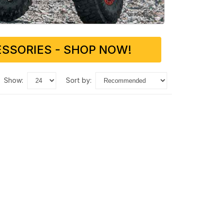
SSORIES - SHOP NOW!
show:
sort by: