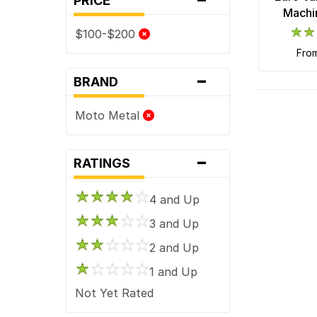
PRICE
Machi
$100-$200
fro
-
BRAND
Moto Metal
-
RATINGS
4 and Up
3 and Up
2 and Up
1 and Up
Not Yet Rated