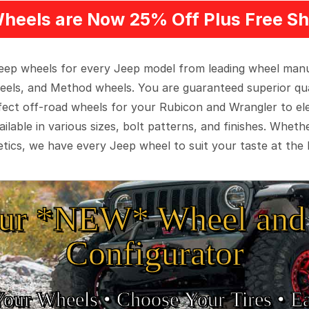
heels are Now 25% Off Plus Free Sh
 Jeep wheels for every Jeep model from leading wheel man
eels, and Method wheels. You are guaranteed superior qua
rfect off-road wheels for your Rubicon and Wrangler to el
ilable in various sizes, bolt patterns, and finishes. Wheth
tics, we have every Jeep wheel to suit your taste at the 
ur *NEW* Wheel and 
Configurator
Your Wheels •
• Choose Your Tires •
Ea