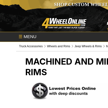
SHOP CUSTOM WHEEL
☰
MENU
Truck Accessories
Wheels and Rims
Jeep Wheels & Rims
M
MACHINED AND MI
RIMS