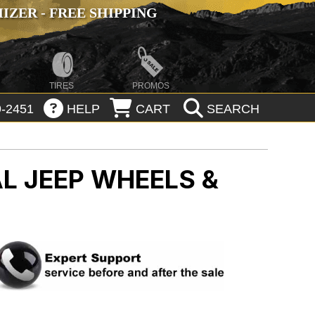
ZER - FREE SHIPPING
TIRES
PROMOS
-2451
HELP
CART
SEARCH
AL
JEEP WHEELS &