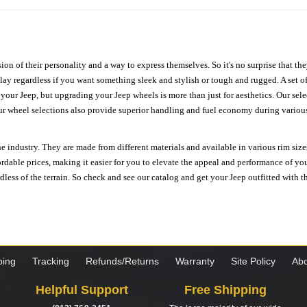
ion of their personality and a way to express themselves. So it's no surprise that t
ay regardless if you want something sleek and stylish or tough and rugged. A set of
n your Jeep, but upgrading your Jeep wheels is more than just for aesthetics. Our se
ur wheel selections also provide superior handling and fuel economy during various 
e industry. They are made from different materials and available in various rim size
ordable prices, making it easier for you to elevate the appeal and performance of y
ess of the terrain. So check and see our catalog and get your Jeep outfitted with th
ping
Tracking
Refunds/Returns
Warranty
Site Policy
Abo
Helpful Support
Free Shipping