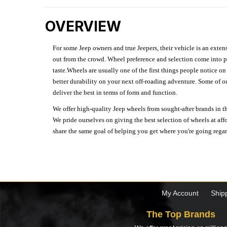
OVERVIEW
For some Jeep owners and true Jeepers, their vehicle is an extens
out from the crowd. Wheel preference and selection come into pl
taste.Wheels are usually one of the first things people notice o
better durability on your next off-roading adventure. Some of o
deliver the best in terms of form and function.
We offer high-quality Jeep wheels from sought-after brands in th
We pride ourselves on giving the best selection of wheels at aff
share the same goal of helping you get where you're going regardl
My Account
Ship
The Top Brands