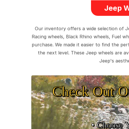
Jeep W
Our inventory offers a wide selection of
Racing wheels, Black Rhino wheels, Fuel wh
purchase. We made it easier to find the pe
the next level. These Jeep wheels are ava
Jeep's aesthe
Check Out O
• Choose 