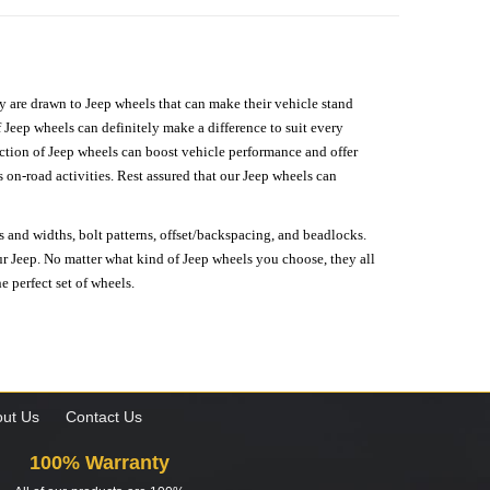
hey are drawn to Jeep wheels that can make their vehicle stand
 Jeep wheels can definitely make a difference to suit every
lection of Jeep wheels can boost vehicle performance and offer
on-road activities. Rest assured that our Jeep wheels can
s and widths, bolt patterns, offset/backspacing, and beadlocks.
our Jeep. No matter what kind of Jeep wheels you choose, they all
e perfect set of wheels.
ut Us
Contact Us
100% Warranty