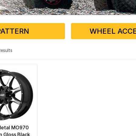
PATTERN
WHEEL ACCE
 Results
Metal MO970
n Gloss Black