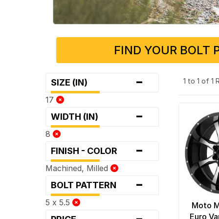
FIND YOUR BOLT 
-
1 to 1 of 1
SIZE (IN)
17
-
WIDTH (IN)
8
-
FINISH - COLOR
Machined, Milled
-
BOLT PATTERN
5 x 5.5
Moto 
-
Euro Va