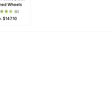
ned Wheels
(6)
$147.10
m: