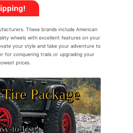
ipping!
ufacturers. These brands include American
lity wheels with excellent features on your
evate your style and take your adventure to
er for conquering trails or upgrading your
lowest prices.
Tire Package
sy‑to‑Use!