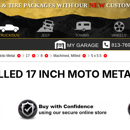
NEW
 & TIRE PACKAGES WITH OUR
CUSTOMI
TRUCK/SUV
JEEP
TOWING
WHEELS
MY GARAGE
813-769
oto Metal
17
8
Machined, Milled
5 x 5.5
LLED 17 INCH MOTO MET