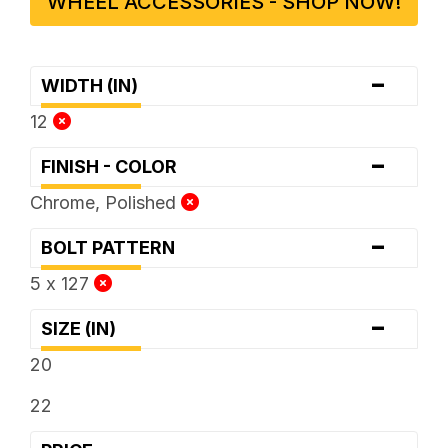
WHEEL ACCESSORIES - SHOP NOW!
-
WIDTH (IN)
12
-
FINISH - COLOR
Chrome, Polished
-
BOLT PATTERN
5 x 127
-
SIZE (IN)
20
22
-