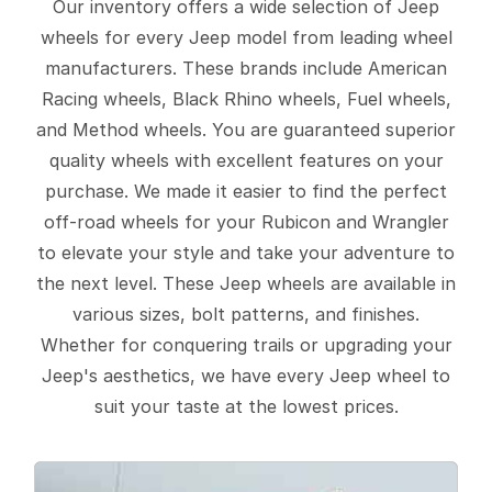
Our inventory offers a wide selection of Jeep
wheels for every Jeep model from leading wheel
manufacturers. These brands include American
Racing wheels, Black Rhino wheels, Fuel wheels,
and Method wheels. You are guaranteed superior
quality wheels with excellent features on your
purchase. We made it easier to find the perfect
off-road wheels for your Rubicon and Wrangler
to elevate your style and take your adventure to
the next level. These Jeep wheels are available in
various sizes, bolt patterns, and finishes.
Whether for conquering trails or upgrading your
Jeep's aesthetics, we have every Jeep wheel to
suit your taste at the lowest prices.