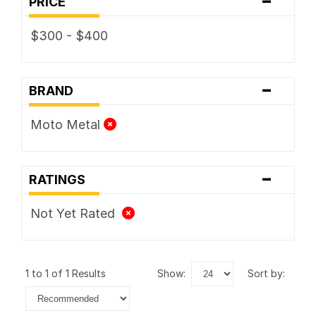
PRICE
$300 - $400
-
BRAND
Moto Metal
-
RATINGS
Not Yet Rated
1 to 1 of 1 Results
show:
sort by: