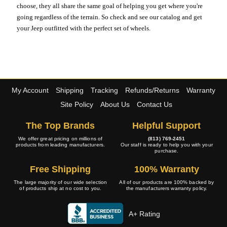
choose, they all share the same goal of helping you get where you're
going regardless of the terrain. So check and see our catalog and get
your Jeep outfitted with the perfect set of wheels.
My Account
Shipping
Tracking
Refunds/Returns
Warranty
Site Policy
About Us
Contact Us
The Top Brands
Helpful Support
We offer great pricing on millions of
(813) 769-2451
products from leading manufacturers.
Our staff is ready to help you with your
purchase.
Free Shipping
100% Warranty
The large majority of our wide selection
All of our products are 100% backed by
of products ship at no cost to you.
the manufacturers warranty policy.
A+ Rating