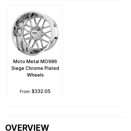
Moto Metal MO986
Siege Chrome Plated
Wheels
$332.05
from:
OVERVIEW