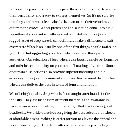
For some Jeep owners and true Jeepers, their vehicle is an extension of
their personality and a way to express themselves. So it's no surprise
that they are drawn to Jeep wheels that can make their vehicle stand
out from the crowd. Wheel preference and selection come into play
regardless if you want something sleek and stylish or tough and
rugged. A set of Jeep wheels can definitely make a difference to suit
every taste.Wheels are usually one of the first things people notice on
your Jeep, but upgrading your Jeep wheels is more than just for
aesthetics. Our selection of Jeep wheels can boost vehicle performance
and offer better durability on your next off-roading adventure. Some
of our wheel selections also provide superior handling and fuel
economy during various on-road activities. Rest assured that our Jeep
wheels can deliver the best in terms of form and function.
We offer high-quality Jeep wheels from sought-after brands in the
industry. They are made from different materials and available in
various rim sizes and widths, bolt patterns, offset/backspacing, and
beadlocks. We pride ourselves on giving the best selection of wheels
at affordable prices, making it easier for you to elevate the appeal and
performance of your Jeep. No matter what kind of Jeep wheels you