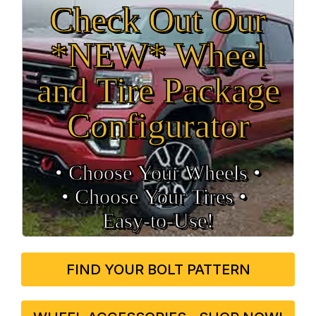
Check Out Our
*NEW* Wheel
and Tire Package
Configurator
• Choose Your Wheels •
• Choose Your Tires •
Easy‑to‑Use!
FIND YOUR BOLT PATTERN