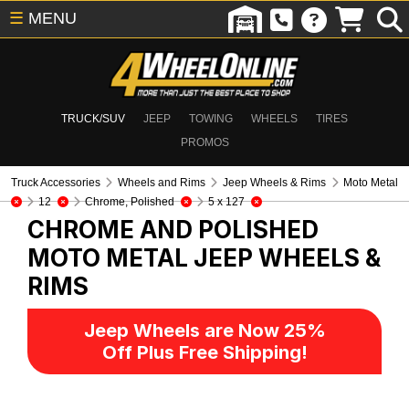
☰
MENU
TRUCK/SUV
JEEP
TOWING
WHEELS
TIRES
PROMOS
Truck Accessories
Wheels and Rims
Jeep Wheels & Rims
Moto Metal
12
Chrome, Polished
5 x 127
CHROME AND POLISHED
MOTO METAL
JEEP WHEELS &
RIMS
Jeep Wheels are Now 25%
Off Plus Free Shipping!