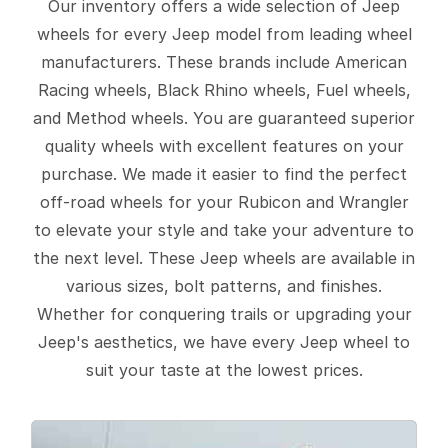
Our inventory offers a wide selection of Jeep
wheels for every Jeep model from leading wheel
manufacturers. These brands include American
Racing wheels, Black Rhino wheels, Fuel wheels,
and Method wheels. You are guaranteed superior
quality wheels with excellent features on your
purchase. We made it easier to find the perfect
off-road wheels for your Rubicon and Wrangler
to elevate your style and take your adventure to
the next level. These Jeep wheels are available in
various sizes, bolt patterns, and finishes.
Whether for conquering trails or upgrading your
Jeep's aesthetics, we have every Jeep wheel to
suit your taste at the lowest prices.