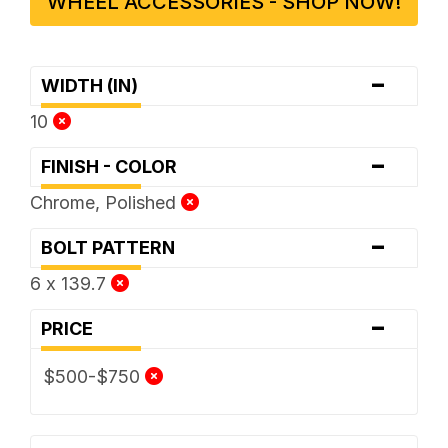
WHEEL ACCESSORIES - SHOP NOW!
-
WIDTH (IN)
10
-
FINISH - COLOR
Chrome, Polished
-
BOLT PATTERN
6 x 139.7
-
PRICE
$500-$750