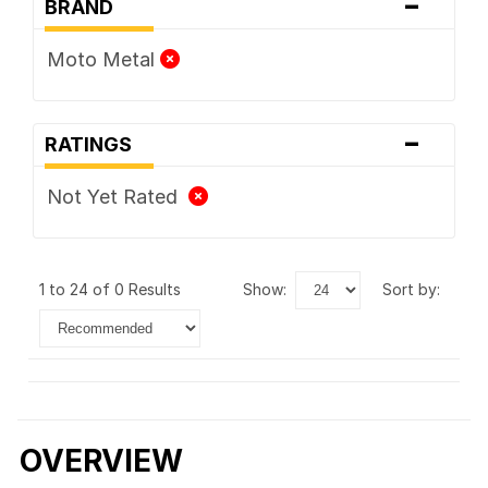
-
BRAND
Moto Metal
-
RATINGS
Not Yet Rated
1 to 24 of 0 Results
show:
sort by:
OVERVIEW