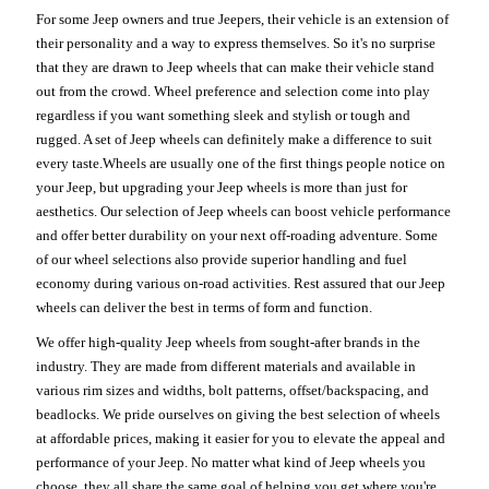
For some Jeep owners and true Jeepers, their vehicle is an extension of
their personality and a way to express themselves. So it's no surprise
that they are drawn to Jeep wheels that can make their vehicle stand
out from the crowd. Wheel preference and selection come into play
regardless if you want something sleek and stylish or tough and
rugged. A set of Jeep wheels can definitely make a difference to suit
every taste.Wheels are usually one of the first things people notice on
your Jeep, but upgrading your Jeep wheels is more than just for
aesthetics. Our selection of Jeep wheels can boost vehicle performance
and offer better durability on your next off-roading adventure. Some
of our wheel selections also provide superior handling and fuel
economy during various on-road activities. Rest assured that our Jeep
wheels can deliver the best in terms of form and function.
We offer high-quality Jeep wheels from sought-after brands in the
industry. They are made from different materials and available in
various rim sizes and widths, bolt patterns, offset/backspacing, and
beadlocks. We pride ourselves on giving the best selection of wheels
at affordable prices, making it easier for you to elevate the appeal and
performance of your Jeep. No matter what kind of Jeep wheels you
choose, they all share the same goal of helping you get where you're