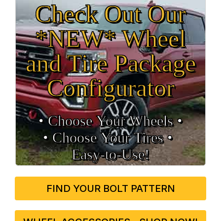
Check Out Our
*NEW* Wheel
and Tire Package
Configurator
• Choose Your Wheels •
• Choose Your Tires •
Easy‑to‑Use!
FIND YOUR BOLT PATTERN