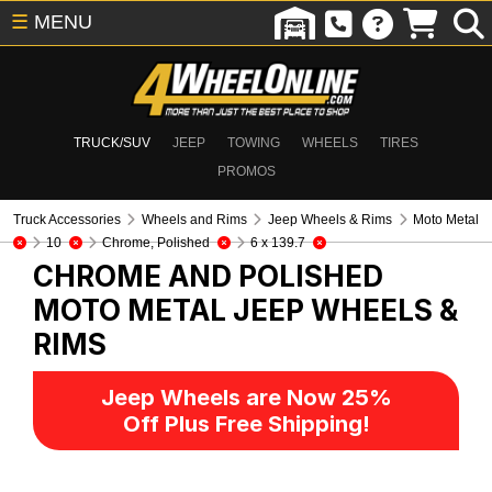
☰
MENU
TRUCK/SUV
JEEP
TOWING
WHEELS
TIRES
PROMOS
Truck Accessories
Wheels and Rims
Jeep Wheels & Rims
Moto Metal
10
Chrome, Polished
6 x 139.7
CHROME AND POLISHED
MOTO METAL
JEEP WHEELS &
RIMS
Jeep Wheels are Now 25%
Off Plus Free Shipping!