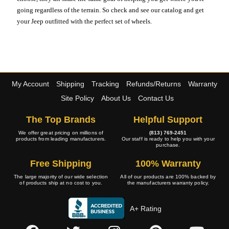
going regardless of the terrain. So check and see our catalog and get
your Jeep outfitted with the perfect set of wheels.
My Account
Shipping
Tracking
Refunds/Returns
Warranty
Site Policy
About Us
Contact Us
The Top Brands
Helpful Support
We offer great pricing on millions of
(813) 769-2451
products from leading manufacturers.
Our staff is ready to help you with your
purchase.
Free Shipping
100% Warranty
The large majority of our wide selection
All of our products are 100% backed by
of products ship at no cost to you.
the manufacturers warranty policy.
A+ Rating