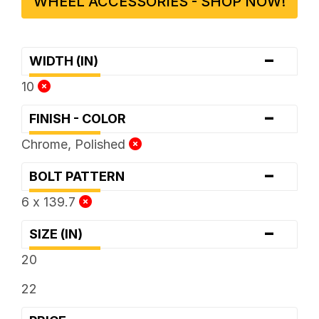
WHEEL ACCESSORIES - SHOP NOW!
-
WIDTH (IN)
10
-
FINISH - COLOR
Chrome, Polished
-
BOLT PATTERN
6 x 139.7
-
SIZE (IN)
20
22
-