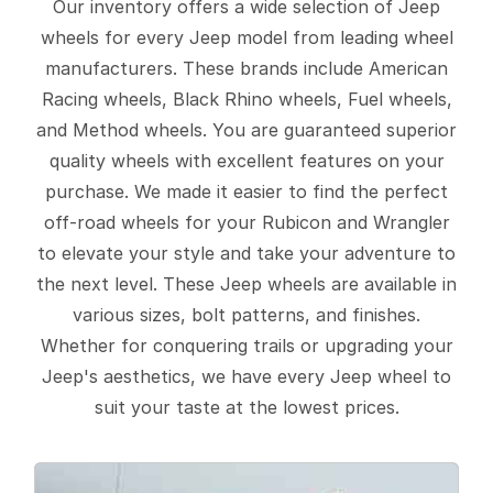
Our inventory offers a wide selection of Jeep
wheels for every Jeep model from leading wheel
manufacturers. These brands include American
Racing wheels, Black Rhino wheels, Fuel wheels,
and Method wheels. You are guaranteed superior
quality wheels with excellent features on your
purchase. We made it easier to find the perfect
off-road wheels for your Rubicon and Wrangler
to elevate your style and take your adventure to
the next level. These Jeep wheels are available in
various sizes, bolt patterns, and finishes.
Whether for conquering trails or upgrading your
Jeep's aesthetics, we have every Jeep wheel to
suit your taste at the lowest prices.