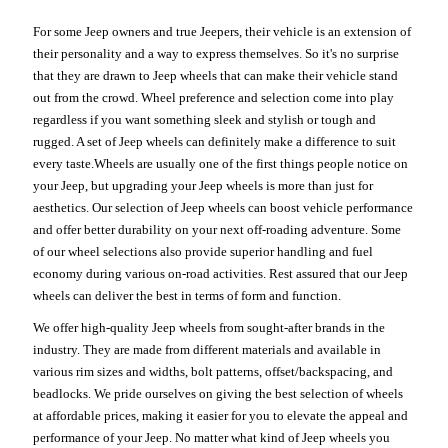
For some Jeep owners and true Jeepers, their vehicle is an extension of
their personality and a way to express themselves. So it's no surprise
that they are drawn to Jeep wheels that can make their vehicle stand
out from the crowd. Wheel preference and selection come into play
regardless if you want something sleek and stylish or tough and
rugged. A set of Jeep wheels can definitely make a difference to suit
every taste.Wheels are usually one of the first things people notice on
your Jeep, but upgrading your Jeep wheels is more than just for
aesthetics. Our selection of Jeep wheels can boost vehicle performance
and offer better durability on your next off-roading adventure. Some
of our wheel selections also provide superior handling and fuel
economy during various on-road activities. Rest assured that our Jeep
wheels can deliver the best in terms of form and function.
We offer high-quality Jeep wheels from sought-after brands in the
industry. They are made from different materials and available in
various rim sizes and widths, bolt patterns, offset/backspacing, and
beadlocks. We pride ourselves on giving the best selection of wheels
at affordable prices, making it easier for you to elevate the appeal and
performance of your Jeep. No matter what kind of Jeep wheels you