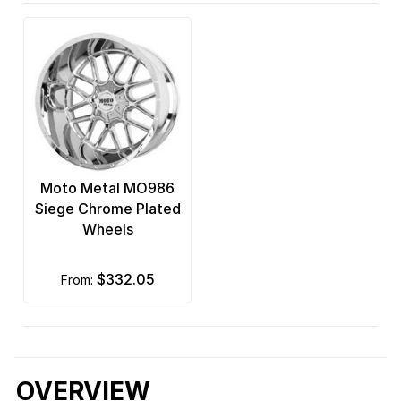
Moto Metal MO986
Siege Chrome Plated
Wheels
$332.05
from:
OVERVIEW