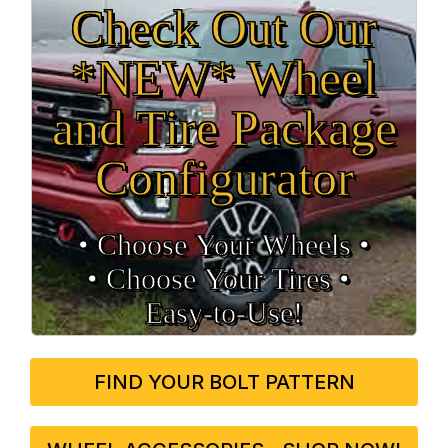
Check Out Our
*NEW* Wheel
and Tire Package
Configurator
• Choose Your Wheels •
• Choose Your Tires •
Easy‑to‑Use!
FIND YOUR BOLT PATTERN