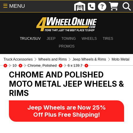
☰
MENU
TRUCK/SUV
JEEP
TOWING
WHEELS
TIRES
PROMOS
Truck Accessories
Wheels and Rims
Jeep Wheels & Rims
Moto Metal
10
Chrome, Polished
6 x 139.7
CHROME AND POLISHED
MOTO METAL
JEEP WHEELS &
RIMS
Jeep Wheels are Now 25%
Off Plus Free Shipping!