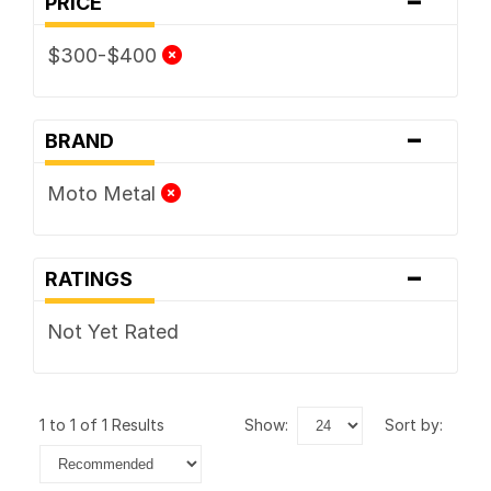
PRICE
$300-$400
-
BRAND
Moto Metal
-
RATINGS
Not Yet Rated
1 to 1 of 1 Results
show:
sort by: