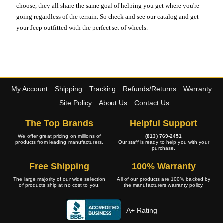
choose, they all share the same goal of helping you get where you're
going regardless of the terrain. So check and see our catalog and get
your Jeep outfitted with the perfect set of wheels.
My Account
Shipping
Tracking
Refunds/Returns
Warranty
Site Policy
About Us
Contact Us
The Top Brands
Helpful Support
We offer great pricing on millions of
(813) 769-2451
products from leading manufacturers.
Our staff is ready to help you with your
purchase.
Free Shipping
100% Warranty
The large majority of our wide selection
All of our products are 100% backed by
of products ship at no cost to you.
the manufacturers warranty policy.
A+ Rating